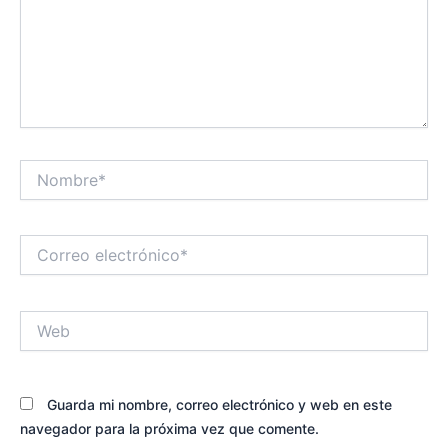
Nombre*
Correo
electrónico*
Web
Guarda mi nombre, correo electrónico y web en este
navegador para la próxima vez que comente.