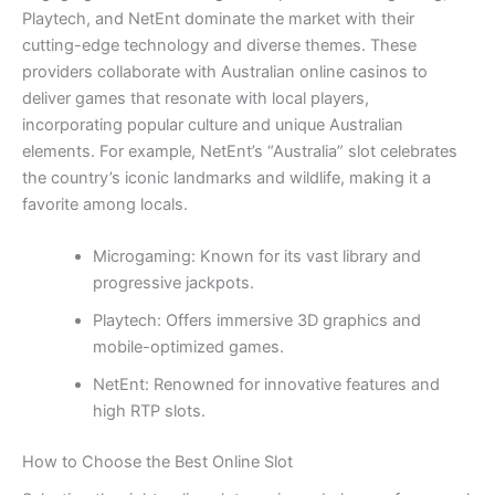
Playtech, and NetEnt dominate the market with their
cutting-edge technology and diverse themes. These
providers collaborate with Australian online casinos to
deliver games that resonate with local players,
incorporating popular culture and unique Australian
elements. For example, NetEnt’s “Australia” slot celebrates
the country’s iconic landmarks and wildlife, making it a
favorite among locals.
Microgaming: Known for its vast library and
progressive jackpots.
Playtech: Offers immersive 3D graphics and
mobile-optimized games.
NetEnt: Renowned for innovative features and
high RTP slots.
How to Choose the Best Online Slot