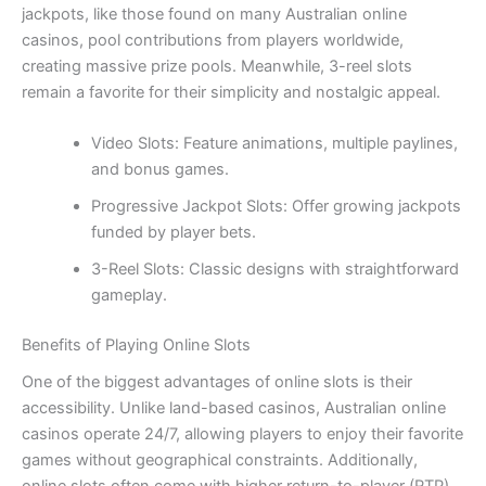
jackpots, like those found on many Australian online
casinos, pool contributions from players worldwide,
creating massive prize pools. Meanwhile, 3-reel slots
remain a favorite for their simplicity and nostalgic appeal.
Video Slots: Feature animations, multiple paylines,
and bonus games.
Progressive Jackpot Slots: Offer growing jackpots
funded by player bets.
3-Reel Slots: Classic designs with straightforward
gameplay.
Benefits of Playing Online Slots
One of the biggest advantages of online slots is their
accessibility. Unlike land-based casinos, Australian online
casinos operate 24/7, allowing players to enjoy their favorite
games without geographical constraints. Additionally,