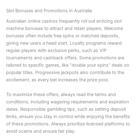
Slot Bonuses and Promotions in Australia
Australian online casinos frequently roll out enticing slot
machine bonuses to attract and retain players. Welcome
bonuses often include free spins or matched deposits,
giving new users a head start. Loyalty programs reward
regular players with exclusive perks, such as VIP
tournaments and cashback offers. Some promotions are
tailored to specific games, like “double your spins” deals on
popular titles. Progressive jackpots also contribute to the
excitement, as every bet increases the prize pool.
To maximize these offers, always read the terms and
conditions, including wagering requirements and expiration
dates. Responsible gambling tips, such as setting deposit
limits, ensure you stay in control while enjoying the benefits
of these promotions. Always prioritize licensed platforms to
avoid scams and ensure fair play.