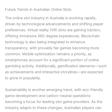
Future Trends in Australian Online Slots
The online slot industry in Australia is evolving rapidly,
driven by technological advancements and shifting player
preferences. Virtual reality (VR) slots are gaining traction,
offering immersive 360-degree experiences. Blockchain
technology is also being integrated to enhance
transparency, with provably fair games becoming more
common. Mobile optimization remains a priority, as
smartphones account for a significant portion of online
gambling activity. Additionally, gamification elements—such
as achievements and interactive storylines—are expected
to grow in popularity.
Sustainability is another emerging trend, with eco-friendly
game development and carbon-neutral operations
becoming a focus for leading slot game providers. As the
industry adapts to these changes, Australian players can