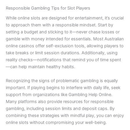
Responsible Gambling Tips for Slot Players
While online slots are designed for entertainment, it’s crucial
to approach them with a responsible mindset. Start by
setting a budget and sticking to it—never chase losses or
gamble with money intended for essentials. Most Australian
online casinos offer self-exclusion tools, allowing players to
take breaks or limit session durations. Additionally, using
reality checks—notifications that remind you of time spent
—can help maintain healthy habits.
Recognizing the signs of problematic gambling is equally
important. If playing begins to interfere with daily life, seek
support from organizations like Gambling Help Online.
Many platforms also provide resources for responsible
gambling, including session limits and deposit caps. By
combining these strategies with mindful play, you can enjoy
online slots without compromising your well-being.