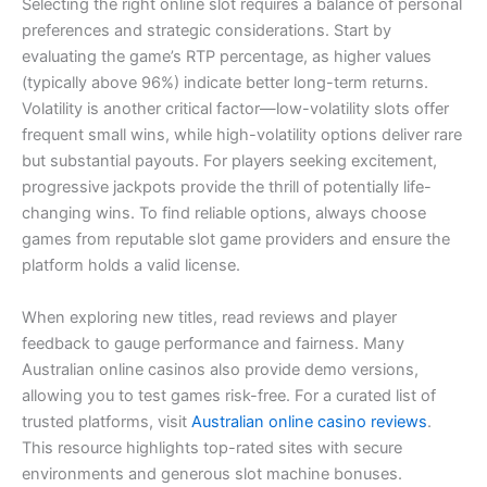
Selecting the right online slot requires a balance of personal
preferences and strategic considerations. Start by
evaluating the game’s RTP percentage, as higher values
(typically above 96%) indicate better long-term returns.
Volatility is another critical factor—low-volatility slots offer
frequent small wins, while high-volatility options deliver rare
but substantial payouts. For players seeking excitement,
progressive jackpots provide the thrill of potentially life-
changing wins. To find reliable options, always choose
games from reputable slot game providers and ensure the
platform holds a valid license.
When exploring new titles, read reviews and player
feedback to gauge performance and fairness. Many
Australian online casinos also provide demo versions,
allowing you to test games risk-free. For a curated list of
trusted platforms, visit
Australian online casino reviews
.
This resource highlights top-rated sites with secure
environments and generous slot machine bonuses.