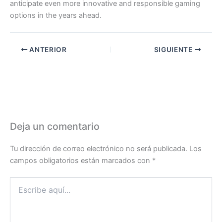
anticipate even more innovative and responsible gaming
options in the years ahead.
ANTERIOR
SIGUIENTE
Deja un comentario
Tu dirección de correo electrónico no será publicada.
Los
campos obligatorios están marcados con
*
Escribe
aquí...