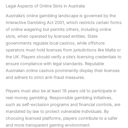
Legal Aspects of Online Slots in Australia
Australia’s online gambling landscape is governed by the
Interactive Gambling Act 2001, which restricts certain forms
of online wagering but permits others, including online
slots, when operated by licensed entities. State
governments regulate local casinos, while offshore
operators must hold licenses from jurisdictions like Malta or
the UK. Players should verify a site’s licensing credentials to
ensure compliance with legal standards. Reputable
Australian online casinos prominently display their licenses
and adhere to strict anti-fraud measures.
Players must also be at least 18 years old to participate in
real-money gambling. Responsible gambling initiatives,
such as self-exclusion programs and financial controls, are
mandated by law to protect vulnerable individuals. By
choosing licensed platforms, players contribute to a safer
and more transparent gaming environment.