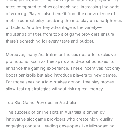
online slots often come with higher return-to-player (RTP)
rates compared to physical machines, increasing the odds
of winning. Players also benefit from the convenience of
mobile compatibility, enabling them to play on smartphones
or tablets. Another key advantage is the variety—
thousands of titles from top slot game providers ensure
there’s something for every taste and budget.
Moreover, many Australian online casinos offer exclusive
promotions, such as free spins and deposit bonuses, to
enhance the gaming experience. These incentives not only
boost bankrolls but also introduce players to new games.
For those seeking a low-stakes option, free play modes
allow testing strategies without risking real money.
Top Slot Game Providers in Australia
The success of online slots in Australia is driven by
innovative slot game providers who create high-quality,
engaging content. Leading developers like Microgaming,