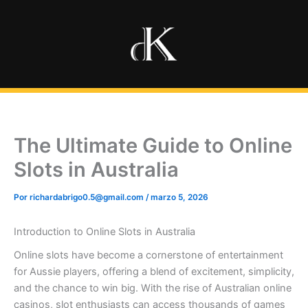
Ir
al
contenido
The Ultimate Guide to Online
Slots in Australia
Por
richardabrigo0.5@gmail.com
/
marzo 5, 2026
Introduction to Online Slots in Australia
Online slots have become a cornerstone of entertainment
for Aussie players, offering a blend of excitement, simplicity,
and the chance to win big. With the rise of Australian online
casinos, slot enthusiasts can access thousands of games