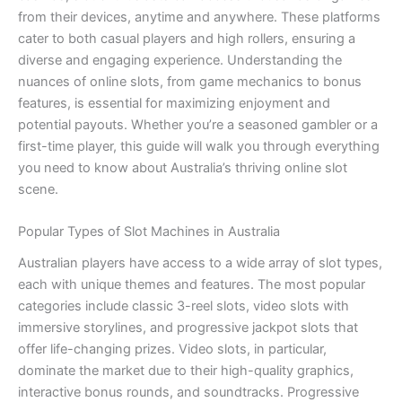
from their devices, anytime and anywhere. These platforms
cater to both casual players and high rollers, ensuring a
diverse and engaging experience. Understanding the
nuances of online slots, from game mechanics to bonus
features, is essential for maximizing enjoyment and
potential payouts. Whether you’re a seasoned gambler or a
first-time player, this guide will walk you through everything
you need to know about Australia’s thriving online slot
scene.
Popular Types of Slot Machines in Australia
Australian players have access to a wide array of slot types,
each with unique themes and features. The most popular
categories include classic 3-reel slots, video slots with
immersive storylines, and progressive jackpot slots that
offer life-changing prizes. Video slots, in particular,
dominate the market due to their high-quality graphics,
interactive bonus rounds, and soundtracks. Progressive