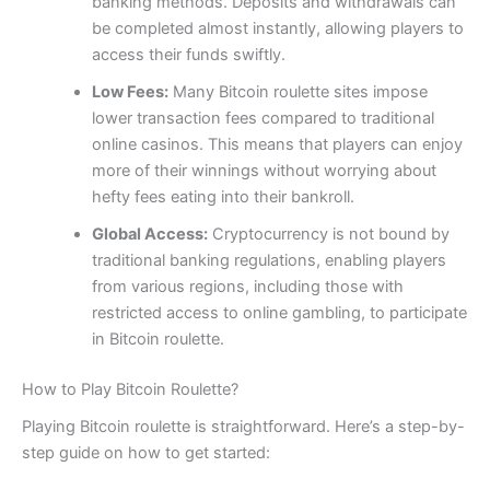
banking methods. Deposits and withdrawals can
be completed almost instantly, allowing players to
access their funds swiftly.
Low Fees:
Many Bitcoin roulette sites impose
lower transaction fees compared to traditional
online casinos. This means that players can enjoy
more of their winnings without worrying about
hefty fees eating into their bankroll.
Global Access:
Cryptocurrency is not bound by
traditional banking regulations, enabling players
from various regions, including those with
restricted access to online gambling, to participate
in Bitcoin roulette.
How to Play Bitcoin Roulette?
Playing Bitcoin roulette is straightforward. Here’s a step-by-
step guide on how to get started: