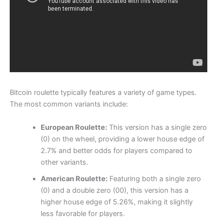
Bitcoin roulette typically features a variety of game types.
The most common variants include:
European Roulette:
This version has a single zero
(0) on the wheel, providing a lower house edge of
2.7% and better odds for players compared to
other variants.
American Roulette:
Featuring both a single zero
(0) and a double zero (00), this version has a
higher house edge of 5.26%, making it slightly
less favorable for players.