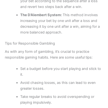
your bet according to the sequence after a loss
and revert two steps back after a win.
The D’Alembert System:
This method involves
increasing your bet by one unit after a loss and
decreasing it by one unit after a win, aiming for a
more balanced approach.
Tips for Responsible Gambling
As with any form of gambling, it’s crucial to practice
responsible gaming habits. Here are some useful tips:
Set a budget before you start playing and stick to
it.
Avoid chasing losses, as this can lead to even
greater losses.
Take regular breaks to avoid overspending or
playing impulsively.