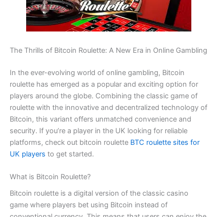
The Thrills of Bitcoin Roulette: A New Era in Online Gambling
In the ever-evolving world of online gambling, Bitcoin
roulette has emerged as a popular and exciting option for
players around the globe. Combining the classic game of
roulette with the innovative and decentralized technology of
Bitcoin, this variant offers unmatched convenience and
security. If you’re a player in the UK looking for reliable
platforms, check out bitcoin roulette
BTC roulette sites for
UK players
to get started.
What is Bitcoin Roulette?
Bitcoin roulette is a digital version of the classic casino
game where players bet using Bitcoin instead of
conventional currency. This means that users can enjoy the