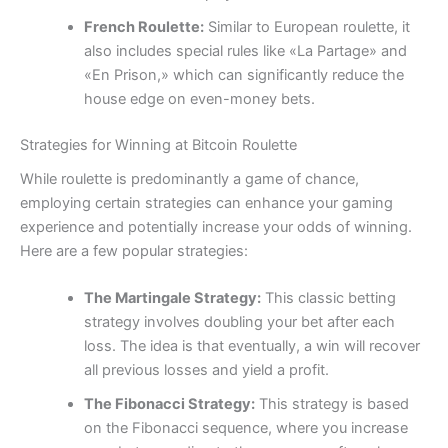
French Roulette:
Similar to European roulette, it
also includes special rules like «La Partage» and
«En Prison,» which can significantly reduce the
house edge on even-money bets.
Strategies for Winning at Bitcoin Roulette
While roulette is predominantly a game of chance,
employing certain strategies can enhance your gaming
experience and potentially increase your odds of winning.
Here are a few popular strategies:
The Martingale Strategy:
This classic betting
strategy involves doubling your bet after each
loss. The idea is that eventually, a win will recover
all previous losses and yield a profit.
The Fibonacci Strategy:
This strategy is based
on the Fibonacci sequence, where you increase