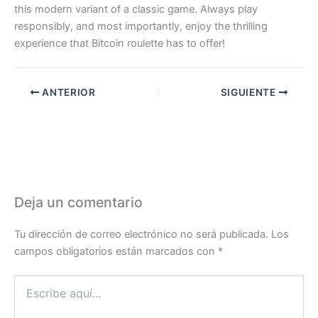
this modern variant of a classic game. Always play
responsibly, and most importantly, enjoy the thrilling
experience that Bitcoin roulette has to offer!
ANTERIOR
SIGUIENTE
Deja un comentario
Tu dirección de correo electrónico no será publicada.
Los
campos obligatorios están marcados con
*
Escribe
aquí...