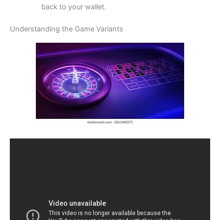
back to your wallet.
Understanding the Game Variants