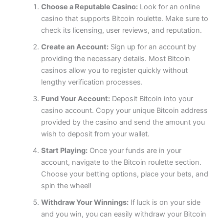
Choose a Reputable Casino:
Look for an online
casino that supports Bitcoin roulette. Make sure to
check its licensing, user reviews, and reputation.
Create an Account:
Sign up for an account by
providing the necessary details. Most Bitcoin
casinos allow you to register quickly without
lengthy verification processes.
Fund Your Account:
Deposit Bitcoin into your
casino account. Copy your unique Bitcoin address
provided by the casino and send the amount you
wish to deposit from your wallet.
Start Playing:
Once your funds are in your
account, navigate to the Bitcoin roulette section.
Choose your betting options, place your bets, and
spin the wheel!
Withdraw Your Winnings:
If luck is on your side
and you win, you can easily withdraw your Bitcoin