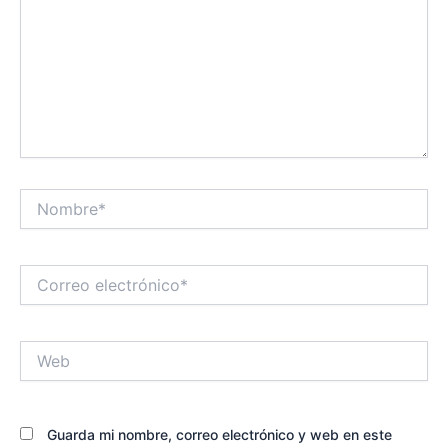
Nombre*
Correo
electrónico*
Web
Guarda mi nombre, correo electrónico y web en este