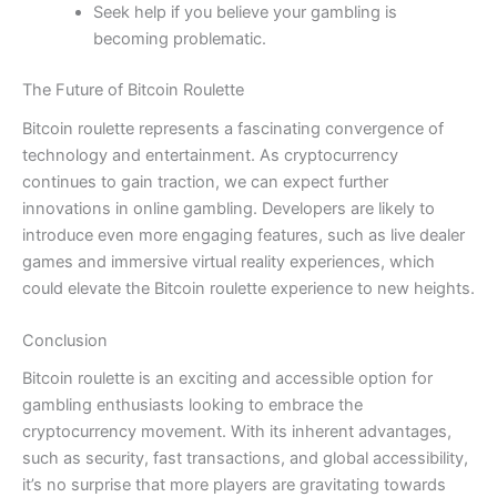
Seek help if you believe your gambling is
becoming problematic.
The Future of Bitcoin Roulette
Bitcoin roulette represents a fascinating convergence of
technology and entertainment. As cryptocurrency
continues to gain traction, we can expect further
innovations in online gambling. Developers are likely to
introduce even more engaging features, such as live dealer
games and immersive virtual reality experiences, which
could elevate the Bitcoin roulette experience to new heights.
Conclusion
Bitcoin roulette is an exciting and accessible option for
gambling enthusiasts looking to embrace the
cryptocurrency movement. With its inherent advantages,
such as security, fast transactions, and global accessibility,
it’s no surprise that more players are gravitating towards