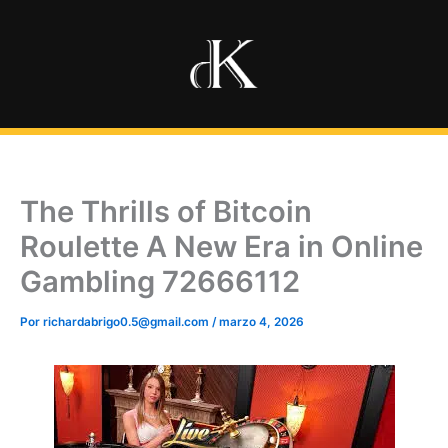
Ir
al
contenido
The Thrills of Bitcoin
Roulette A New Era in Online
Gambling 72666112
Por
richardabrigo0.5@gmail.com
/
marzo 4, 2026