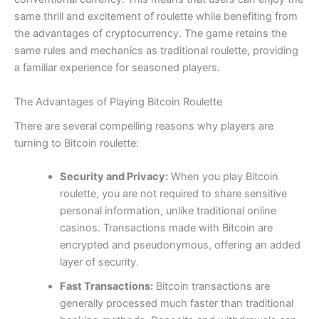
same thrill and excitement of roulette while benefiting from
the advantages of cryptocurrency. The game retains the
same rules and mechanics as traditional roulette, providing
a familiar experience for seasoned players.
The Advantages of Playing Bitcoin Roulette
There are several compelling reasons why players are
turning to Bitcoin roulette:
Security and Privacy:
When you play Bitcoin
roulette, you are not required to share sensitive
personal information, unlike traditional online
casinos. Transactions made with Bitcoin are
encrypted and pseudonymous, offering an added
layer of security.
Fast Transactions:
Bitcoin transactions are
generally processed much faster than traditional