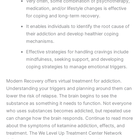
Very often, some combination of psychotherapy,
medication, and/or lifestyle changes is effective
for coping and long-term recovery.
It enables individuals to identify the root cause of
their addiction and develop healthier coping
mechanisms.
Effective strategies for handling cravings include
mindfulness, seeking support, and developing
coping strategies to manage emotional triggers.
Modern Recovery offers virtual treatment for addiction.
Understanding your triggers and planning around them can
lower the risk of relapse. The brain begins to see the
substance as something it needs to function. Not everyone
who uses substances becomes addicted, but repeated use
can change how the brain responds. Continue to read more
about the symptoms of ketamine addiction, effects, and
treatment. The We Level Up Treatment Center Network