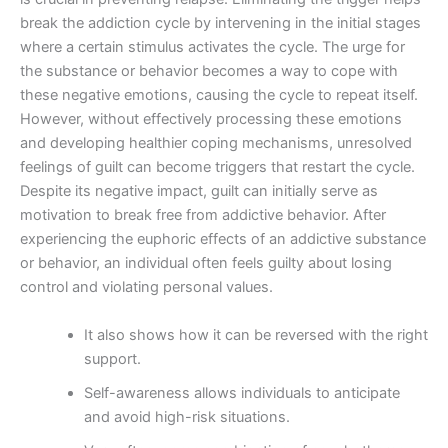
break the addiction cycle by intervening in the initial stages
where a certain stimulus activates the cycle. The urge for
the substance or behavior becomes a way to cope with
these negative emotions, causing the cycle to repeat itself.
However, without effectively processing these emotions
and developing healthier coping mechanisms, unresolved
feelings of guilt can become triggers that restart the cycle.
Despite its negative impact, guilt can initially serve as
motivation to break free from addictive behavior. After
experiencing the euphoric effects of an addictive substance
or behavior, an individual often feels guilty about losing
control and violating personal values.
It also shows how it can be reversed with the right
support.
Self-awareness allows individuals to anticipate
and avoid high-risk situations.