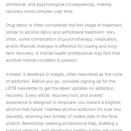
emotional, and psychological consequences, making
recovery more complex over time.
Drug detox is often considered the first stage of treatment,
similar to alcohol detox and withdrawal treatment. Very
often, some combination of psychotherapy, medication,
and/or lifestyle changes is effective for coping and long-
term recovery. A mental health professional may find that
another mental condition is present.
Instead, it develops in stages, often described as the cycle
of addiction. Before you go, consider signing up for the
LBTB newsletter to get the latest updates on addiction
recovery. Every article, recovery tool, and shared
experience is designed to empower you toward a brighter,
alcohol-free future. I battled alcohol addiction for over two
decades, downing two bottles of vodka daily in the final
stretch. Remember, seeking professional help, building a
support network, and developing healthy habits are crucial