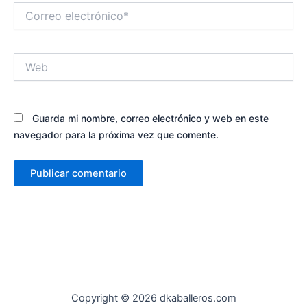
Correo
electrónico*
Web
Guarda mi nombre, correo electrónico y web en este
navegador para la próxima vez que comente.
Copyright © 2026 dkaballeros.com