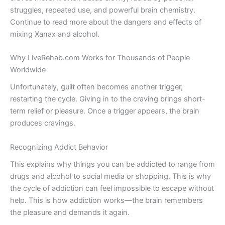
struggles, repeated use, and powerful brain chemistry.
Continue to read more about the dangers and effects of
mixing Xanax and alcohol.
Why LiveRehab.com Works for Thousands of People
Worldwide
Unfortunately, guilt often becomes another trigger,
restarting the cycle. Giving in to the craving brings short-
term relief or pleasure. Once a trigger appears, the brain
produces cravings.
Recognizing Addict Behavior
This explains why things you can be addicted to range from
drugs and alcohol to social media or shopping. This is why
the cycle of addiction can feel impossible to escape without
help. This is how addiction works—the brain remembers
the pleasure and demands it again.