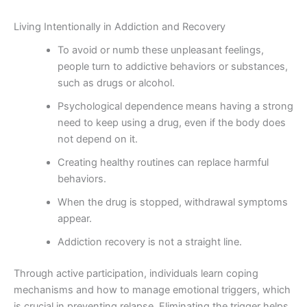
Living Intentionally in Addiction and Recovery
To avoid or numb these unpleasant feelings,
people turn to addictive behaviors or substances,
such as drugs or alcohol.
Psychological dependence means having a strong
need to keep using a drug, even if the body does
not depend on it.
Creating healthy routines can replace harmful
behaviors.
When the drug is stopped, withdrawal symptoms
appear.
Addiction recovery is not a straight line.
Through active participation, individuals learn coping
mechanisms and how to manage emotional triggers, which
is crucial in preventing relapse. Eliminating the trigger helps