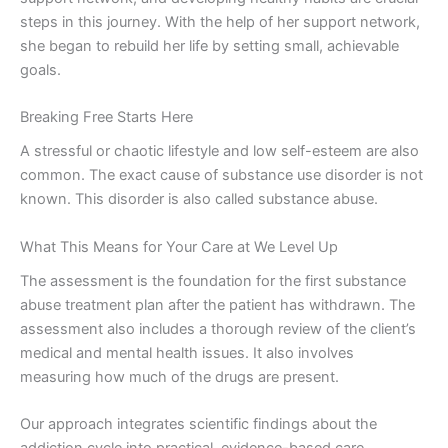
steps in this journey. With the help of her support network,
she began to rebuild her life by setting small, achievable
goals.
Breaking Free Starts Here
A stressful or chaotic lifestyle and low self-esteem are also
common. The exact cause of substance use disorder is not
known. This disorder is also called substance abuse.
What This Means for Your Care at We Level Up
The assessment is the foundation for the first substance
abuse treatment plan after the patient has withdrawn. The
assessment also includes a thorough review of the client’s
medical and mental health issues. It also involves
measuring how much of the drugs are present.
Our approach integrates scientific findings about the