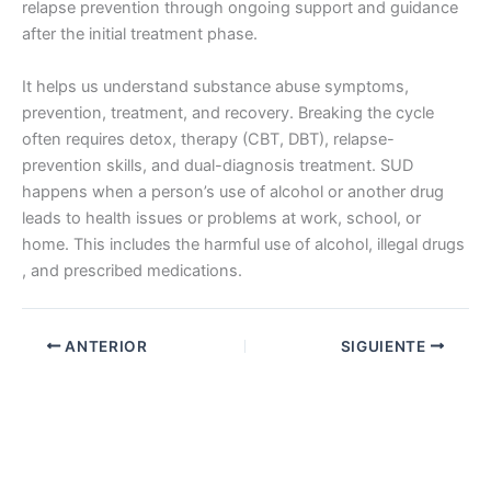
relapse prevention through ongoing support and guidance
after the initial treatment phase.
It helps us understand substance abuse symptoms,
prevention, treatment, and recovery. Breaking the cycle
often requires detox, therapy (CBT, DBT), relapse-
prevention skills, and dual-diagnosis treatment. SUD
happens when a person’s use of alcohol or another drug
leads to health issues or problems at work, school, or
home. This includes the harmful use of alcohol, illegal drugs
, and prescribed medications.
ANTERIOR
SIGUIENTE