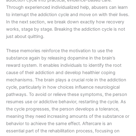
addiction cycle into practical, evidence-based care.
Through experienced individualized help, abusers can learn
to interrupt the addiction cycle and move on with their lives.
In the next section, we break down exactly how recovery
works, stage by stage. Breaking the addiction cycle is not
just about quitting.
These memories reinforce the motivation to use the
substance again by releasing dopamine in the brain’s
reward system. It enables individuals to identify the root
cause of their addiction and develop healthier coping
mechanisms. The brain plays a crucial role in the addiction
cycle, particularly in how choices influence neurological
pathways. To avoid or relieve these symptoms, the person
resumes use or addictive behavior, restarting the cycle. As
the cycle progresses, the person develops a tolerance,
meaning they need increasing amounts of the substance or
behavior to achieve the same effect. Aftercare is an
essential part of the rehabilitation process, focusing on