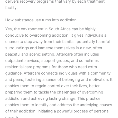
delivers recovery programs that vary by each treatment
facility.
How substance use turns into addiction
Yes, the environment in South Africa can be highly
conducive to overcoming addiction. It gives individuals a
chance to step away from their familiar, potentially harmful
surroundings and immerse themselves in a new, often
peaceful and scenic setting. Aftercare often includes
outpatient services, support groups, and sometimes
residential care programs for those who need extra
guidance. Aftercare connects individuals with a community
and peers, fostering a sense of belonging and motivation. It
enables them to regain control over their lives, better
preparing them to tackle the challenges of overcoming
addiction and achieving lasting change. This practice
enables them to identify and address the underlying causes
of their addiction, initiating a powerful process of personal
growth.