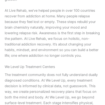
At Live Rehab, we’ve helped people in over 100 countries
recover from addiction at home. Many people relapse
because they feel lost or empty. These steps rebuild your
brain chemistry naturally, improving your mood and
lowering relapse risk. Awareness is the first step in breaking
the pattern. At Live Rehab, we focus on holistic, non-
traditional addiction recovery. It’s about changing your
habits, mindset, and environment so you can build a better
life; one where addiction no longer controls you.
We Level Up Treatment Centers
The treatment community does not fully understand dually
diagnosed conditions. At We Level Up, every treatment
decision is informed by clinical data, not guesswork. This
way, we create personalized recovery plans that focus on
both the mind and body. At We Level Up, we go beyond
surface-level treatment. Each stage intensifies physical,