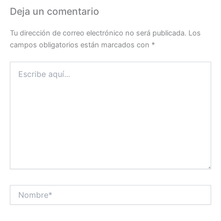
Deja un comentario
Tu dirección de correo electrónico no será publicada.
Los
campos obligatorios están marcados con
*
Escribe
aquí...
Nombre*