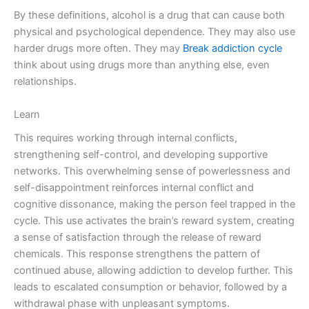
By these definitions, alcohol is a drug that can cause both
physical and psychological dependence. They may also use
harder drugs more often. They may
Break addiction cycle
think about using drugs more than anything else, even
relationships.
Learn
This requires working through internal conflicts,
strengthening self-control, and developing supportive
networks. This overwhelming sense of powerlessness and
self-disappointment reinforces internal conflict and
cognitive dissonance, making the person feel trapped in the
cycle. This use activates the brain’s reward system, creating
a sense of satisfaction through the release of reward
chemicals. This response strengthens the pattern of
continued abuse, allowing addiction to develop further. This
leads to escalated consumption or behavior, followed by a
withdrawal phase with unpleasant symptoms.