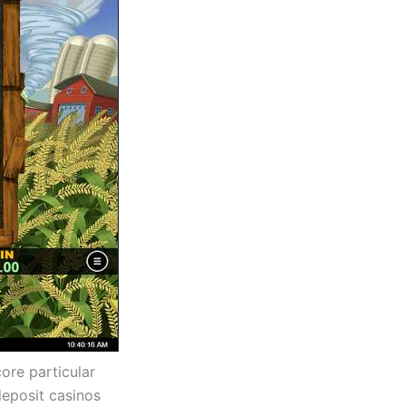
core particular
 deposit casinos