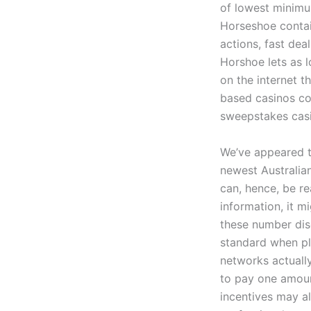
of lowest minimum
Horseshoe contai
actions, fast dea
Horshoe lets as 
on the internet t
based casinos co
sweepstakes cas
We’ve appeared th
newest Australia
can, hence, be r
information, it m
these number dis
standard when pl
networks actually
to pay one amoun
incentives may a