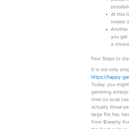
possibil
At this
lowest d
Another 
you get 
a choice
Four Steps to st
It is not only si
https://happy-ga
Today, you might
gambling enterpri
time Us local cas
actually those pe
large fits fee, 
from $twenty five