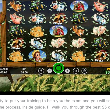
ity to put your training to help you the exam and you will s
 the process. Inside guide, I’ll walk you through the best $5