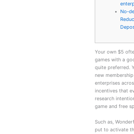
enterp
No-de
Reduc
Depos
Your own $5 often
games with a goo
quite preferred. Y
new membership 
enterprises acros
incentives that e
research intentio
game and free sp
Such as, Wonderf
put to activate th