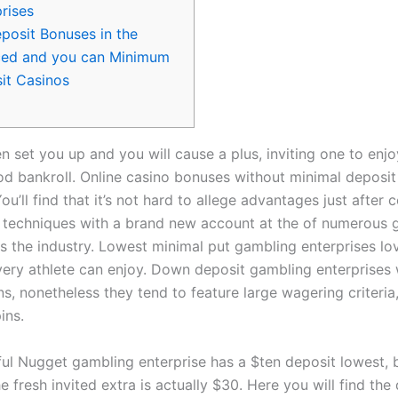
rises
posit Bonuses in the
ed and you can Minimum
it Casinos
 set you up and you will cause a plus, inviting one to enjo
d bankroll. Online casino bonuses without minimal deposit
ou’ll find that it’s not hard to allege advantages just after
techniques with a brand new account at the of numerous 
s the industry. Lowest minimal put gambling enterprises lo
very athlete can enjoy.
Down deposit gambling enterprises 
ns, nonetheless they tend to feature large wagering criteria
ins.
ul Nugget gambling enterprise has a $ten deposit lowest, 
e fresh invited extra is actually $30. Here you will find the 