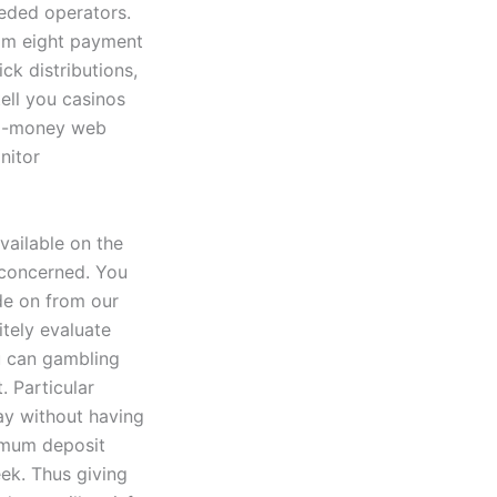
eeded operators.
rom eight payment
ck distributions,
ell you casinos
ual-money web
nitor
vailable on the
 concerned. You
de on from our
itely evaluate
u can gambling
. Particular
lay without having
imum deposit
ek. Thus giving