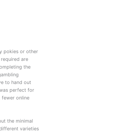
y pokies or other
 required are
 completing the
gambling
ve to hand out
was perfect for
, fewer online
but the minimal
different varieties