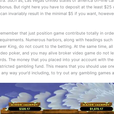
xtra. Such as, Las vegas United states of america on-line c
onus. But right here you have to deposit at the least $25 
an invariably result in the minimal $5 if you want, however
 remember that just position game contribute totally in ord
requirements. Numerous harbors, along with headings such
er King, do not count to the betting. At the same time, all
ideo poker, and you may alive broker video game do not lea
ards. The money that you placed into your account with the 
estricted gambling fund. This means that you should use on
 any way your’d including, to try out any gambling games a