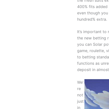
the fresh suits e
400% fits added b
even though you c
hundred% extra.
It’s important to
the new betting 
you can Solar pow
game, roulette, v
to betting stand
functions as unr
deposit in almost
We’
re
not
just
in