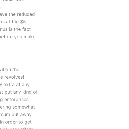
s.
have the reduced
os at the $5.
us is the fact
o before you make
ithin the
e revolves!
w extra at any
st put any kind of
ng enterprises,
ffering somewhat
inimum put away
in order to get