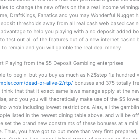
ities to change the new offers on the a real income winning
 time, DraftKings, Fanatics and you may Wonderful Nugget 
eposit thresholds away from all real cash web based casin
advantage to help you playing with a no deposit added bon
to test out all of the features out of a new internet casin
 to remain and you will gamble the real deal money.
art Playing from the $5 Deposit Gambling enterprises
mple to begin, but you buy as much as NZ$step 1,a hundred w
mbler.com/dead-or-alive-2/rtp/
bonuses and 375 totally fre
 think that that it exact same laws manage apply at the ne
se, and you you will theoretically make use of the $5 lowe
ino who’s including lowest restrictions. Alas, all the gambli
ople listed in the newest dining table above, and will be o
have set the brand new constraints of these bonuses at a m
. Thus, you have got to put more than very first prepared, 