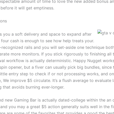
respectable amount of time to love the new added bonus and
before it will get emptiness.
ions
s you a soft delivery and space to expand after
l four cash is enough to see how help treats your.
-recognized rails and you will set-aside one technique both 
rate more monitors. If you stick rigorously to finishing all 
wal workflow is actually deterministic. Happy Nugget work
pin opener, but a fiver can usually pick big bundles, since
 little entry step to check if or not processing works, and o
, We improve $5 circulate. It’s a flush average to evaluate
g that avoids burning ever-longer.
d new Gaming Bar is actually dated-college within the an o
 and you may a great $5 action generally suits well in the fi
ere are some of the favorites that provides a good the bes