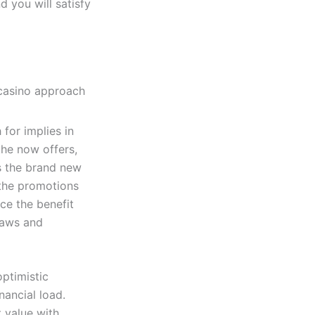
 you will satisfy
for implies in
the now offers,
s the brand new
 the promotions
nce the benefit
 laws and
ptimistic
nancial load.
t value with