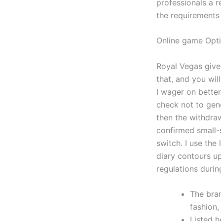
professionals a 
the requirements 
Online game Opt
Royal Vegas give
that, and you wil
I wager on better
check not to gene
then the withdra
confirmed small-s
switch. I use the
diary contours up
regulations durin
The bran
fashion,
Listed h