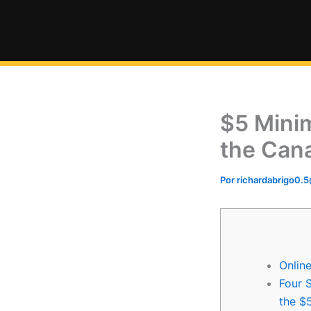
Ir
al
contenido
$5 Mini
the Cana
Por
richardabrigo0.
Onlin
Four S
the $