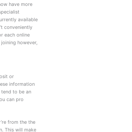
 now have more
specialist
rrently available
’t conveniently
or each online
e joining however,
osit or
hese information
 tend to be an
you can pro
’re from the the
n. This will make