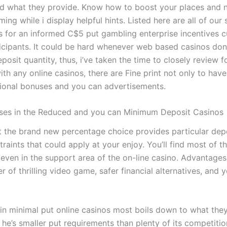
nd what they provide. Know how to boost your places and
ng while i display helpful hints. Listed here are all of our 
for an informed C$5 put gambling enterprise incentives cu
icipants. It could be hard whenever web based casinos don
eposit quantity, thus, i’ve taken the time to closely review f
ith any online casinos, there are Fine print not only to hav
tional bonuses and you can advertisements.
ses in the Reduced and you can Minimum Deposit Casinos
at the brand new percentage choice provides particular dep
aints that could apply at your enjoy. You’ll find most of t
 even in the support area of the on-line casino. Advantages
r of thrilling video game, safer financial alternatives, and 
in minimal put online casinos most boils down to what they
, he’s smaller put requirements than plenty of its competitio