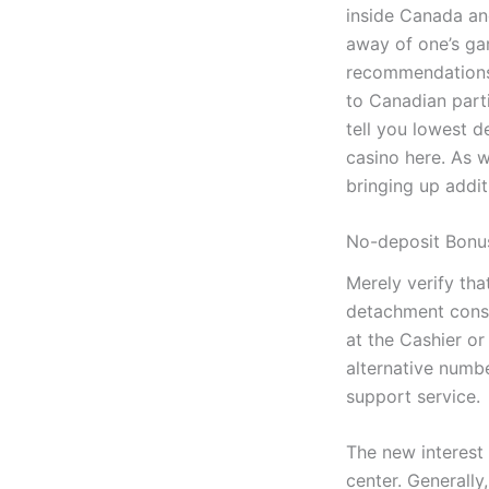
inside Canada a
away of one’s gami
recommendations 
to Canadian part
tell you lowest d
casino here. As w
bringing up addi
No-deposit Bonu
Merely verify th
detachment constr
at the Cashier or
alternative numbe
support service.
The new interest 
center. Generally