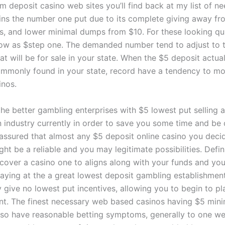
 deposit casino web sites you’ll find back at my list of n
ns the number one put due to its complete giving away f
ls, and lower minimal dumps from $10. For these looking qui
low as $step one. The demanded number tend to adjust to t
hat will be for sale in your state. When the $5 deposit act
mmonly found in your state, record have a tendency to mo
inos.
e better gambling enterprises with $5 lowest put selling a
n industry currently in order to save you some time and be
eassured that almost any $5 deposit online casino you deci
ight be a reliable and you may legitimate possibilities. Defin
cover a casino one to aligns along with your funds and yo
aying at the a great lowest deposit gambling establishment
 give no lowest put incentives, allowing you to begin to p
t. The finest necessary web based casinos having $5 min
lso have reasonable betting symptoms, generally to one we