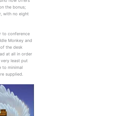
asino now offers
on the bonus;
, with no eight
er to conference
 Idle Monkey and
 of the desk
d at all in order
very least put
e to minimal
re supplied.