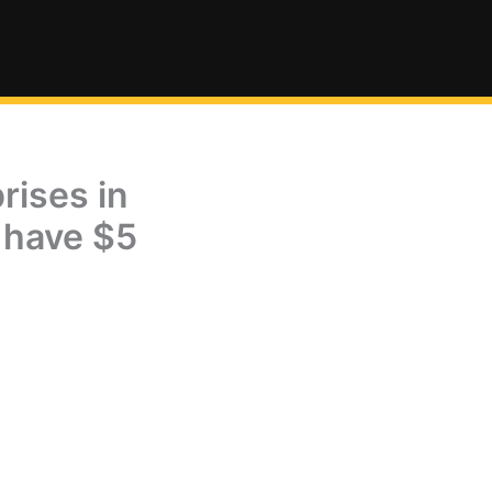
rises in
 have $5