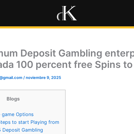
mum Deposit Gambling enterp
da 100 percent free Spins to
5@gmail.com
/
noviembre 9, 2025
Blogs
e game Options
teps to start Playing from
5 Deposit Gambling