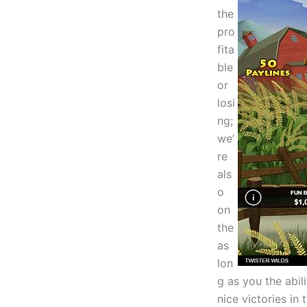
the
pro
fita
ble
or
losi
ng;
we’
re
als
o
on
the
as
lon
g as you the abil
nice victories in