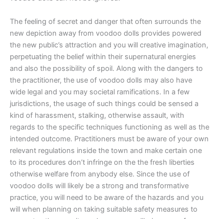
The feeling of secret and danger that often surrounds the
new depiction away from voodoo dolls provides powered
the new public’s attraction and you will creative imagination,
perpetuating the belief within their supernatural energies
and also the possibility of spoil. Along with the dangers to
the practitioner, the use of voodoo dolls may also have
wide legal and you may societal ramifications. In a few
jurisdictions, the usage of such things could be sensed a
kind of harassment, stalking, otherwise assault, with
regards to the specific techniques functioning as well as the
intended outcome. Practitioners must be aware of your own
relevant regulations inside the town and make certain one
to its procedures don’t infringe on the the fresh liberties
otherwise welfare from anybody else. Since the use of
voodoo dolls will likely be a strong and transformative
practice, you will need to be aware of the hazards and you
will when planning on taking suitable safety measures to