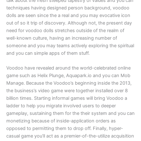
talk about the fresh steeped tapestry of values and you can
techniques having designed person background, voodoo
dolls are seen since the a real and you may evocative icon
out of so it trip of discovery. Although not, the present day
need for voodoo dolls stretches outside of the realm of
well-known culture, having an increasing number of
someone and you may teams actively exploring the spiritual
and you can simple apps of them stuff.
Voodoo have revealed around the world-celebrated online
game such as Helix Plunge, Aquapark.io and you can Mob
Manage. Because the Voodoo’s beginning inside the 2013,
the business’s video game were together installed over 8
billion times. Starting informal games will bring Voodoo a
ladder to help you migrate involved users to deeper
gameplay, sustaining them for the their system and you can
monetizing because of inside-application orders as
opposed to permitting them to drop off. Finally, hyper-
casual game you’ll act as a premier-of-the-utilize acquisition