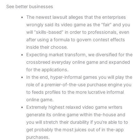
See better businesses
The newest lawsuit alleges that the enterprises
wrongly said its video game as the “fair” and you
will “skills-based” in order to professionals, even
after using a formula to govern contest effects
inside their choose.
Expecting market transform, we diversified for the
crossbreed everyday online game and expanded
for the applications.
In the end, hyper-informal games you will play the
role of a premier-of-the-use purchase engine you
to feeds profiles to the more lucrative informal
online game.
Extremely highest relaxed video game writers
generate its online game within the-house and
you will stretch their durability if you’re able to to
get probably the most juices out of in the-app
purchases.