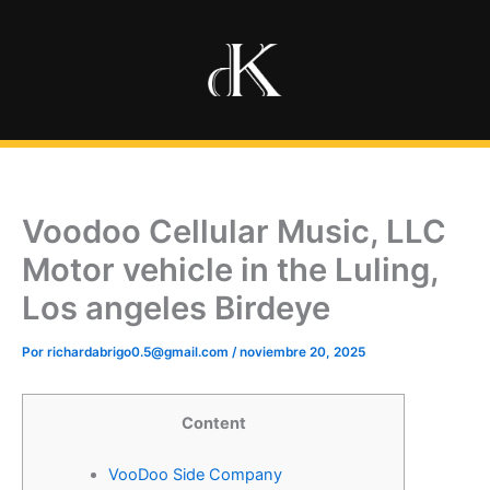
Ir
al
contenido
Voodoo Cellular Music, LLC
Motor vehicle in the Luling,
Los angeles Birdeye
Por
richardabrigo0.5@gmail.com
/
noviembre 20, 2025
Content
VooDoo Side Company