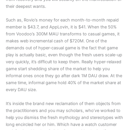
their deepest wants.
Such as, Rovio’s money for each month-to-month repaid
member is $43.7, and AppLovin, it is $41. When the 50%
from Voodoo’s 300M MAU transforms to casual games, it
makes web incremental cash of $720M. One of the
demands out of hyper-casual game is the fact that game
play is actually basic, even though the fresh users scale-up
very quickly, it’s difficult to keep them. Really hyper-relaxed
game start shedding share of the market to help you
informal ones once they go after dark 1M DAU draw. At the
same time, informal game hold 40% of the market share at
every DAU size.
It’s inside the brand new reclamation of them objects from
the practitioners and you may scholars, who’ve worked to
help you dismiss the fresh mythology and stereotypes with
long encircled her or him. Which have a watch customer