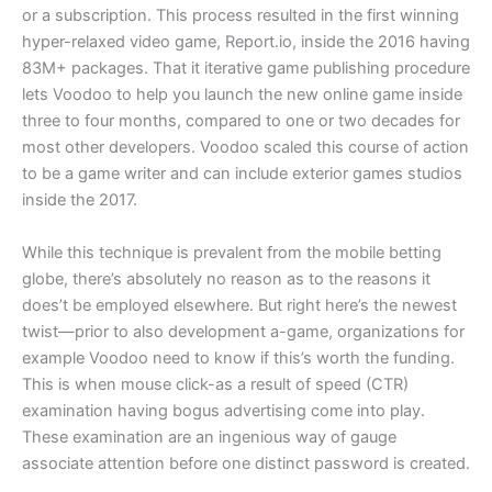
or a subscription. This process resulted in the first winning
hyper-relaxed video game, Report.io, inside the 2016 having
83M+ packages. That it iterative game publishing procedure
lets Voodoo to help you launch the new online game inside
three to four months, compared to one or two decades for
most other developers. Voodoo scaled this course of action
to be a game writer and can include exterior games studios
inside the 2017.
While this technique is prevalent from the mobile betting
globe, there’s absolutely no reason as to the reasons it
does’t be employed elsewhere. But right here’s the newest
twist—prior to also development a-game, organizations for
example Voodoo need to know if this’s worth the funding.
This is when mouse click-as a result of speed (CTR)
examination having bogus advertising come into play.
These examination are an ingenious way of gauge
associate attention before one distinct password is created.