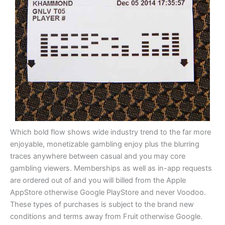
Which bold flow shows wide industry trend to the far more
enjoyable, monetizable gambling enjoy plus the blurring
traces anywhere between casual and you may core
gambling viewers. Memberships as well as in-app requests
are ordered out of and you will billed from the Apple
AppStore otherwise Google PlayStore and never Voodoo.
These types of purchases is subject to the brand new
conditions and terms away from Fruit otherwise Google.