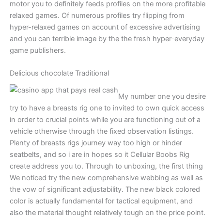
motor you to definitely feeds profiles on the more profitable
relaxed games. Of numerous profiles try flipping from
hyper-relaxed games on account of excessive advertising
and you can terrible image by the the fresh hyper-everyday
game publishers.
Delicious chocolate Traditional
My number one you desire
try to have a breasts rig one to invited to own quick access
in order to crucial points while you are functioning out of a
vehicle otherwise through the fixed observation listings.
Plenty of breasts rigs journey way too high or hinder
seatbelts, and so i are in hopes so it Cellular Boobs Rig
create address you to. Through to unboxing, the first thing
We noticed try the new comprehensive webbing as well as
the vow of significant adjustability. The new black colored
color is actually fundamental for tactical equipment, and
also the material thought relatively tough on the price point.