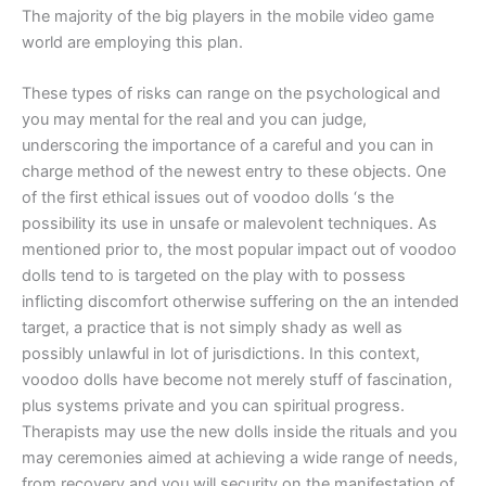
The majority of the big players in the mobile video game
world are employing this plan.
These types of risks can range on the psychological and
you may mental for the real and you can judge,
underscoring the importance of a careful and you can in
charge method of the newest entry to these objects. One
of the first ethical issues out of voodoo dolls ‘s the
possibility its use in unsafe or malevolent techniques. As
mentioned prior to, the most popular impact out of voodoo
dolls tend to is targeted on the play with to possess
inflicting discomfort otherwise suffering on the an intended
target, a practice that is not simply shady as well as
possibly unlawful in lot of jurisdictions. In this context,
voodoo dolls have become not merely stuff of fascination,
plus systems private and you can spiritual progress.
Therapists may use the new dolls inside the rituals and you
may ceremonies aimed at achieving a wide range of needs,
from recovery and you will security on the manifestation of