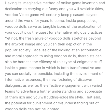
Having its imaginative method of online game invention and
dedication to carrying out funny and you will available titles,
Voodoo Video game will certainly keep pleasant players
around the world for years to come. Inside perspective,
voodoo dolls serve as tangible icons of the exploration of
your occult plus the quest for alternative religious practices.
Yet not, the fresh allure of voodoo dolls stretches beyond
the artwork image and you can their depiction in the
popular society. Because of the looking at an accountable
and moral approach to using voodoo dolls, therapists can
also be harness the efficacy of this type of enigmatic stuff
inside a good manner in which is both transformative and
you can socially responsible. Including the development of
informative resources, the new fostering of discover
dialogues, as well as the effective engagement with varied
teams to advertise a further understanding and appreciate
of them rich and you will cutting-edge life style. That said,
the potential for punishment or misunderstanding out of
voodoo dolls can not be ignored.