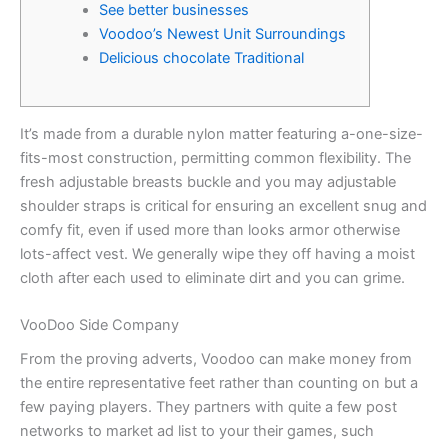
See better businesses
Voodoo’s Newest Unit Surroundings
Delicious chocolate Traditional
It’s made from a durable nylon matter featuring a-one-size-
fits-most construction, permitting common flexibility. The
fresh adjustable breasts buckle and you may adjustable
shoulder straps is critical for ensuring an excellent snug and
comfy fit, even if used more than looks armor otherwise
lots-affect vest.
We generally wipe they off having a moist
cloth after each used to eliminate dirt and you can grime.
VooDoo Side Company
From the proving adverts, Voodoo can make money from
the entire representative feet rather than counting on but a
few paying players. They partners with quite a few post
networks to market ad list to your their games, such