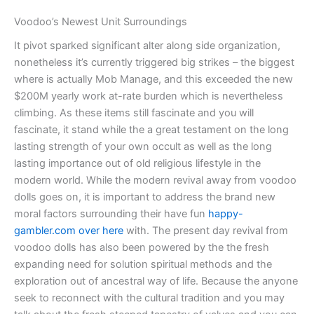
Voodoo’s Newest Unit Surroundings
It pivot sparked significant alter along side organization,
nonetheless it’s currently triggered big strikes – the biggest
where is actually Mob Manage, and this exceeded the new
$200M yearly work at-rate burden which is nevertheless
climbing. As these items still fascinate and you will
fascinate, it stand while the a great testament on the long
lasting strength of your own occult as well as the long
lasting importance out of old religious lifestyle in the
modern world. While the modern revival away from voodoo
dolls goes on, it is important to address the brand new
moral factors surrounding their have fun
happy-
gambler.com over here
with. The present day revival from
voodoo dolls has also been powered by the the fresh
expanding need for solution spiritual methods and the
exploration out of ancestral way of life. Because the anyone
seek to reconnect with the cultural tradition and you may