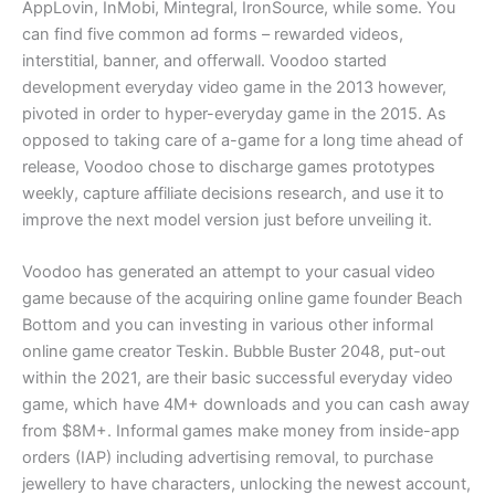
AppLovin, InMobi, Mintegral, IronSource, while some. You
can find five common ad forms – rewarded videos,
interstitial, banner, and offerwall. Voodoo started
development everyday video game in the 2013 however,
pivoted in order to hyper-everyday game in the 2015. As
opposed to taking care of a-game for a long time ahead of
release, Voodoo chose to discharge games prototypes
weekly, capture affiliate decisions research, and use it to
improve the next model version just before unveiling it.
Voodoo has generated an attempt to your casual video
game because of the acquiring online game founder Beach
Bottom and you can investing in various other informal
online game creator Teskin. Bubble Buster 2048, put-out
within the 2021, are their basic successful everyday video
game, which have 4M+ downloads and you can cash away
from $8M+. Informal games make money from inside-app
orders (IAP) including advertising removal, to purchase
jewellery to have characters, unlocking the newest account,