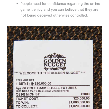
People need for confidence regarding the online
game it enjoy and you can believe that they are
not being deceived otherwise controlled.