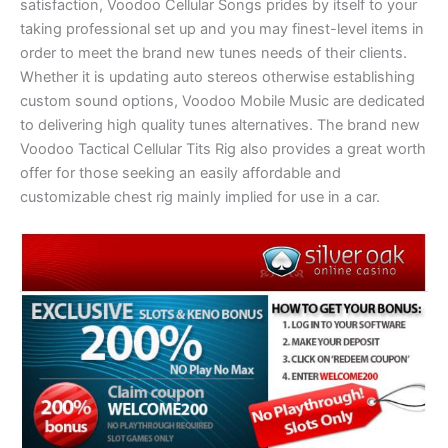
satisfaction, Voodoo Cellular Songs prides by itself to your
taking professional set up and you may finest-level items in
order to meet the brand new tunes needs of their clients.
Whether it is updating auto stereos otherwise establishing
custom sound options, Voodoo Mobile Music are dedicated
to delivering high quality tunes alternatives. The brand new
Voodoo Tactical Cellular Tits Rig also provides a great worth
offer for those seeking an easily affordable and
customizable chest rig mainly implied for use in a car.