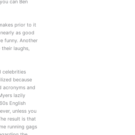
 you can Ben
makes prior to it
s nearly as good
re funny. Another
 their laughs,
 celebrities
ilized because
ied acronyms and
yers lazily
60s English
ever, unless you
he result is that
some running gags
regarding the