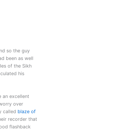
And so the guy
ad been as well
les of the Sikh
iculated his
 an excellent
 worry over
y called
blaze of
eir recorder that
good flashback