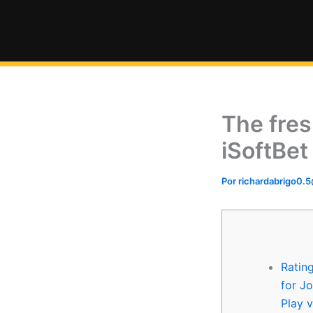
Ir
al
contenido
The fre
iSoftBet
Por
richardabrigo0.
Rating
for Jo
Play 