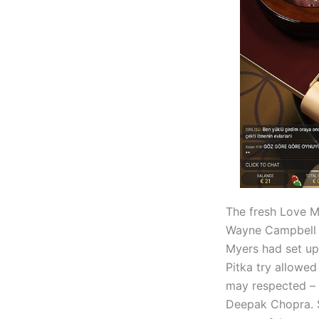
The fresh Love M
Wayne Campbell a
Myers had set up
Pitka try allowe
may respected – i
Deepak Chopra. S