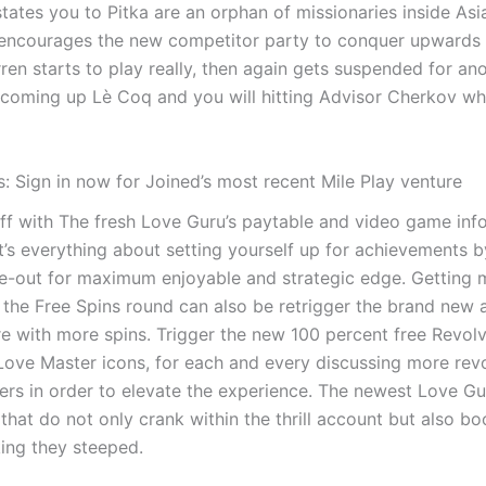
tates you to Pitka are an orphan of missionaries inside Asi
a encourages the new competitor party to conquer upwards
rren starts to play really, then again gets suspended for an
oming up Lè Coq and you will hitting Advisor Cherkov wh
s: Sign in now for Joined’s most recent Mile Play venture
off with The fresh Love Guru’s paytable and video game inf
It’s everything about setting yourself up for achievements 
e-out for maximum enjoyable and strategic edge. Getting
 the Free Spins round can also be retrigger the brand new a
e with more spins. Trigger the new 100 percent free Revolv
e Love Master icons, for each and every discussing more re
iers in order to elevate the experience. The newest Love G
 that do not only crank within the thrill account but also bo
iking they steeped.