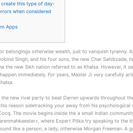
create this type of day-
 errors when considered
om Apps
or belongings otherwise wealth, just to vanquish tyranny. 
bind Singh, and his four sons, the new Char Sahibzade, h
he the new Sikh nation referred to as Khalsa. However, it sa
o happen immediately.
For years, Master Ji very carefully art
Khalsa.
 the new rival party to beat Darren upwards throughout the
 this reason sidetracking your away from his psychological
cq. The movie begins inside the a small Indian communit
renmahkeester», where Expert Pitka try speaking to the th
sound like a person, a lady, otherwise Morgan Freeman. A 