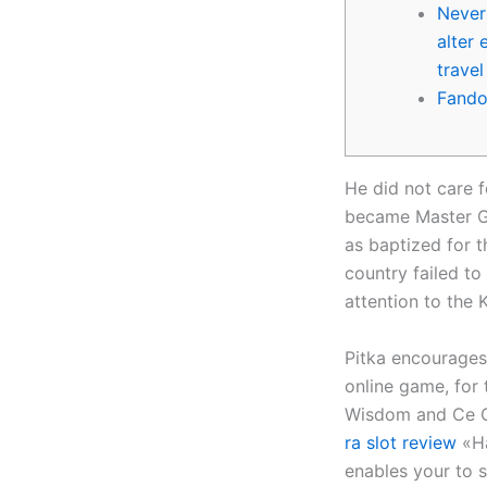
Never 
alter
travel
Fand
He did not care f
became Master Go
as baptized for t
country failed t
attention to the 
Pitka encourages
online game, for
Wisdom and Ce Co
ra slot review
«Ha
enables your to 