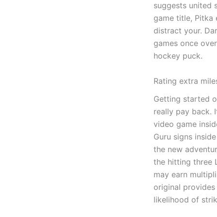
suggests united s
game title, Pitk
distract your. Da
games once overc
hockey puck.
Rating extra mile
Getting started 
really pay back. 
video game insid
Guru signs inside
the new adventur
the hitting thre
may earn multipl
original provides
likelihood of str