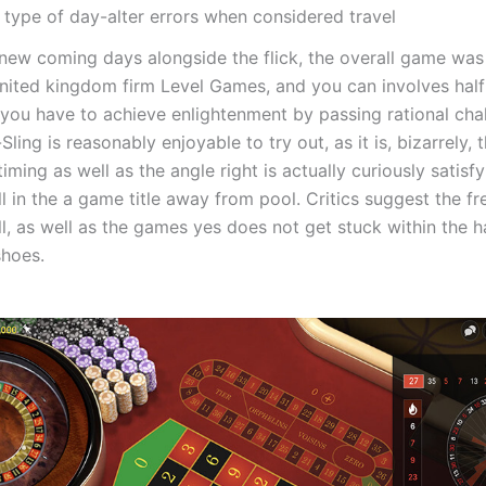
 type of day-alter errors when considered travel
 new coming days alongside the flick, the overall game wa
nited kingdom firm Level Games, and you can involves hal
you have to achieve enlightenment by passing rational chal
Sling is reasonably enjoyable to try out, as it is, bizarrely,
iming as well as the angle right is actually curiously satisf
l in the a game title away from pool. Critics suggest the fr
ll, as well as the games yes does not get stuck within the 
shoes.