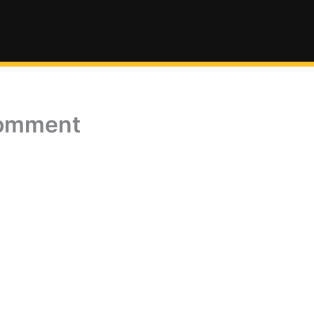
Comment