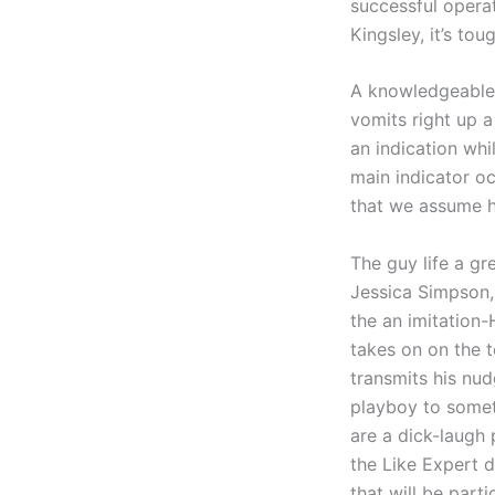
successful opera
Kingsley, it’s tou
A knowledgeable m
vomits right up a
an indication whi
main indicator oc
that we assume he
The guy life a gr
Jessica Simpson,
the an imitation-
takes on on the 
transmits his nu
playboy to somet
are a dick-laugh 
the Like Expert d
that will be part