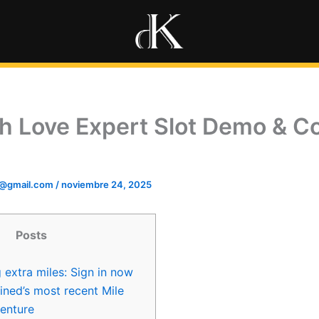
sh Love Expert Slot Demo & 
5@gmail.com
/
noviembre 24, 2025
Posts
 extra miles: Sign in now
ined’s most recent Mile
venture