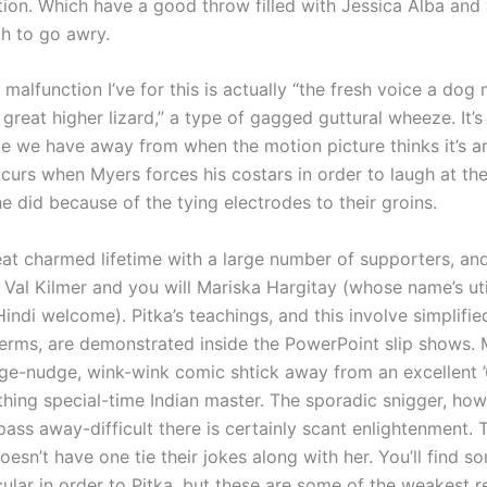
tion. Which have a good throw filled with Jessica Alba and
gh to go awry.
alfunction I’ve for this is actually “the fresh voice a dog 
 great higher lizard,” a type of gagged guttural wheeze. It’
le we have away from when the motion picture thinks it’s a
curs when Myers forces his costars in order to laugh at the
 did because of the tying electrodes to their groins.
eat charmed lifetime with a large number of supporters, and
 Val Kilmer and you will Mariska Hargitay (whose name’s ut
Hindi welcome). Pitka’s teachings, and this involve simplif
terms, are demonstrated inside the PowerPoint slip shows. M
dge-nudge, wink-wink comic shtick away from an excellent ’
hing special-time Indian master. The sporadic snigger, how
pass away-difficult there is certainly scant enlightenment. T
oesn’t have one tie their jokes along with her. You’ll find 
icular in order to Pitka, but these are some of the weakest 