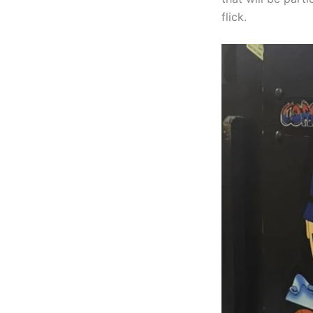
flick.