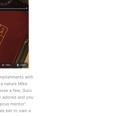
omplishments with
 a nature Mike
hose a few, Guru
ly adored and you
igious mentor”
yes bet to own a