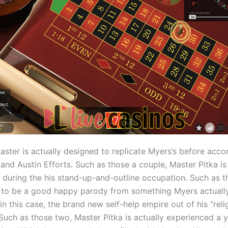
aster is actually designed to replicate Myers’s before acc
nd Austin Efforts. Such as those a couple, Master Pitka is
 during the his stand-up-and-outline occupation. Such as t
d to be a good happy parody from something Myers actual
n this case, the brand new self-help empire out of his “rel
uch as those two, Master Pitka is actually experienced a 