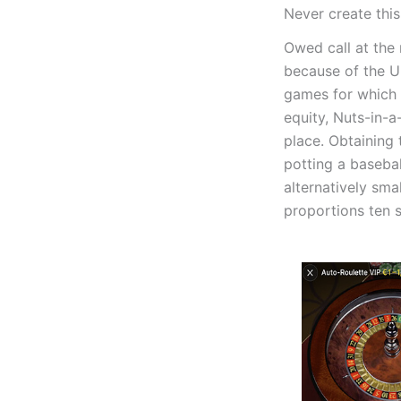
Never create this
Owed call at the
because of the U
games for which 
equity, Nuts-in-a-
place. Obtaining t
potting a basebal
alternatively sma
proportions ten 