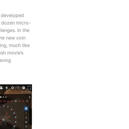
s developed
f dozen micro-
lenges. In the
 the new coin
ying, much like
esh movie’s
having