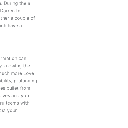
a. During the a
 Darren to
other a couple of
ich have a
ormation can
by knowing the
 much more Love
bility, prolonging
es bullet from
volves and you
uru teems with
ost your