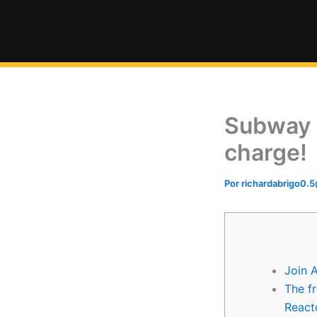
Ir
al
contenido
Subway S
charge!
Por
richardabrigo0.
Join 
The f
Reacto