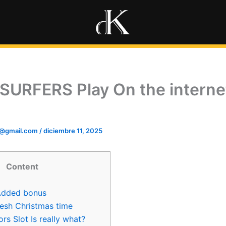
URFERS Play On the internet
5@gmail.com
/
diciembre 11, 2025
Content
Added bonus
resh Christmas time
rs Slot Is really what?