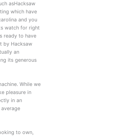
 such asHacksaw
tting which have
carolina and you
s watch for right
s ready to have
unt by Hacksaw
tually an
ing its generous
machine. While we
ke pleasure in
ctly in an
d average
looking to own,