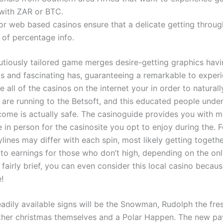
 with ZAR or BTC.
r web based casinos ensure that a delicate getting throug
 of percentage info.
utiously tailored game merges desire-getting graphics hav
s and fascinating has, guaranteeing a remarkable to experi
 all of the casinos on the internet your in order to natural
t are running to the Betsoft, and this educated people unde
me is actually safe. The casinoguide provides you with 
e in person for the casinosite you opt to enjoy during the. F
lines may differ with each spin, most likely getting togeth
 to earnings for those who don’t high, depending on the on
fairly brief, you can even consider this local casino becaus
!
adily available signs will be the Snowman, Rudolph the fres
Father christmas themselves and a Polar Happen. The new p