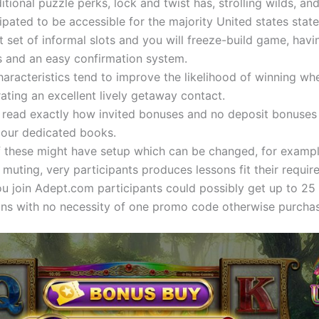
itional puzzle perks, lock and twist has, strolling wilds, an
icipated to be accessible for the majority United states stat
t set of informal slots and you will freeze-build game, hav
s and an easy confirmation system.
aracteristics tend to improve the likelihood of winning wh
ating an excellent lively getaway contact.
 read exactly how invited bonuses and no deposit bonuses
f our dedicated books.
 these might have setup which can be changed, for exampl
 muting, very participants produces lessons fit their requir
u join Adept.com participants could possibly get up to 2
ins with no necessity of one promo code otherwise purcha