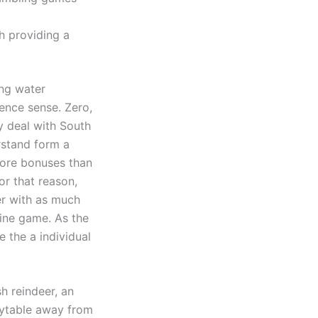
h providing a
ing water
ence sense. Zero,
ly deal with South
rstand form a
more bonuses than
or that reason,
er with as much
line game. As the
e the a individual
h reindeer, an
aytable away from