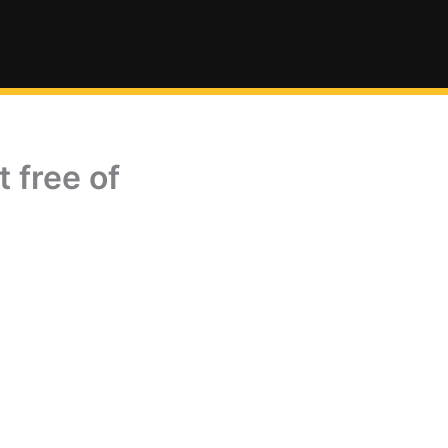
 free of