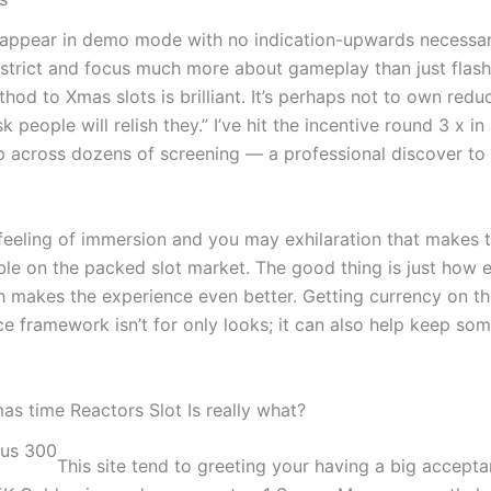
appear in demo mode with no indication-upwards necessar
strict and focus much more about gameplay than just flas
hod to Xmas slots is brilliant. It’s perhaps not to own red
sk people will relish they.” I’ve hit the incentive round 3 x in 
p across dozens of screening — a professional discover to
feeling of immersion and you may exhilaration that makes 
e on the packed slot market. The good thing is just how eff
h makes the experience even better. Getting currency on t
e framework isn’t for only looks; it can also help keep so
as time Reactors Slot Is really what?
This site tend to greeting your having a big accept