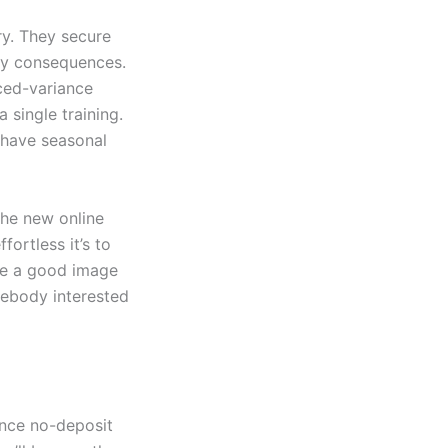
y. They secure
hy consequences.
uced-variance
a single training.
 have seasonal
the new online
ortless it’s to
he a good image
mebody interested
ance no-deposit