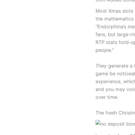
Most Xmas slots 
the mathematics 
“Endorphina’s met
fans, but large-ri
RTP stats hold-u
people.”
They generate a 
game be noticeabl
experience, whic
and you may voic
over time.
The fresh Christm