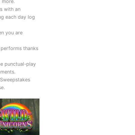
d more.
es with an
ing each day log
en you are
 performs thanks
e punctual-play
ements.
5 Sweepstakes
se.