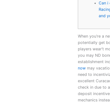
Can i
Racin
and y
When you’re a new
potentially get b
players wear’t mo
you may ND bonus
establishment inc
now
may vacation
need to incentivi
excellent Curaca
check in due to 
deposit incentive
mechanics instead