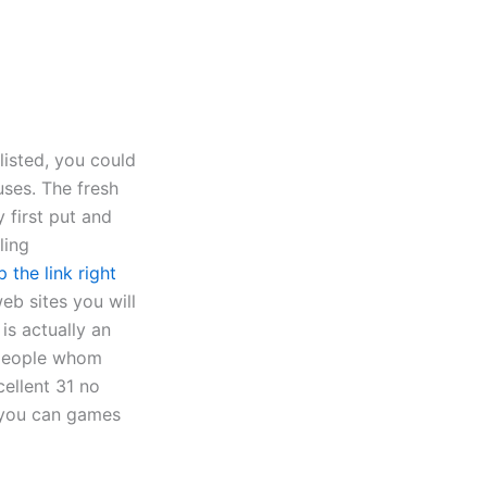
listed, you could
uses. The fresh
 first put and
ling
the link right
b sites you will
is actually an
 people whom
ellent 31 no
d you can games