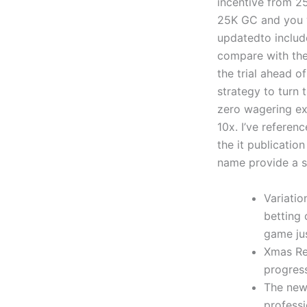
incentive from 2
25K GC and you wi
updatedto include
compare with the 
the trial ahead o
strategy to turn 
zero wagering ext
10x. I’ve referen
the it publicatio
name provide a s
Variati
betting 
game jus
Xmas Rea
progress
The new 
profess