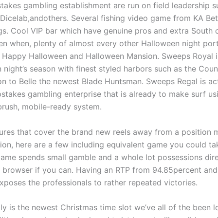
takes gambling establishment are run on field leadership
, Dicelab,andothers. Several fishing video game from KA Be
gs. Cool VIP bar which have genuine pros and extra South 
en when, plenty of almost every other Halloween night port
h Happy Halloween and Halloween Mansion. Sweeps Royal i
 night’s season with finest styled harbors such as the Co
ion to Belle the newest Blade Huntsman. Sweeps Regal is ac
stakes gambling enterprise that is already to make surf us
rush, mobile-ready system.
tures that cover the brand new reels away from a position 
tion, here are a few including equivalent game you could ta
 game spends small gamble and a whole lot possessions dire
et browser if you can. Having an RTP from 94.85percent an
t exposes the professionals to rather repeated victories.
lly is the newest Christmas time slot we’ve all of the been 