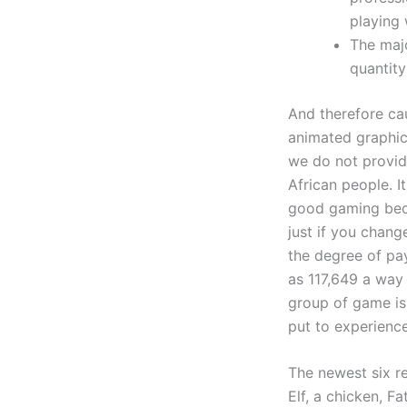
playing
The majo
quantity
And therefore ca
animated graphic
we do not provide
African people. I
good gaming beco
just if you chang
the degree of pay
as 117,649 a way
group of game is 
put to experience
The newest six re
Elf, a chicken, 