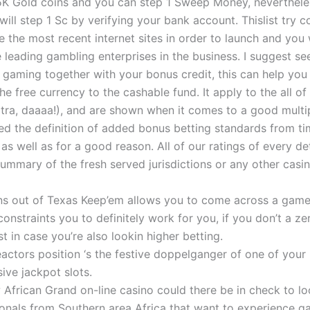
5K Gold coins and you can step 1 Sweep Money, nevertheles
ll step 1 Sc by verifying your bank account. Thislist try c
 the most recent internet sites in order to launch and you 
leading gambling enterprises in the business. I suggest se
f gaming together with your bonus credit, this can help you 
the free currency to the cashable fund. It apply to the all o
ra, daaaa!), and are shown when it comes to a good multipli
ced the definition of added bonus betting standards from ti
n as well as for a good reason. All of our ratings of every d
ummary of the fresh served jurisdictions or any other casi
ons out of Texas Keep’em allows you to come across a game
constraints you to definitely work for you, if you don’t a ze
t in case you’re also lookin higher betting.
ctors position ‘s the festive doppelganger of one of your
ive jackpot slots.
African Grand on-line casino could there be in check to lo
ionals from Southern area Africa that want to experience 