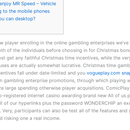
 enjoy MR Speed – Vehicle
g to the mobile phones
ou can desktop?
 player enrolling in the online gambling enterprises we’ve 
oth of the individuals before choosing in for Christmas bon
st get any faithful Christmas time incentives, while the very
es are actually somewhat lucrative.
Christmas time gamb
entives fall under date-limited and you
vogueplay.com snap 
 gambling enterprise promotions, through which playing we
ze large spending otherwise player acquisitions. ComicPlay 
o-registered internet casino awarding brand new All of us
all of our hyperlinks plus the password WONDERCHIP an exc
. Very, participants can also be test all of the features an
 risking one a real income.