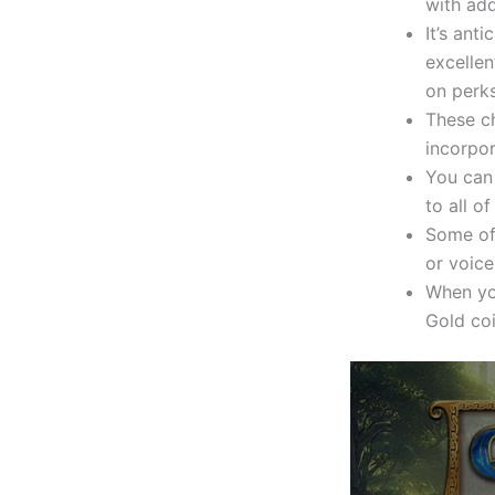
with add
It’s ant
excellen
on perk
These ch
incorpor
You can
to all o
Some of
or voice
When yo
Gold co