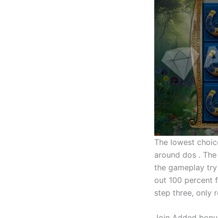
The lowest choice
around dos . The
the gameplay try
out 100 percent
step three, only r
Join Added bonu