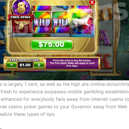
 is largely 1 cent, as well as the high are /online-slots/chr
 fresh to experience surpasses mobile gambling establishme
 enhanced for everybody fans away from internet casino to 
 free casino poker games to your Governor away from Web
ealize these types of tips.
s