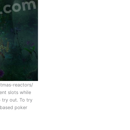
istmas-reactors/
nt slots while
try out. To try
 based poker