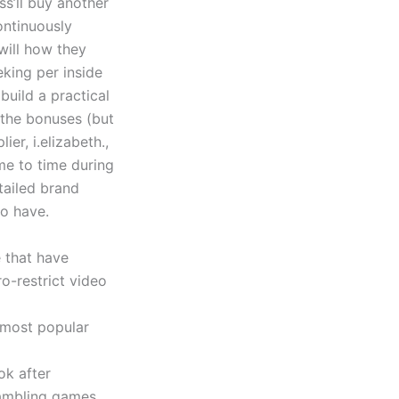
s’ll buy another
ontinuously
will how they
eking per inside
build a practical
f the bonuses (but
er, i.elizabeth.,
me to time during
etailed brand
no have.
 that have
ro-restrict video
 most popular
ok after
gambling games