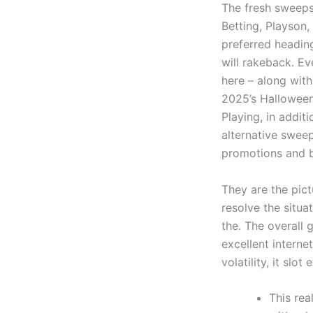
The fresh sweeps
Betting, Playson
preferred headin
will rakeback. Ev
here – along wit
2025’s Halloween
Playing, in addit
alternative sweep
promotions and b
They are the pic
resolve the situa
the. The overall
excellent intern
volatility, it slo
This rea