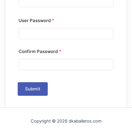
User Password
*
Confirm Password
*
Submit
Copyright © 2026 dkaballeros.com