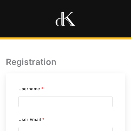
Ir
al
contenido
Registration
Username
*
User Email
*