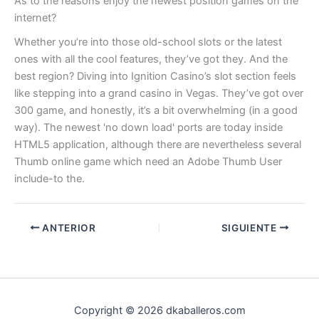
As to the reasons enjoy the newest position games on the
internet?
Whether​ you’re​ into​ those​ old-school​ slots​ or​ the​ latest​
ones​ with​ all​ the​ cool​ features,​ they’ve​ got​ they.​ And​ the​
best​ region? Diving​ into​ Ignition​ Casino’s​ slot​ section​ feels​
like​ stepping​ into​ a​ grand​ casino​ in​ Vegas.​ They’ve​ got​ over​
300​ game,​ and​ honestly,​ it’s​ a​ bit​ overwhelming​ (in​ a​ good​
way).​ The newest 'no down load' ports are today inside
HTML5 application, although there are nevertheless several
Thumb online game which need an Adobe Thumb User
include-to the.
ANTERIOR
SIGUIENTE
Copyright © 2026 dkaballeros.com