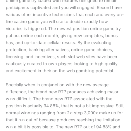
online game try loaded with features designed to remain
participants captivated and you will engaged. Record have
various other incentive technicians that each and every on-
line casino game you will use to decide exactly how
victories is triggered. The newest position online game try
put out online each month, giving new templates, bonus
has, and up-to-date cellular results. By the evaluating
protection, banking alternatives, online game choices,
licensing, and incentives, such slot web sites have been
cautiously curated to own players looking to high quality
and excitement in their on the web gambling potential.
Specially when in conjunction with the new average
difference, the brand new RTP produces achieving major
wins difficult. The brand new RTP associated with the
position is actually 94.88%, that is not a bit impressive. Still,
normal winnings ranging from 2x-step 3,000x make up for
that it run out of because produces reaching the limitation
win a bit it is possible to. The new RTP out of 94.88% and