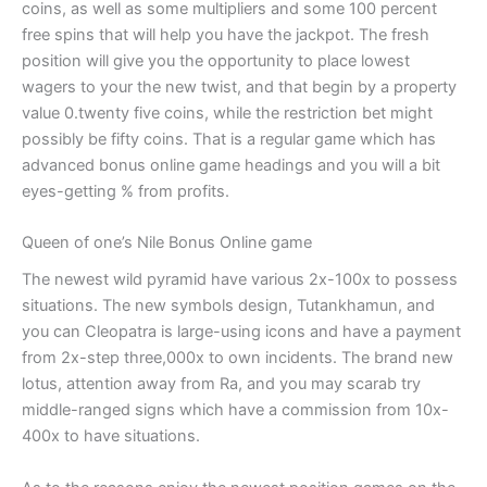
coins, as well as some multipliers and some 100 percent
free spins that will help you have the jackpot. The fresh
position will give you the opportunity to place lowest
wagers to your the new twist, and that begin by a property
value 0.twenty five coins, while the restriction bet might
possibly be fifty coins. That is a regular game which has
advanced bonus online game headings and you will a bit
eyes-getting % from profits.
Queen of one’s Nile Bonus Online game
The newest wild pyramid have various 2x-100x to possess
situations. The new symbols design, Tutankhamun, and
you can Cleopatra is large-using icons and have a payment
from 2x-step three,000x to own incidents. The brand new
lotus, attention away from Ra, and you may scarab try
middle-ranged signs which have a commission from 10x-
400x to have situations.