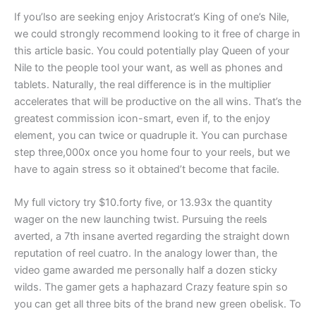
If you’lso are seeking enjoy Aristocrat’s King of one’s Nile,
we could strongly recommend looking to it free of charge in
this article basic. You could potentially play Queen of your
Nile to the people tool your want, as well as phones and
tablets. Naturally, the real difference is in the multiplier
accelerates that will be productive on the all wins. That’s the
greatest commission icon-smart, even if, to the enjoy
element, you can twice or quadruple it. You can purchase
step three,000x once you home four to your reels, but we
have to again stress so it obtained’t become that facile.
My full victory try $10.forty five, or 13.93x the quantity
wager on the new launching twist. Pursuing the reels
averted, a 7th insane averted regarding the straight down
reputation of reel cuatro. In the analogy lower than, the
video game awarded me personally half a dozen sticky
wilds. The gamer gets a haphazard Crazy feature spin so
you can get all three bits of the brand new green obelisk. To