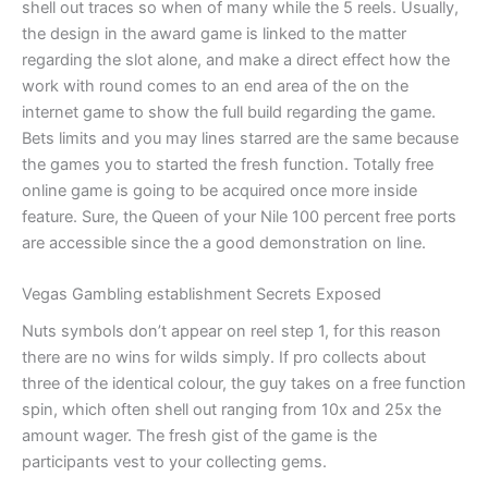
shell out traces so when of many while the 5 reels. Usually,
the design in the award game is linked to the matter
regarding the slot alone, and make a direct effect how the
work with round comes to an end area of the on the
internet game to show the full build regarding the game.
Bets limits and you may lines starred are the same because
the games you to started the fresh function. Totally free
online game is going to be acquired once more inside
feature. Sure, the Queen of your Nile 100 percent free ports
are accessible since the a good demonstration on line.
Vegas Gambling establishment Secrets Exposed
Nuts symbols don’t appear on reel step 1, for this reason
there are no wins for wilds simply. If pro collects about
three of the identical colour, the guy takes on a free function
spin, which often shell out ranging from 10x and 25x the
amount wager. The fresh gist of the game is the
participants vest to your collecting gems.