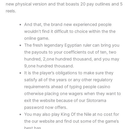
new physical version and that boasts 20 pay outlines and 5
reels.
And that, the brand new experienced people
wouldn’t find it difficult to choice within the the
online game.
The fresh legendary Egyptian ruler can bring you
the payouts to your coefficients out of ten, two
hundred, 2,one hundred thousand, and you may
9,one hundred thousand.
It is the player’s obligations to make sure they
satisfy all of the years or any other regulatory
requirements ahead of typing people casino
otherwise placing one wagers when they want to
exit the website because of our Slotorama
password now offers.
You may also play King Of the Nile at no cost for
the our website and find out some of the game’s
best has.