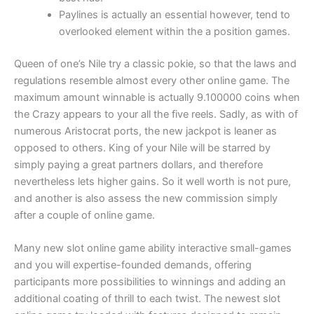
Paylines is actually an essential however, tend to
overlooked element within the a position games.
Queen of one’s Nile try a classic pokie, so that the laws and
regulations resemble almost every other online game. The
maximum amount winnable is actually 9.100000 coins when
the Crazy appears to your all the five reels. Sadly, as with of
numerous Aristocrat ports, the new jackpot is leaner as
opposed to others. King of your Nile will be starred by
simply paying a great partners dollars, and therefore
nevertheless lets higher gains. So it well worth is not pure,
and another is also assess the new commission simply
after a couple of online game.
Many new slot online game ability interactive small-games
and you will expertise-founded demands, offering
participants more possibilities to winnings and adding an
additional coating of thrill to each twist. The newest slot