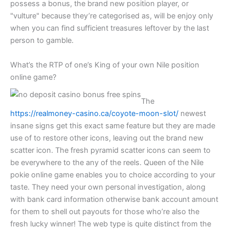
possess a bonus, the brand new position player, or
"vulture" because they’re categorised as, will be enjoy only
when you can find sufficient treasures leftover by the last
person to gamble.
What’s the RTP of one’s King of your own Nile position
online game?
The
https://realmoney-casino.ca/coyote-moon-slot/
newest
insane signs get this exact same feature but they are made
use of to restore other icons, leaving out the brand new
scatter icon. The fresh pyramid scatter icons can seem to
be everywhere to the any of the reels. Queen of the Nile
pokie online game enables you to choice according to your
taste. They need your own personal investigation, along
with bank card information otherwise bank account amount
for them to shell out payouts for those who’re also the
fresh lucky winner! The web type is quite distinct from the