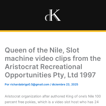
Ir
al
contenido
Queen of the Nile, Slot
machine video clips from the
Aristocrat Recreational
Opportunities Pty, Ltd 1997
Por
richardabrigo0.5@gmail.com
/
diciembre 23, 2025
Aristocrat organization after authored King of one’s Nile 100
percent free pokies, which is a video slot host who has 24