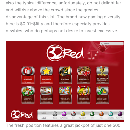
also the typical difference, unfortunately, do not delight far
and will rise above the crowd since the greatest
disadvantage of this slot. The brand new gaming diversity
here is $0.01-$fifty and therefore especially provides
newbies, who do perhaps not desire to invest excessive.
The fresh position features a great jackpot of just one,500