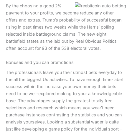
By the choosing a good 2%
payment to your profits, we become reduce any other
offers and extras. Trump’s probability of successful began
rising in past times two weeks while the Harris’ polling
rejected inside battleground claims. The new eight
battlefield states as the laid out by Real Obvious Politics
often account for 93 of the 538 electoral votes.
Bonuses and you can promotions
The professionals leave you their utmost bets everyday to
the all the biggest Us activities. To have enough time-label
success within the increase your own money their bets
need to be well-explored making to your a knowledgeable
base. The advantages supply the greatest totally free
selections and research which means you wear’t need
purchase instances contrasting the statistics and you can
analysis yourselves. Looking a substantial wager is quite
just like developing a game policy for the individual sport –