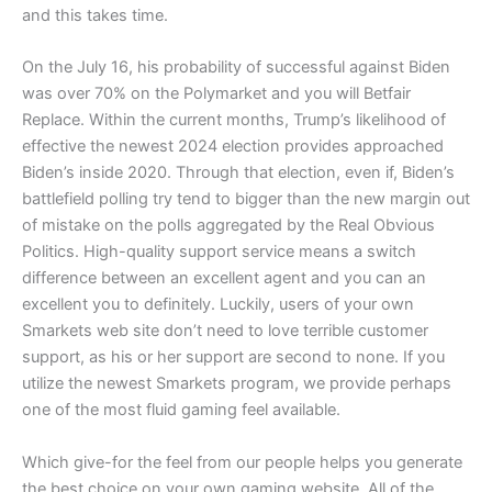
and this takes time.
On the July 16, his probability of successful against Biden
was over 70% on the Polymarket and you will Betfair
Replace. Within the current months, Trump’s likelihood of
effective the newest 2024 election provides approached
Biden’s inside 2020. Through that election, even if, Biden’s
battlefield polling try tend to bigger than the new margin out
of mistake on the polls aggregated by the Real Obvious
Politics. High-quality support service means a switch
difference between an excellent agent and you can an
excellent you to definitely. Luckily, users of your own
Smarkets web site don’t need to love terrible customer
support, as his or her support are second to none. If you
utilize the newest Smarkets program, we provide perhaps
one of the most fluid gaming feel available.
Which give-for the feel from our people helps you generate
the best choice on your own gaming website. All of the