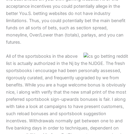
acceptance incentives you could potentially allege in the
better You.S. betting websites do not have industry
limitations. Thus, you could potentially bet the main benefit
funds on all sorts of bets, such as section spread,
moneyline, Over/Lower than (totals), parlays, and you can
futures.
All of the sportsbooks in the above
list is actually authorized in the Nj by the NJDGE. The fresh
sportsbooks i encourage had been personally assessed,
rigorously curated, and frequently upgraded by we from
benefits. While you are a huge welcome bonus is obviously
nice, i along with verify that the new small print of the most
preferred sportsbook sign-upwards bonuses is fair. I along
with take a look at campaigns to have present customers,
such reload bonuses and sportsbook suggestion
incentives. Withdrawals normally get between one to and
five banking days in order to techniques, dependent on