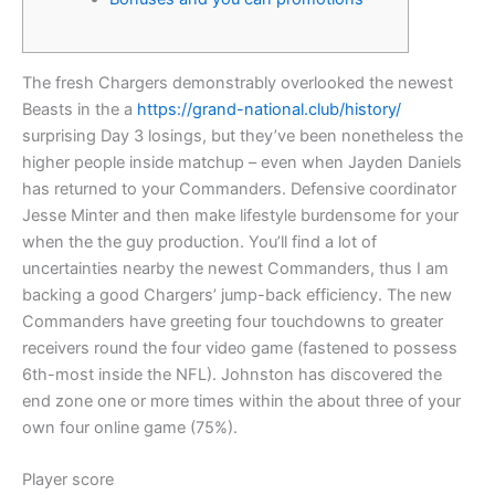
The fresh Chargers demonstrably overlooked the newest
Beasts in the a
https://grand-national.club/history/
surprising Day 3 losings, but they’ve been nonetheless the
higher people inside matchup – even when Jayden Daniels
has returned to your Commanders. Defensive coordinator
Jesse Minter and then make lifestyle burdensome for your
when the the guy production.
You’ll find a lot of
uncertainties nearby the newest Commanders, thus I am
backing a good Chargers’ jump-back efficiency. The new
Commanders have greeting four touchdowns to greater
receivers round the four video game (fastened to possess
6th-most inside the NFL). Johnston has discovered the
end zone one or more times within the about three of your
own four online game (75%).
Player score