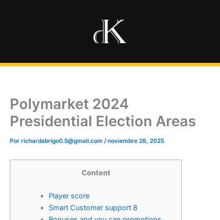
Ir
al
contenido
Polymarket 2024
Presidential Election Areas
Por
richardabrigo0.5@gmail.com
/
noviembre 26, 2025
Content
Player score
Smart Customer support 8
Bonuses and you can promotions