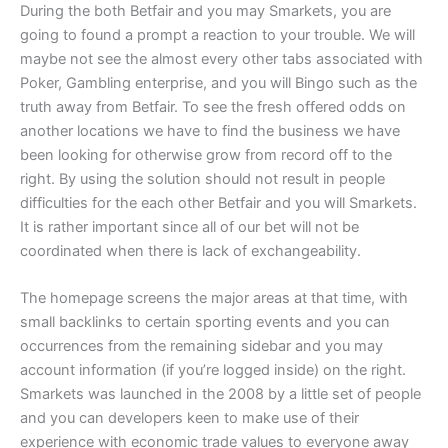
During the both Betfair and you may Smarkets, you are
going to found a prompt a reaction to your trouble. We will
maybe not see the almost every other tabs associated with
Poker, Gambling enterprise, and you will Bingo such as the
truth away from Betfair. To see the fresh offered odds on
another locations we have to find the business we have
been looking for otherwise grow from record off to the
right. By using the solution should not result in people
difficulties for the each other Betfair and you will Smarkets.
It is rather important since all of our bet will not be
coordinated when there is lack of exchangeability.
The homepage screens the major areas at that time, with
small backlinks to certain sporting events and you can
occurrences from the remaining sidebar and you may
account information (if you’re logged inside) on the right.
Smarkets was launched in the 2008 by a little set of people
and you can developers keen to make use of their
experience with economic trade values to everyone away