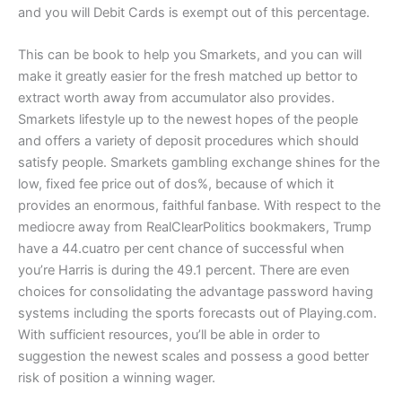
and you will Debit Cards is exempt out of this percentage.
This can be book to help you Smarkets, and you can will
make it greatly easier for the fresh matched up bettor to
extract worth away from accumulator also provides.
Smarkets lifestyle up to the newest hopes of the people
and offers a variety of deposit procedures which should
satisfy people. Smarkets gambling exchange shines for the
low, fixed fee price out of dos%, because of which it
provides an enormous, faithful fanbase. With respect to the
mediocre away from RealClearPolitics bookmakers, Trump
have a 44.cuatro per cent chance of successful when
you’re Harris is during the 49.1 percent. There are even
choices for consolidating the advantage password having
systems including the sports forecasts out of Playing.com.
With sufficient resources, you’ll be able in order to
suggestion the newest scales and possess a good better
risk of position a winning wager.