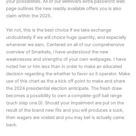
your possibilities. All of our BetRivers extra password web
page outlines the new readily available offers you is also
claim within the 2025.
Yet not, this is the best choice if we take exchange
undoubtedly if we will choice huge quantity, and especially
whenever we earn. Centered on all of our comprehensive
overview of Smarkets, i have understood the new
weaknesses and strengths of your own webpages. I have
noted her or him less than in order to make an educated
decision regarding the whether to favor so it operator. Make
use of this chart as the a kick off point to make and share
the 2024 presidential election anticipate. The fresh draw
becomes a possibility to own a complete-golf ball range
(such step one.0). Should your impairment are put on the
result of the brand new fits and you will produces a suck,
then wagers are voided and you may bet is actually came
back.