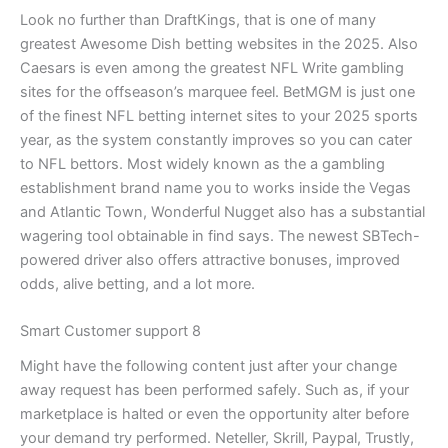
Look no further than DraftKings, that is one of many
greatest Awesome Dish betting websites in the 2025. Also
Caesars is even among the greatest NFL Write gambling
sites for the offseason’s marquee feel. BetMGM is just one
of the finest NFL betting internet sites to your 2025 sports
year, as the system constantly improves so you can cater
to NFL bettors. Most widely known as the a gambling
establishment brand name you to works inside the Vegas
and Atlantic Town, Wonderful Nugget also has a substantial
wagering tool obtainable in find says. The newest SBTech-
powered driver also offers attractive bonuses, improved
odds, alive betting, and a lot more.
Smart Customer support 8
Might have the following content just after your change
away request has been performed safely. Such as, if your
marketplace is halted or even the opportunity alter before
your demand try performed. Neteller, Skrill, Paypal, Trustly,