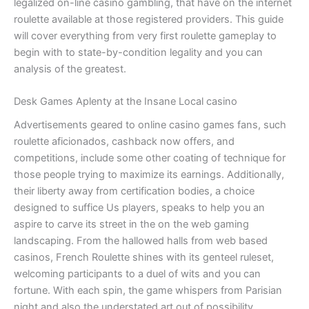
legalized on-line casino gambling, that have on the internet
roulette available at those registered providers. This guide
will cover everything from very first roulette gameplay to
begin with to state-by-condition legality and you can
analysis of the greatest.
Desk Games Aplenty at the Insane Local casino
Advertisements geared to online casino games fans, such
roulette aficionados, cashback now offers, and
competitions, include some other coating of technique for
those people trying to maximize its earnings. Additionally,
their liberty away from certification bodies, a choice
designed to suffice Us players, speaks to help you an
aspire to carve its street in the on the web gaming
landscaping. From the hallowed halls from web based
casinos, French Roulette shines with its genteel ruleset,
welcoming participants to a duel of wits and you can
fortune. With each spin, the game whispers from Parisian
night and also the understated art out of possibility.