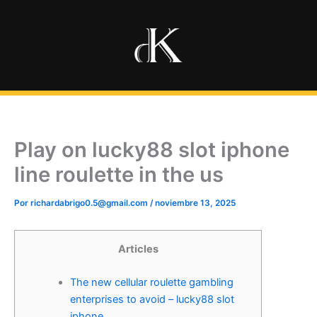
Ir
al
contenido
Play on lucky88 slot iphone
line roulette in the us
Por
richardabrigo0.5@gmail.com
/
noviembre 13, 2025
Articles
The new cellular roulette gambling
enterprises to avoid – lucky88 slot
iphone