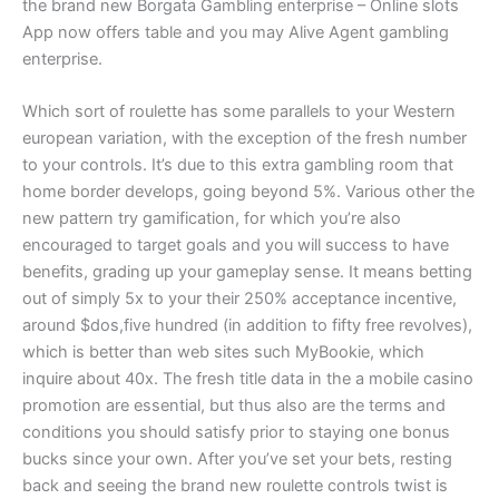
the brand new Borgata Gambling enterprise – Online slots
App now offers table and you may Alive Agent gambling
enterprise.
Which sort of roulette has some parallels to your Western
european variation, with the exception of the fresh number
to your controls. It’s due to this extra gambling room that
home border develops, going beyond 5%. Various other the
new pattern try gamification, for which you’re also
encouraged to target goals and you will success to have
benefits, grading up your gameplay sense. It means betting
out of simply 5x to your their 250% acceptance incentive,
around $dos,five hundred (in addition to fifty free revolves),
which is better than web sites such MyBookie, which
inquire about 40x. The fresh title data in the a mobile casino
promotion are essential, but thus also are the terms and
conditions you should satisfy prior to staying one bonus
bucks since your own. After you’ve set your bets, resting
back and seeing the brand new roulette controls twist is