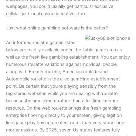
webpages, you could usually get particular exclusive
cellular-just local casino incentives too.
Just what online gambling software is the better?
An informed roulette games listed
below are readily available under-the-table game area as
well as the fresh live gambling establishment. You can enjoy
numerous roulette variations against individual people,
along with French roulette, American roulette and
Automobile roulette in the alive gambling establishment
point. Be certain that you’re playing sensibly from the
registered websites while you are dealing with roulette
because the amusement rather than a full time income
resource. On the web roulette brings the fresh gambling
enterprise flooring directly to your screen, giving legit on
line game play having greatest odds than very stone-and-
mortar casinos. By 2025, seven Us states features fully