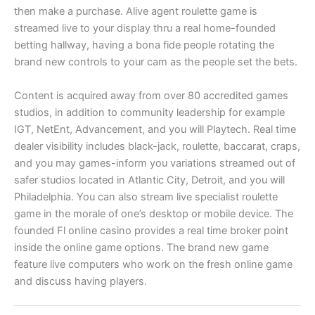
then make a purchase. Alive agent roulette game is
streamed live to your display thru a real home-founded
betting hallway, having a bona fide people rotating the
brand new controls to your cam as the people set the bets.
Content is acquired away from over 80 accredited games
studios, in addition to community leadership for example
IGT, NetEnt, Advancement, and you will Playtech. Real time
dealer visibility includes black-jack, roulette, baccarat, craps,
and you may games-inform you variations streamed out of
safer studios located in Atlantic City, Detroit, and you will
Philadelphia. You can also stream live specialist roulette
game in the morale of one’s desktop or mobile device. The
founded Fl online casino provides a real time broker point
inside the online game options. The brand new game
feature live computers who work on the fresh online game
and discuss having players.