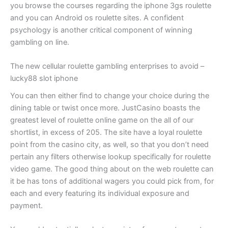
you browse the courses regarding the iphone 3gs roulette
and you can Android os roulette sites. A confident
psychology is another critical component of winning
gambling on line.
The new cellular roulette gambling enterprises to avoid –
lucky88 slot iphone
You can then either find to change your choice during the
dining table or twist once more. JustCasino boasts the
greatest level of roulette online game on the all of our
shortlist, in excess of 205. The site have a loyal roulette
point from the casino city, as well, so that you don’t need
pertain any filters otherwise lookup specifically for roulette
video game. The good thing about on the web roulette can
it be has tons of additional wagers you could pick from, for
each and every featuring its individual exposure and
payment.