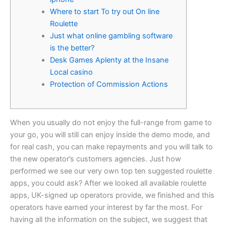
Where to start To try out On line
Roulette
Just what online gambling software
is the better?
Desk Games Aplenty at the Insane
Local casino
Protection of Commission Actions
When you usually do not enjoy the full-range from game to
your go, you will still can enjoy inside the demo mode, and
for real cash, you can make repayments and you will talk to
the new operator’s customers agencies. Just how
performed we see our very own top ten suggested roulette
apps, you could ask? After we looked all available roulette
apps, UK-signed up operators provide, we finished and this
operators have earned your interest by far the most.
For
having all the information on the subject, we suggest that