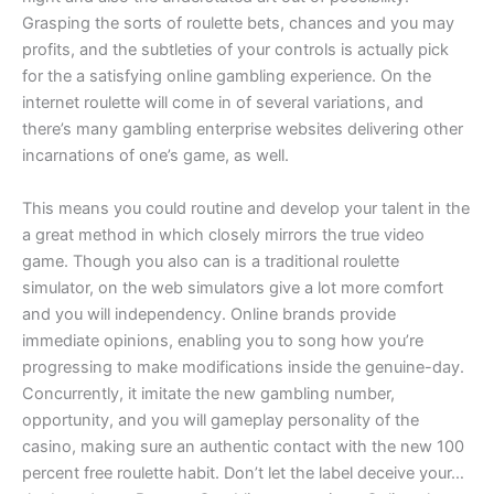
Grasping the sorts of roulette bets, chances and you may
profits, and the subtleties of your controls is actually pick
for the a satisfying online gambling experience. On the
internet roulette will come in of several variations, and
there’s many gambling enterprise websites delivering other
incarnations of one’s game, as well.
This means you could routine and develop your talent in the
a great method in which closely mirrors the true video
game. Though you also can is a traditional roulette
simulator, on the web simulators give a lot more comfort
and you will independency. Online brands provide
immediate opinions, enabling you to song how you’re
progressing to make modifications inside the genuine-day.
Concurrently, it imitate the new gambling number,
opportunity, and you will gameplay personality of the
casino, making sure an authentic contact with the new 100
percent free roulette habit. Don’t let the label deceive your…