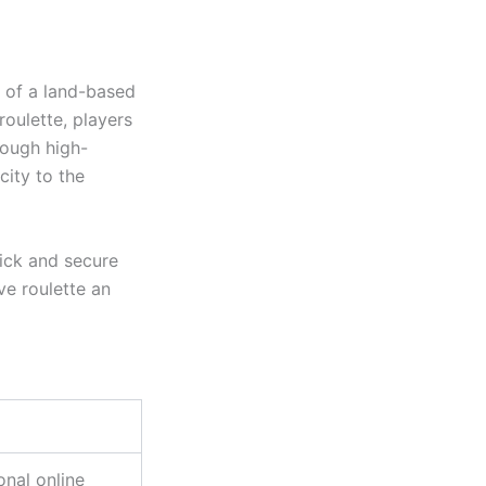
l of a land-based
roulette, players
rough high-
city to the
uick and secure
ve roulette an
nal online