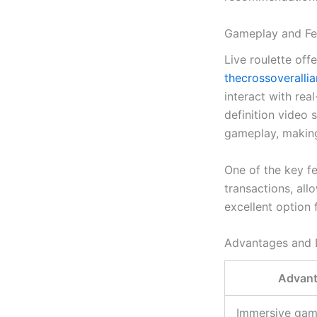
Gameplay and Fe
Live roulette off
thecrossoveralli
interact with rea
definition video 
gameplay, making
One of the key fe
transactions, all
excellent option 
Advantages and 
Advan
Immersive gam