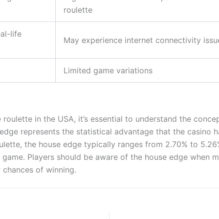
roulette
al-life
May experience internet connectivity issu
Limited game variations
 roulette in the USA, it’s essential to understand the conce
dge represents the statistical advantage that the casino h
roulette, the house edge typically ranges from 2.70% to 5.
he game. Players should be aware of the house edge when m
r chances of winning.