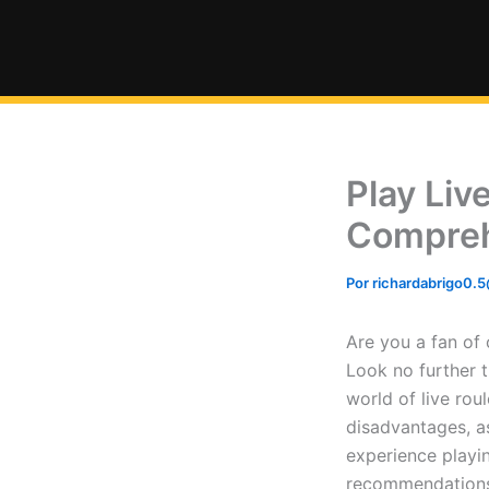
Ir
al
contenido
Play Liv
Compreh
Por
richardabrigo0.
Are you a fan of 
Look no further th
world of live rou
disadvantages, as
experience playin
recommendations