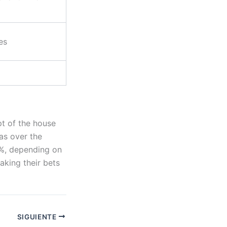
es
pt of the house
as over the
26%, depending on
aking their bets
SIGUIENTE