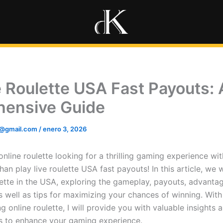
e Roulette USA Fast Payouts: 
ensive Guide
5@gmail.com
/
enero 3, 2026
online roulette looking for a thrilling gaming experience wi
an play live roulette USA fast payouts! In this article, we w
lette in the USA, exploring the gameplay, payouts, advanta
 well as tips for maximizing your chances of winning. With
g online roulette, I will provide you with valuable insights 
 to enhance your gaming experience.