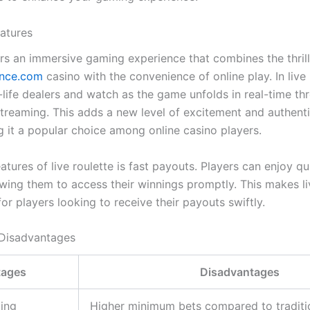
atures
ers an immersive gaming experience that combines the thril
ance.com
casino with the convenience of online play. In live 
l-life dealers and watch as the game unfolds in real-time th
streaming. This adds a new level of excitement and authenti
 it a popular choice among online casino players.
atures of live roulette is fast payouts. Players can enjoy q
owing them to access their winnings promptly. This makes li
for players looking to receive their payouts swiftly.
Disadvantages
tages
Disadvantages
ing
Higher minimum bets compared to traditio