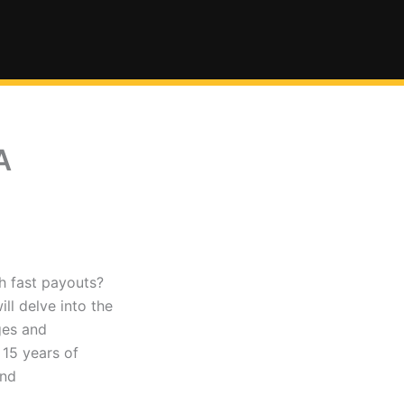
A
th fast payouts?
ill delve into the
ges and
15 years of
and