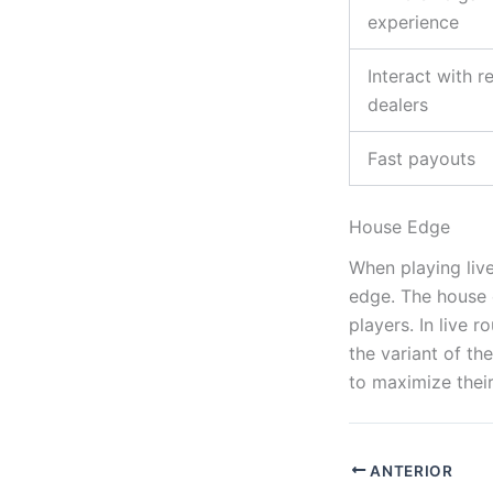
experience
Interact with re
dealers
Fast payouts
House Edge
When playing live
edge. The house e
players. In live 
the variant of t
to maximize thei
ANTERIOR