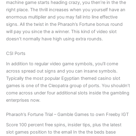
machine game starts heading crazy, you then’re in the the
right place. The thrill increases when you yourself have an
enormous multiplier and you may fall into line effective
signs. All the twist in the Pharaoh’s Fortune bonus round
will pay you since the a winner. This kind of video slot
doesn’t normally have high using extra rounds.
CSI Ports
In addition to regular video game symbols, you’ll come
across spread out signs and you can insane symbols.
Typically the most popular Egyptian themed casino slot
games is one of the Cleopatra group of ports. You shouldn’t
come across under four additional slots inside the gambling
enterprises now.
Pharaoh’s Fortune Trial – Gamble Games to own Freeby IGT
Score 100 percent free spins, insider tips, plus the latest
slot games position to the email In the the beds base