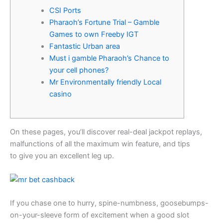
CSI Ports
Pharaoh’s Fortune Trial – Gamble
Games to own Freeby IGT
Fantastic Urban area
Must i gamble Pharaoh’s Chance to
your cell phones?
Mr Environmentally friendly Local
casino
On these pages, you’ll discover real-deal jackpot replays,
malfunctions of all the maximum win feature, and tips
to give you an excellent leg up.
If you chase one to hurry, spine-numbness, goosebumps-
on-your-sleeve form of excitement when a good slot