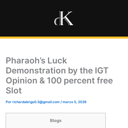
Ir
al
contenido
Pharaoh’s Luck
Demonstration by the IGT
Opinion & 100 percent free
Slot
Por
richardabrigo0.5@gmail.com
/
marzo 5, 2026
Blogs