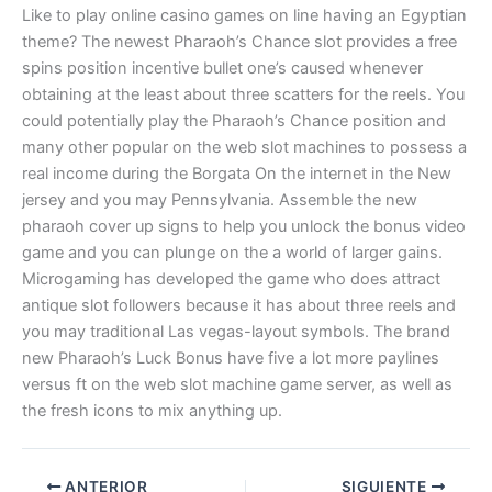
Like to play online casino games on line having an Egyptian
theme? The newest Pharaoh’s Chance slot provides a free
spins position incentive bullet one’s caused whenever
obtaining at the least about three scatters for the reels. You
could potentially play the Pharaoh’s Chance position and
many other popular on the web slot machines to possess a
real income during the Borgata On the internet in the New
jersey and you may Pennsylvania. Assemble the new
pharaoh cover up signs to help you unlock the bonus video
game and you can plunge on the a world of larger gains.
Microgaming has developed the game who does attract
antique slot followers because it has about three reels and
you may traditional Las vegas-layout symbols. The brand
new Pharaoh’s Luck Bonus have five a lot more paylines
versus ft on the web slot machine game server, as well as
the fresh icons to mix anything up.
ANTERIOR
SIGUIENTE