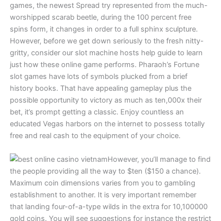
games, the newest Spread try represented from the much-
worshipped scarab beetle, during the 100 percent free
spins form, it changes in order to a full sphinx sculpture.
However, before we get down seriously to the fresh nitty-
gritty, consider our slot machine hosts help guide to learn
just how these online game performs. Pharaoh’s Fortune
slot games have lots of symbols plucked from a brief
history books. That have appealing gameplay plus the
possible opportunity to victory as much as ten,000x their
bet, it’s prompt getting a classic. Enjoy countless an
educated Vegas harbors on the internet to possess totally
free and real cash to the equipment of your choice.
However, you’ll manage to find
the people providing all the way to $ten ($150 a chance).
Maximum coin dimensions varies from you to gambling
establishment to another. It is very important remember
that landing four-of-a-type wilds in the extra for 10,100000
gold coins. You will see suggestions for instance the restrict