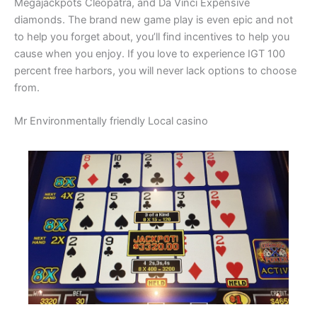
Megajackpots Cleopatra, and Da Vinci Expensive
diamonds. The brand new game play is even epic and not
to help you forget about, you’ll find incentives to help you
cause when you enjoy. If you love to experience IGT 100
percent free harbors, you will never lack options to choose
from.
Mr Environmentally friendly Local casino