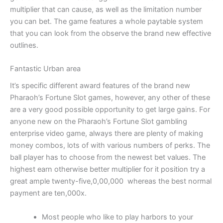
multiplier that can cause, as well as the limitation number
you can bet. The game features a whole paytable system
that you can look from the observe the brand new effective
outlines.
Fantastic Urban area
It’s specific different award features of the brand new
Pharaoh’s Fortune Slot games, however, any other of these
are a very good possible opportunity to get large gains. For
anyone new on the Pharaoh’s Fortune Slot gambling
enterprise video game, always there are plenty of making
money combos, lots of with various numbers of perks. The
ball player has to choose from the newest bet values. The
highest earn otherwise better multiplier for it position try a
great ample twenty-five,0,00,000 whereas the best normal
payment are ten,000x.
Most people who like to play harbors to your