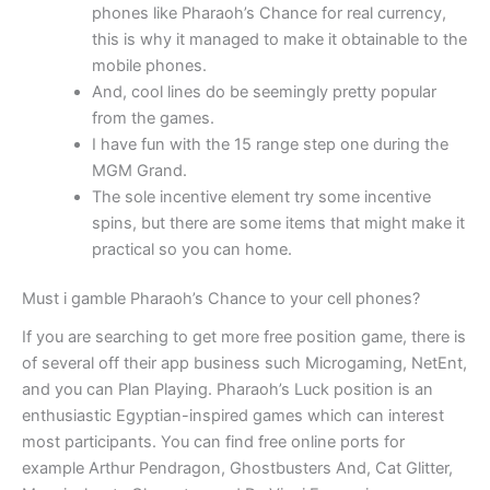
phones like Pharaoh’s Chance for real currency,
this is why it managed to make it obtainable to the
mobile phones.
And, cool lines do be seemingly pretty popular
from the games.
I have fun with the 15 range step one during the
MGM Grand.
The sole incentive element try some incentive
spins, but there are some items that might make it
practical so you can home.
Must i gamble Pharaoh’s Chance to your cell phones?
If you are searching to get more free position game, there is
of several off their app business such Microgaming, NetEnt,
and you can Plan Playing. Pharaoh’s Luck position is an
enthusiastic Egyptian-inspired games which can interest
most participants. You can find free online ports for
example Arthur Pendragon, Ghostbusters And, Cat Glitter,