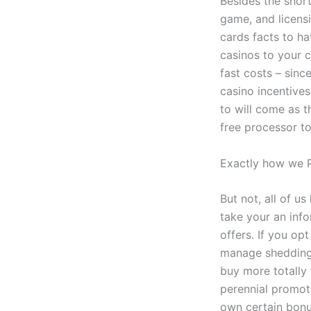
Besides the short
game, and licensi
cards facts to ha
casinos to your c
fast costs – sinc
casino incentives
to will come as t
free processor to
Exactly how we P
But not, all of u
take your an inf
offers. If you o
manage shedding,
buy more totally
perennial promoti
own certain bonu