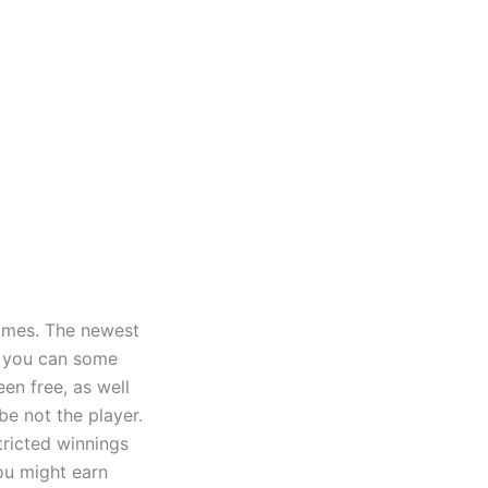
games. The newest
so you can some
en free, as well
e not the player.
tricted winnings
ou might earn