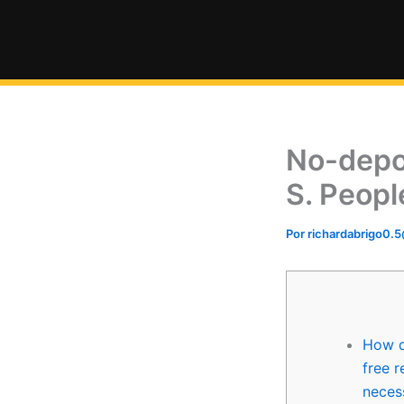
Ir
al
contenido
No-depos
S. Peopl
Por
richardabrigo0.
How d
free 
neces