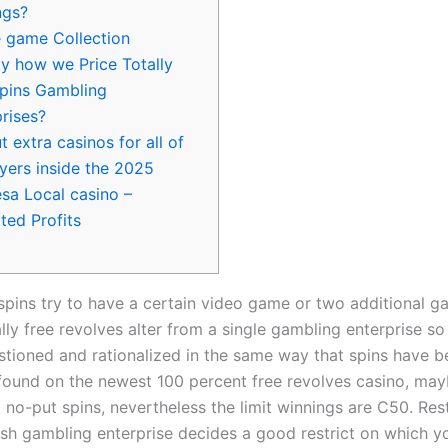
ngs?
e game Collection
ly how we Price Totally
Spins Gambling
rises?
 extra casinos for all of
ayers inside the 2025
esa Local casino –
ted Profits
spins try to have a certain video game or two additional 
ally free revolves alter from a single gambling enterprise 
estioned and rationalized in the same way that spins have be
 found on the newest 100 percent free revolves casino, mayb
 no-put spins, nevertheless the limit winnings are C50.
Res
esh gambling enterprise decides a good restrict on which y