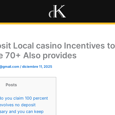
it Local casino Incentives t
e 70+ Also provides
5@gmail.com
/
diciembre 11, 2025
Posts
o you claim 100 percent
revolves no deposit
sary and you can keep