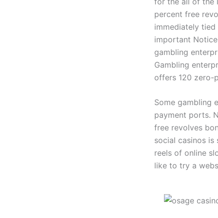
for the all of t
percent free revo
immediately tied
important Notice
gambling enterpr
Gambling enterpr
offers 120 zero-p
Some gambling en
payment ports. No
free revolves bo
social casinos i
reels of online s
like to try a web