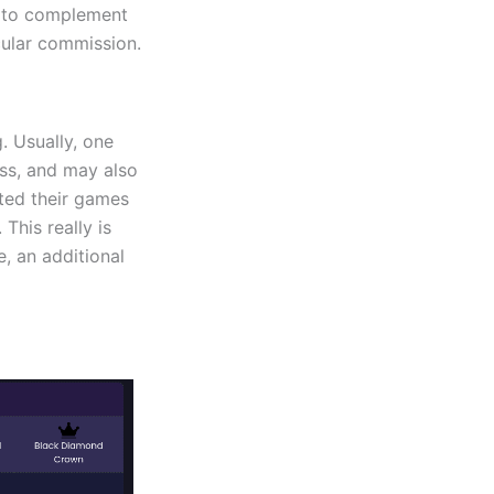
e to complement
icular commission.
. Usually, one
oss, and may also
ted their games
This really is
, an additional