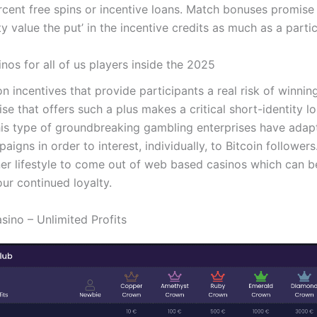
ercent free spins or incentive loans. Match bonuses promis
ty value the put’ in the incentive credits as much as a part
nos for all of us players inside the 2025
n incentives that provide participants a real risk of winning
se that offers such a plus makes a critical short-identity l
his type of groundbreaking gambling enterprises have adap
gns in order to interest, individually, to Bitcoin followers. 
ner lifestyle to come out of web based casinos which can be
our continued loyalty.
sino – Unlimited Profits