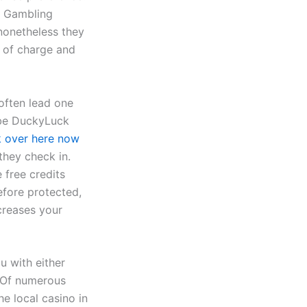
s. Gambling
nonetheless they
e of charge and
 often lead one
o be DuckyLuck
k over here now
they check in.
 free credits
efore protected,
creases your
u with either
. Of numerous
e local casino in