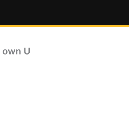
o own U