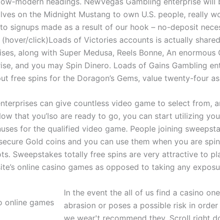
he low-modern headings. NewVegas Gambling enterprise will 
lves on the Midnight Mustang to own U.S. people, really wo
 to signups made as a result of our hook – no-deposit nec
 (hover/click)Loads of Victories accounts is actually shar
ises, along with Super Medusa, Reels Bonne, An enormous
ise, and you may Spin Dinero. Loads of Gains Gambling en
ut free spins for the Doragon’s Gems, value twenty-four as
terprises can give countless video game to select from, a
w that you’lso are ready to go, you can start utilizing yo
nuses for the qualified video game. People joining sweepsta
s secure Gold coins and you can use them when you are spi
lots. Sweepstakes totally free spins are very attractive to 
site’s online casino games as opposed to taking any exposu
In the event the all of us find a casino on
abrasion or poses a possible risk in order
we wear't recommend they. Scroll right 