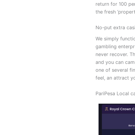
return for 100 p
the fresh ‘proper
No-put extra casi
We simply functio
gambling enterpri
never recover. T
and you can campai
one of several fi
feel, an attract y
PariPesa Local ca