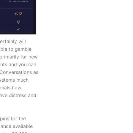
rtainly will
able to gamble
 primarily for new
ents and you can
 Conversations as
 systems much
ionals how
ove distress and
pins for the
lance available