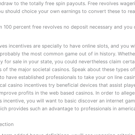
raw to the totally free spin payouts. Free revolves wageri
u should choice your own earnings to convert these to rea
 100 percent free revolves no deposit necessary and you
lves incentives are specially to have online slots, and you wi
 probably the most common game out of in history. Whether
for sale in your state, you could nevertheless claim certa
s of the major societal casinos. Speak about these types of
o have established professionals to take your on line casi
ocal casino incentives try beneficial devices that assist play
improve profits in the web based casinos. In order to alleg
s incentive, you will want to basic discover an internet gam
ich provides such an advantage to professionals in americ
ection