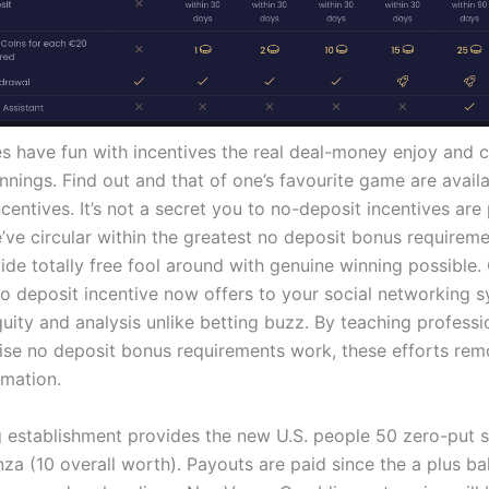
 have fun with incentives the real deal-money enjoy and ce
nings. Find out and that of one’s favourite game are avail
centives. It’s not a secret you to no-deposit incentives are
’ve circular within the greatest no deposit bonus requirem
ide totally free fool around with genuine winning possible.
o deposit incentive now offers to your social networking
uity and analysis unlike betting buzz. By teaching profess
ise no deposit bonus requirements work, these efforts rem
mation.
 establishment provides the new U.S. people 50 zero-put s
a (10 overall worth). Payouts are paid since the a plus ba