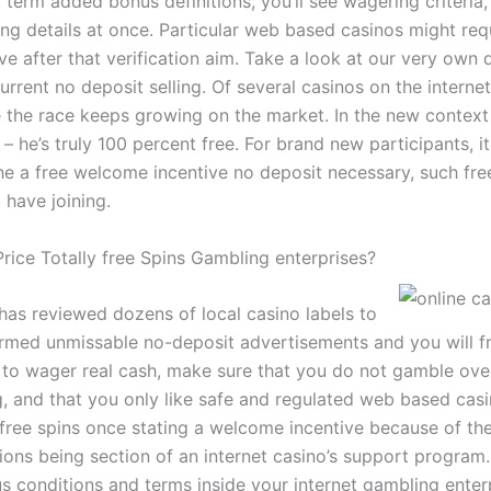
 term added bonus definitions, you’ll see wagering criteria, 
ng details at once. Particular web based casinos might req
ve after that verification aim. Take a look at our very own 
urrent no deposit selling. Of several casinos on the intern
e the race keeps growing on the market. In the new context
 – he’s truly 100 percent free. For brand new participants, 
he a free welcome incentive no deposit necessary, such fre
 have joining.
rice Totally free Spins Gambling enterprises?
s has reviewed dozens of local casino labels to
ormed unmissable no-deposit advertisements and you will fr
pt to wager real cash, make sure that you do not gamble ov
 and that you only like safe and regulated web based casi
 free spins once stating a welcome incentive because of the
ons being section of an internet casino’s support program.
s conditions and terms inside your internet gambling enter