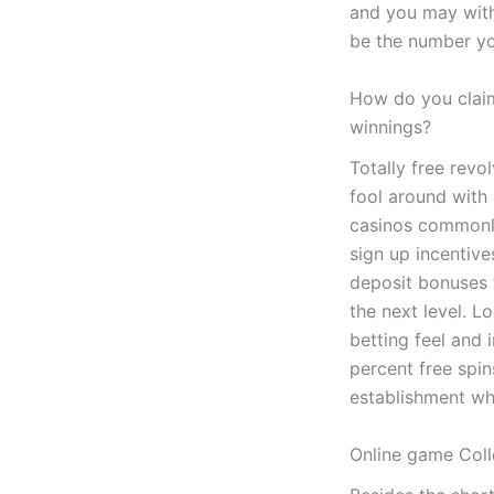
and you may withd
be the number yo
How do you claim
winnings?
Totally free revo
fool around with
casinos commonly 
sign up incentive
deposit bonuses t
the next level. L
betting feel and 
percent free spin
establishment wh
Online game Coll