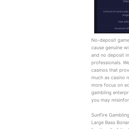
No-deposit games
cause genuine win
and no deposit in
professionals. We
casinos that prov
much as casino n
more focus on eq
gambling enterpr
you may misinfor
SunFire Gambling
Large Bass Bonanz