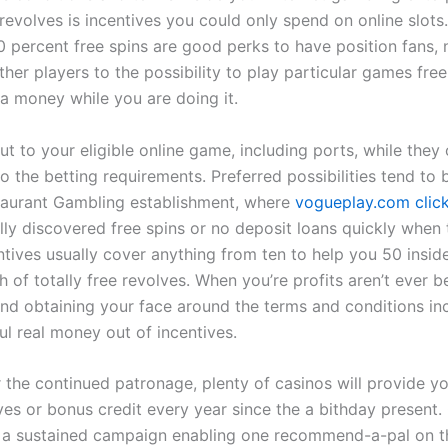
revolves is incentives you could only spend on online slot
0 percent free spins are good perks to have position fans, 
her players to the possibility to play particular games fre
ra money while you are doing it.
out to your eligible online game, including ports, while they
o the betting requirements. Preferred possibilities tend t
taurant Gambling establishment, where
vogueplay.com clic
lly discovered free spins or no deposit loans quickly when 
ntives usually cover anything from ten to help you 50 inside
 of totally free revolves. When you’re profits aren’t ever b
and obtaining your face around the terms and conditions in
l real money out of incentives.
 the continued patronage, plenty of casinos will provide yo
lves or bonus credit every year since the a bithday present
 a sustained campaign enabling one recommend-a-pal on th