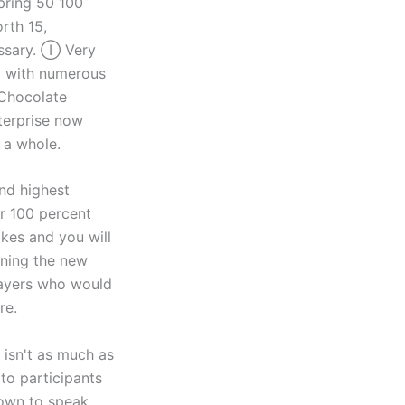
bring 50 100
rth 15,
essary. Ⓘ Very
ed with numerous
 Chocolate
terprise now
 a whole.
nd highest
ur 100 percent
kes and you will
nning the new
players who would
re.
e isn't as much as
 to participants
down to speak