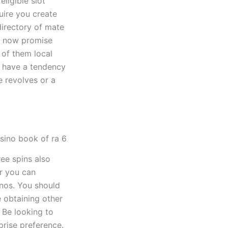
eligible slot
uire you create
directory of mate
et now promise
 of them local
it have a tendency
e revolves or a
ee spins also
er you can
nos. You should
 obtaining other
 Be looking to
prise preference.