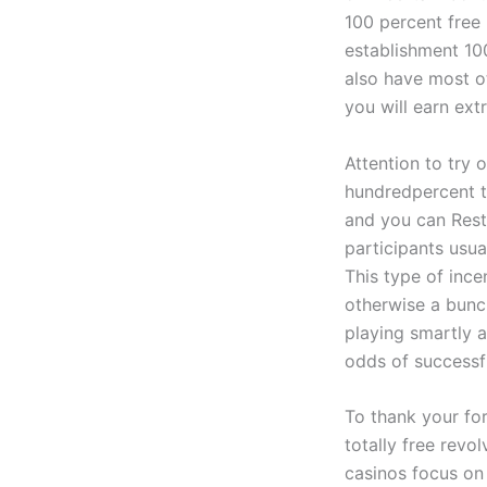
100 percent free 
establishment 10
also have most ot
you will earn ext
Attention to try 
hundredpercent t
and you can Res
participants usua
This type of ince
otherwise a bunch
playing smartly 
odds of successfu
To thank your for
totally free revo
casinos focus on