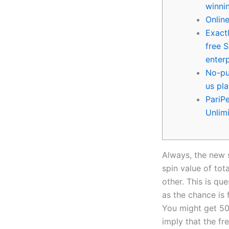
winni
Onlin
Exact
free 
enterp
No-put
us pl
PariP
Unlimi
Always, the new 
spin value of tot
other. This is qu
as the chance is
You might get 50
imply that the fr