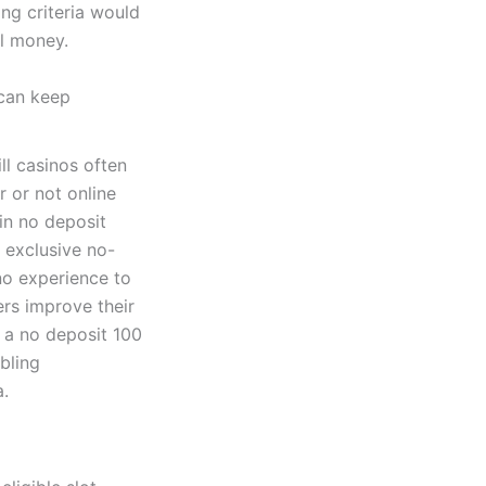
ng criteria would
l money.
 can keep
ll casinos often
 or not online
in no deposit
 exclusive no-
no experience to
ers improve their
e a no deposit 100
bling
a.