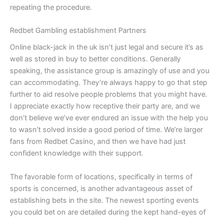
repeating the procedure.
Redbet Gambling establishment Partners
Online black-jack in the uk isn’t just legal and secure it’s as
well as stored in buy to better conditions. Generally
speaking, the assistance group is amazingly of use and you
can accommodating. They’re always happy to go that step
further to aid resolve people problems that you might have.
I appreciate exactly how receptive their party are, and we
don’t believe we’ve ever endured an issue with the help you
to wasn’t solved inside a good period of time. We’re larger
fans from Redbet Casino, and then we have had just
confident knowledge with their support.
The favorable form of locations, specifically in terms of
sports is concerned, is another advantageous asset of
establishing bets in the site. The newest sporting events
you could bet on are detailed during the kept hand-eyes of