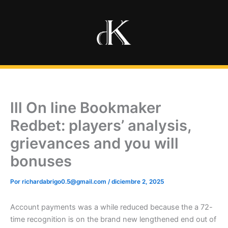
Ir
al
contenido
lll On line Bookmaker
Redbet: players’ analysis,
grievances and you will
bonuses
Por
richardabrigo0.5@gmail.com
/
diciembre 2, 2025
Account payments was a while reduced because the a 72-
time recognition is on the brand new lengthened end out of