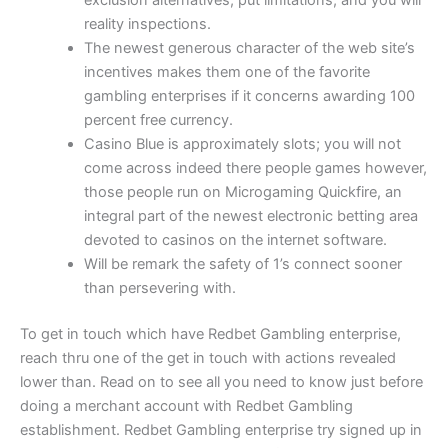
exclusion alternatives, put limitations, and you will
reality inspections.
The newest generous character of the web site’s
incentives makes them one of the favorite
gambling enterprises if it concerns awarding 100
percent free currency.
Casino Blue is approximately slots; you will not
come across indeed there people games however,
those people run on Microgaming Quickfire, an
integral part of the newest electronic betting area
devoted to casinos on the internet software.
Will be remark the safety of 1’s connect sooner
than persevering with.
To get in touch which have Redbet Gambling enterprise,
reach thru one of the get in touch with actions revealed
lower than. Read on to see all you need to know just before
doing a merchant account with Redbet Gambling
establishment. Redbet Gambling enterprise try signed up in