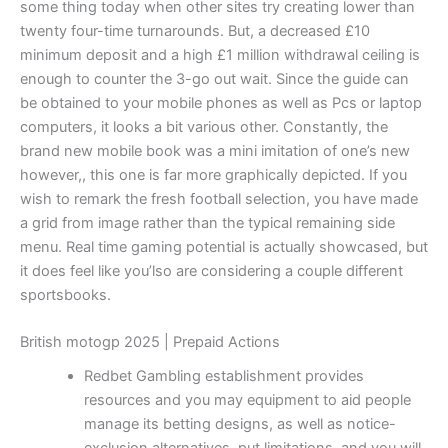
some thing today when other sites try creating lower than
twenty four-time turnarounds. But, a decreased £10
minimum deposit and a high £1 million withdrawal ceiling is
enough to counter the 3-go out wait. Since the guide can
be obtained to your mobile phones as well as Pcs or laptop
computers, it looks a bit various other.
Constantly, the
brand new mobile book was a mini imitation of one’s new
however,, this one is far more graphically depicted. If you
wish to remark the fresh football selection, you have made
a grid from image rather than the typical remaining side
menu. Real time gaming potential is actually showcased, but
it does feel like you’lso are considering a couple different
sportsbooks.
British motogp 2025 | Prepaid Actions
Redbet Gambling establishment provides
resources and you may equipment to aid people
manage its betting designs, as well as notice-