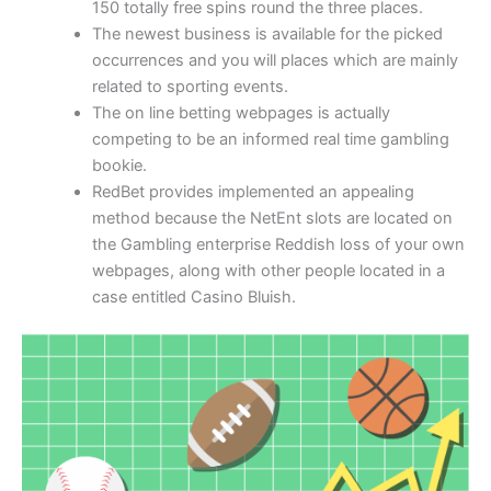
150 totally free spins round the three places.
The newest business is available for the picked
occurrences and you will places which are mainly
related to sporting events.
The on line betting webpages is actually
competing to be an informed real time gambling
bookie.
RedBet provides implemented an appealing
method because the NetEnt slots are located on
the Gambling enterprise Reddish loss of your own
webpages, along with other people located in a
case entitled Casino Bluish.