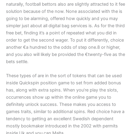
naturally, football bettors also are slightly attracted to it fee
solution because of the now. None associated with the is
going to be alarming, offered how quickly and you may
simpler just about all digital bag services is. As for the third
free bet, finding it’s a point of repeated what you did in
order to get the second wager. To put it differently, choice
another €a hundred to the odds of step one.8 or higher,
and you also will likely be provided the €twenty-five as the
bets settle.
These types of are in the sort of tokens that can be used
inside Quickspin position game to set from added bonus
has, along with extra spins. When you’re play the slots,
occurrences show up within the online game you to
definitely unlock success. These makes you access to
games traits, similar to additional spins. Red choice have a
tendency to getting an excellent Swedish dependent
mostly bookmaker introduced in the 2002 with permits
inside Uk and you can Malta.