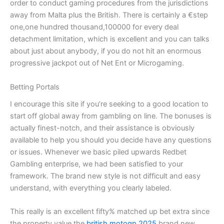
order to conduct gaming procedures from the jurisdictions
away from Malta plus the British. There is certainly a €step
one,one hundred thousand,100000 for every deal
detachment limitation, which is excellent and you can talks
about just about anybody, if you do not hit an enormous
progressive jackpot out of Net Ent or Microgaming.
Betting Portals
I encourage this site if you’re seeking to a good location to
start off global away from gambling on line. The bonuses is
actually finest-notch, and their assistance is obviously
available to help you should you decide have any questions
or issues. Whenever we basic piled upwards Redbet
Gambling enterprise, we had been satisfied to your
framework. The brand new style is not difficult and easy
understand, with everything you clearly labeled.
This really is an excellent fifty% matched up bet extra since
the property value the
british motogp 2025
brand new