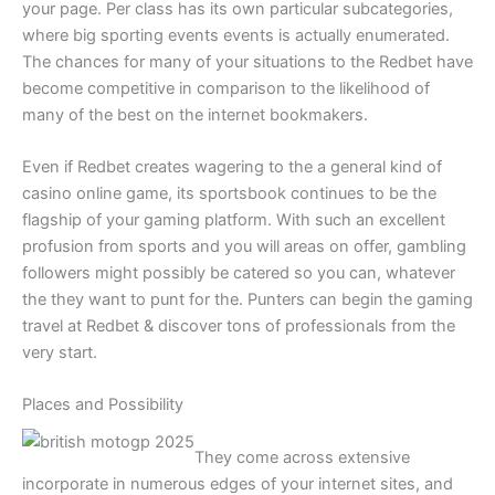
your page. Per class has its own particular subcategories,
where big sporting events events is actually enumerated.
The chances for many of your situations to the Redbet have
become competitive in comparison to the likelihood of
many of the best on the internet bookmakers.
Even if Redbet creates wagering to the a general kind of
casino online game, its sportsbook continues to be the
flagship of your gaming platform. With such an excellent
profusion from sports and you will areas on offer, gambling
followers might possibly be catered so you can, whatever
the they want to punt for the. Punters can begin the gaming
travel at Redbet & discover tons of professionals from the
very start.
Places and Possibility
They come across extensive
incorporate in numerous edges of your internet sites, and