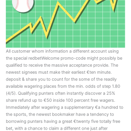
All customer whom information a different account using
the special redbetWelcome promo-code might possibly be
qualified to receive the massive acceptance provide. The
newest signees must make their earliest €ten minute.
deposit & share you to count for the some of the readily
available wagering places from the min. odds of step 1.80
(4/5). Qualifying punters often instantly discover a 25%
share refund up to €50 inside 100 percent free wagers.
Immediately after wagering a supplementary €a hundred to
the sports, the newest bookmaker have a tendency to
borrowing punters having a great €twenty five totally free
bet, with a chance to claim a different one just after