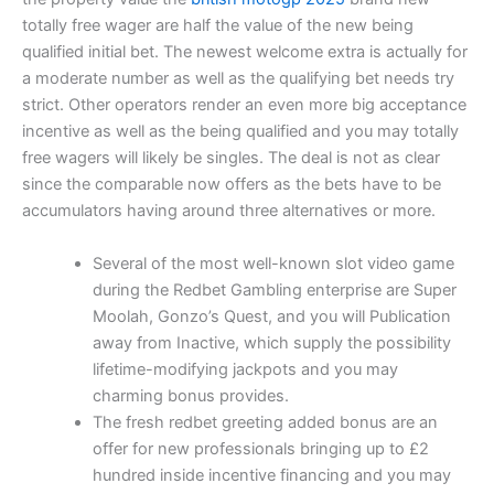
totally free wager are half the value of the new being
qualified initial bet. The newest welcome extra is actually for
a moderate number as well as the qualifying bet needs try
strict. Other operators render an even more big acceptance
incentive as well as the being qualified and you may totally
free wagers will likely be singles. The deal is not as clear
since the comparable now offers as the bets have to be
accumulators having around three alternatives or more.
Several of the most well-known slot video game
during the Redbet Gambling enterprise are Super
Moolah, Gonzo’s Quest, and you will Publication
away from Inactive, which supply the possibility
lifetime-modifying jackpots and you may
charming bonus provides.
The fresh redbet greeting added bonus are an
offer for new professionals bringing up to £2
hundred inside incentive financing and you may