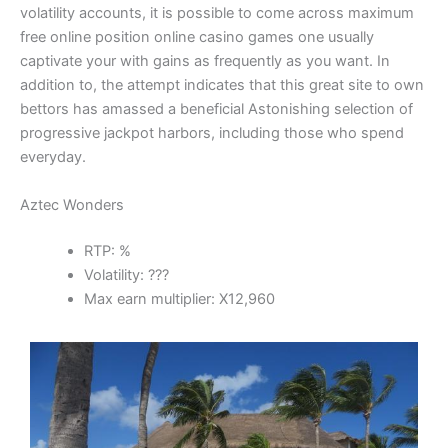
volatility accounts, it is possible to come across maximum
free online position online casino games one usually
captivate your with gains as frequently as you want. In
addition to, the attempt indicates that this great site to own
bettors has amassed a beneficial Astonishing selection of
progressive jackpot harbors, including those who spend
everyday.
Aztec Wonders
RTP: %
Volatility: ???
Max earn multiplier: X12,960