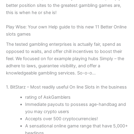
better position sites to the greatest gambling games are,
this is when he or she is!
Play Wise: Your own Help guide to this new 11 Better Online
slots games
The tested gambling enterprises is actually fair, spend as
opposed to waits, and offer chill incentives to boost their
feel. We focused on for example playing hubs Simply – the
adhere to laws, guarantee visibility, and offer a
knowledgeable gambling services. So-o-o…
1. BitStarz – Most readily useful On line Slots in the business
rating of AskGamblers
Immediate payouts to possess age-handbag and
you may crypto users
Accepts over 500 cryptocurrencies!
A sensational online game range that have 5,000+
headings