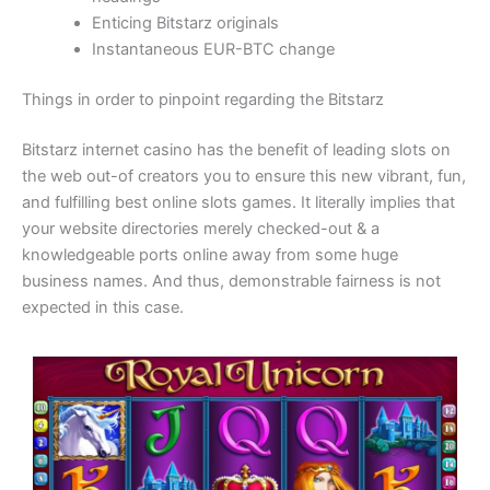
Enticing Bitstarz originals
Instantaneous EUR-BTC change
Things in order to pinpoint regarding the Bitstarz
Bitstarz internet casino has the benefit of leading slots on
the web out-of creators you to ensure this new vibrant, fun,
and fulfilling best online slots games. It literally implies that
your website directories merely checked-out & a
knowledgeable ports online away from some huge
business names. And thus, demonstrable fairness is not
expected in this case.