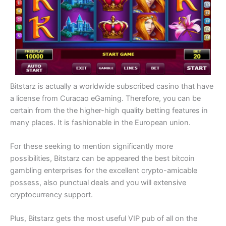
Bitstarz is actually a worldwide subscribed casino that have
a license from Curacao eGaming. Therefore, you can be
certain from the the higher-high quality betting features in
many places. It is fashionable in the European union.
For these seeking to mention significantly more
possibilities, Bitstarz can be appeared the best bitcoin
gambling enterprises for the excellent crypto-amicable
possess, also punctual deals and you will extensive
cryptocurrency support.
Plus, Bitstarz gets the most useful VIP pub of all on the