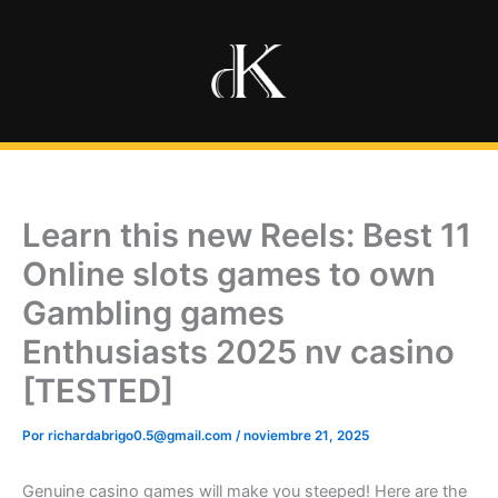
Ir
al
contenido
Learn this new Reels: Best 11
Online slots games to own
Gambling games
Enthusiasts 2025 nv casino
[TESTED]
Por
richardabrigo0.5@gmail.com
/
noviembre 21, 2025
Genuine casino games will make you steeped!
Here are the