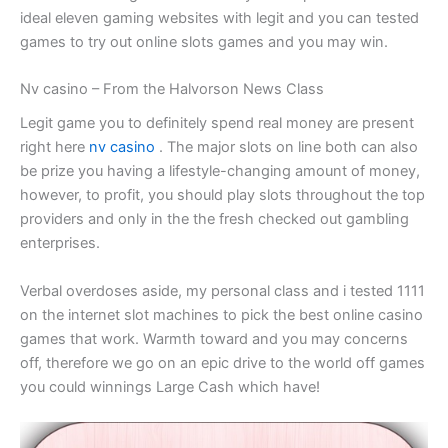
ideal eleven gaming websites with legit and you can tested
games to try out online slots games and you may win.
Nv casino – From the Halvorson News Class
Legit game you to definitely spend real money are present
right here
nv casino
. The major slots on line both can also
be prize you having a lifestyle-changing amount of money,
however, to profit, you should play slots throughout the top
providers and only in the the fresh checked out gambling
enterprises.
Verbal overdoses aside, my personal class and i tested 1111
on the internet slot machines to pick the best online casino
games that work. Warmth toward and you may concerns
off, therefore we go on an epic drive to the world off games
you could winnings Large Cash which have!