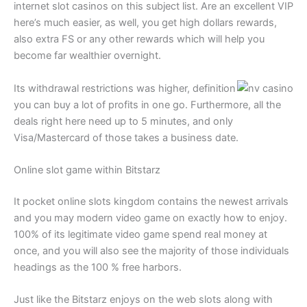
internet slot casinos on this subject list. Are an excellent VIP
here’s much easier, as well, you get high dollars rewards,
also extra FS or any other rewards which will help you
become far wealthier overnight.
Its withdrawal restrictions was higher, definition
you can buy a lot of profits in one go. Furthermore, all the
deals right here need up to 5 minutes, and only
Visa/Mastercard of those takes a business date.
Online slot game within Bitstarz
It pocket online slots kingdom contains the newest arrivals
and you may modern video game on exactly how to enjoy.
100% of its legitimate video game spend real money at
once, and you will also see the majority of those individuals
headings as the 100 % free harbors.
Just like the Bitstarz enjoys on the web slots along with