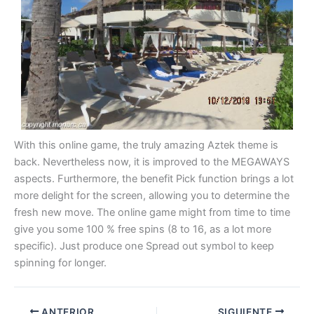
With this online game, the truly amazing Aztek theme is
back. Nevertheless now, it is improved to the MEGAWAYS
aspects. Furthermore, the benefit Pick function brings a lot
more delight for the screen, allowing you to determine the
fresh new move. The online game might from time to time
give you some 100 % free spins (8 to 16, as a lot more
specific). Just produce one Spread out symbol to keep
spinning for longer.
ANTERIOR
SIGUIENTE