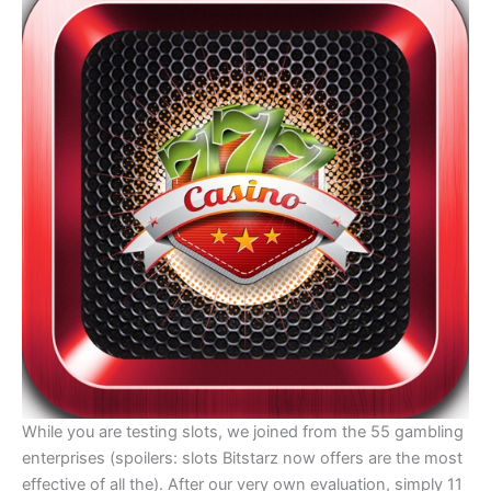
While you are testing slots, we joined from the 55 gambling
enterprises (spoilers: slots Bitstarz now offers are the most
effective of all the). After our very own evaluation, simply 11