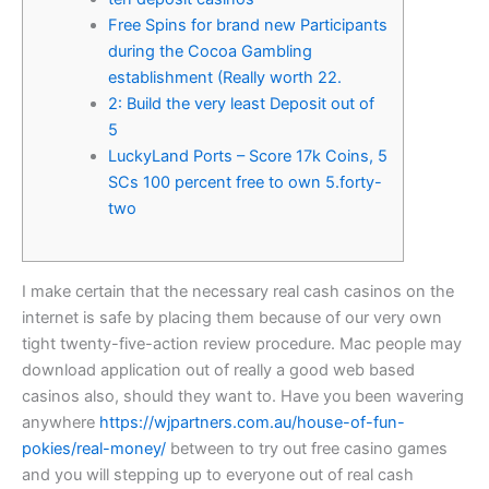
Free Spins for brand new Participants
during the Cocoa Gambling
establishment (Really worth 22.
2: Build the very least Deposit out of
5
LuckyLand Ports – Score 17k Coins, 5
SCs 100 percent free to own 5.forty-
two
I make certain that the necessary real cash casinos on the
internet is safe by placing them because of our very own
tight twenty-five-action review procedure. Mac people may
download application out of really a good web based
casinos also, should they want to.
Have you been wavering
anywhere
https://wjpartners.com.au/house-of-fun-
pokies/real-money/
between to try out free casino games
and you will stepping up to everyone out of real cash