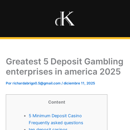
Ir
al
contenido
Greatest 5 Deposit Gambling
enterprises in america 2025
Por
richardabrigo0.5@gmail.com
/
diciembre 11, 2025
Content
5 Minimum Deposit Casino
Frequently asked questions
ten deposit casinos