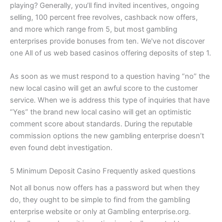
playing? Generally, you’ll find invited incentives, ongoing
selling, 100 percent free revolves, cashback now offers,
and more which range from 5, but most gambling
enterprises provide bonuses from ten. We've not discover
one All of us web based casinos offering deposits of step 1.
As soon as we must respond to a question having “no” the
new local casino will get an awful score to the customer
service. When we is address this type of inquiries that have
“Yes” the brand new local casino will get an optimistic
comment score about standards. During the reputable
commission options the new gambling enterprise doesn’t
even found debt investigation.
5 Minimum Deposit Casino Frequently asked questions
Not all bonus now offers has a password but when they
do, they ought to be simple to find from the gambling
enterprise website or only at Gambling enterprise.org.