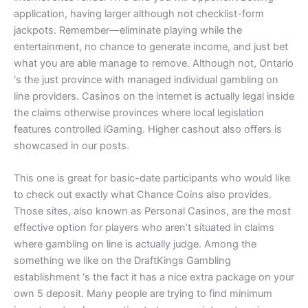
application, having larger although not checklist-form
jackpots. Remember—eliminate playing while the
entertainment, no chance to generate income, and just bet
what you are able manage to remove. Although not, Ontario
‘s the just province with managed individual gambling on
line providers. Casinos on the internet is actually legal inside
the claims otherwise provinces where local legislation
features controlled iGaming. Higher cashout also offers is
showcased in our posts.
This one is great for basic-date participants who would like
to check out exactly what Chance Coins also provides.
Those sites, also known as Personal Casinos, are the most
effective option for players who aren’t situated in claims
where gambling on line is actually judge. Among the
something we like on the DraftKings Gambling
establishment ‘s the fact it has a nice extra package on your
own 5 deposit. Many people are trying to find minimum