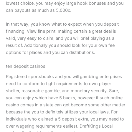
lowest choice, you may enjoy large hook bonuses and you
can payouts as much as 5,000x.
In that way, you know what to expect when you deposit
financing. View fine print, making certain a great deal is
valid, very easy to claim, and you will brief playing as a
result of. Additionally you should look for your own fee
options for places and you can distributions.
ten deposit casinos
Registered sportsbooks and you will gambling enterprises
need to conform to tight requirements to own player
shelter, reasonable gamble, and monetary security. Sure,
you can enjoy which have 5 bucks, however if such online
casino comes in a state can get become some other matter
because the you to definitely utilizes your local laws. For
individuals who claimed a 5 deposit extra, you may need to
over wagering requirements earliest. DraftKings Local