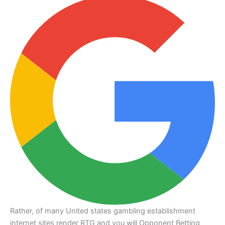
Rather, of many United states gambling establishment
internet sites render RTG and you will Opponent Betting