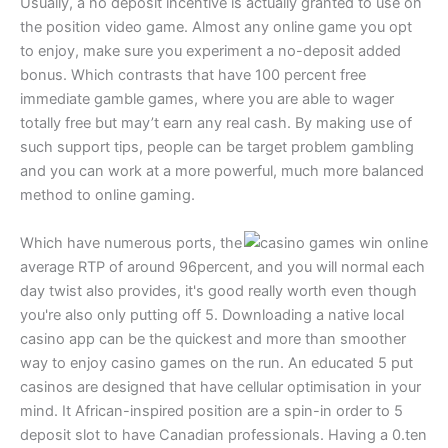
Usually, a no deposit incentive is actually granted to use on
the position video game. Almost any online game you opt
to enjoy, make sure you experiment a no-deposit added
bonus. Which contrasts that have 100 percent free
immediate gamble games, where you are able to wager
totally free but may’t earn any real cash. By making use of
such support tips, people can be target problem gambling
and you can work at a more powerful, much more balanced
method to online gaming.
Which have numerous ports, the
average RTP of around 96percent, and you will normal each
day twist also provides, it's good really worth even though
you're also only putting off 5. Downloading a native local
casino app can be the quickest and more than smoother
way to enjoy casino games on the run. An educated 5 put
casinos are designed that have cellular optimisation in your
mind. It African-inspired position are a spin-in order to 5
deposit slot to have Canadian professionals. Having a 0.ten