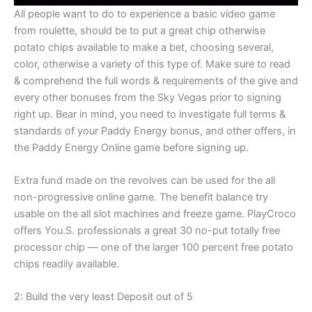
All people want to do to experience a basic video game
from roulette, should be to put a great chip otherwise
potato chips available to make a bet, choosing several,
color, otherwise a variety of this type of. Make sure to read
& comprehend the full words & requirements of the give and
every other bonuses from the Sky Vegas prior to signing
right up. Bear in mind, you need to investigate full terms &
standards of your Paddy Energy bonus, and other offers, in
the Paddy Energy Online game before signing up.
Extra fund made on the revolves can be used for the all
non-progressive online game. The benefit balance try
usable on the all slot machines and freeze game. PlayCroco
offers You.S. professionals a great 30 no-put totally free
processor chip — one of the larger 100 percent free potato
chips readily available.
2: Build the very least Deposit out of 5