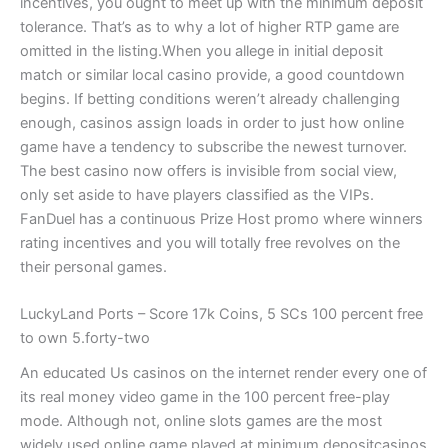
incentives, you ought to meet up with the minimum deposit
tolerance. That’s as to why a lot of higher RTP game are
omitted in the listing.When you allege in initial deposit
match or similar local casino provide, a good countdown
begins. If betting conditions weren’t already challenging
enough, casinos assign loads in order to just how online
game have a tendency to subscribe the newest turnover.
The best casino now offers is invisible from social view,
only set aside to have players classified as the VIPs.
FanDuel has a continuous Prize Host promo where winners
rating incentives and you will totally free revolves on the
their personal games.
LuckyLand Ports – Score 17k Coins, 5 SCs 100 percent free
to own 5.forty-two
An educated Us casinos on the internet render every one of
its real money video game in the 100 percent free-play
mode. Although not, online slots games are the most
widely used online game played at minimum depositcasinos