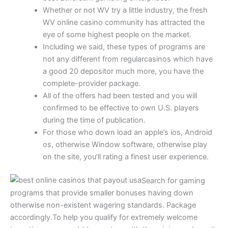
Whether or not WV try a little industry, the fresh
WV online casino community has attracted the
eye of some highest people on the market.
Including we said, these types of programs are
not any different from regularcasinos which have
a good 20 depositor much more, you have the
complete-provider package.
All of the offers had been tested and you will
confirmed to be effective to own U.S. players
during the time of publication.
For those who down load an apple’s ios, Android
os, otherwise Window software, otherwise play
on the site, you’ll rating a finest user experience.
Search for gaming
programs that provide smaller bonuses having down
otherwise non-existent wagering standards. Package
accordingly.To help you qualify for extremely welcome