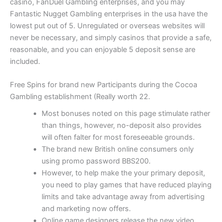
casino, FanDuel Gambling enterprises, and you may
Fantastic Nugget Gambling enterprises in the usa have the
lowest put out of 5. Unregulated or overseas websites will
never be necessary, and simply casinos that provide a safe,
reasonable, and you can enjoyable 5 deposit sense are
included.
Free Spins for brand new Participants during the Cocoa
Gambling establishment (Really worth 22.
Most bonuses noted on this page stimulate rather
than things, however, no-deposit also provides
will often falter for most foreseeable grounds.
The brand new British online consumers only
using promo password BBS200.
However, to help make the your primary deposit,
you need to play games that have reduced playing
limits and take advantage away from advertising
and marketing now offers.
Online game designers release the new video