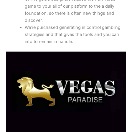
game to your all of our platform to the a daily
foundation, so there is often new things and
discover.
We’re purchased generating in control gambling
strategies and that gives the tools and you can
info to remain in handle.