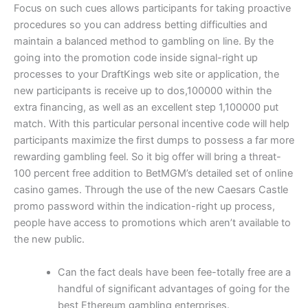
Focus on such cues allows participants for taking proactive
procedures so you can address betting difficulties and
maintain a balanced method to gambling on line. By the
going into the promotion code inside signal-right up
processes to your DraftKings web site or application, the
new participants is receive up to dos,100000 within the
extra financing, as well as an excellent step 1,100000 put
match. With this particular personal incentive code will help
participants maximize the first dumps to possess a far more
rewarding gambling feel. So it big offer will bring a threat-
100 percent free addition to BetMGM’s detailed set of online
casino games. Through the use of the new Caesars Castle
promo password within the indication-right up process,
people have access to promotions which aren’t available to
the new public.
Can the fact deals have been fee-totally free are a
handful of significant advantages of going for the
best Ethereum gambling enterprises.