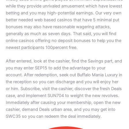
while they provide unrivaled amusement which have lowest
betting and you may high-potential earnings. Our very own
better needed web based casinos that have 5 minimal put
bonuses may also have reasonable wagering attacks,
generally as much as seven days. That said, you will find
online casinos offering no deposit bonuses to help you the
newest participants 100percent free.
After entered, look at the cashier, find the Savings part, and
you may enter SEP15 to add the advantage to your
account. After redemption, seek out Buffalo Mania Luxury in
the reception so you can discharge and you will enjoy her
or him. Subscribe, visit the cashier, discover the fresh Deals
case, and implement SUN704 to weight the new revolves.
Immediately after causing your membership, open the new
cashier, demand Deals urban area, and you may get into
SWC35 so you can redeem the deal immediately.