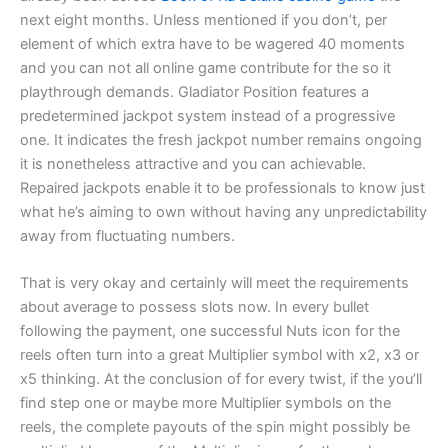
next eight months.
Unless mentioned if you don’t, per
element of which extra have to be wagered 40 moments
and you can not all online game contribute for the so it
playthrough demands. Gladiator Position features a
predetermined jackpot system instead of a progressive
one. It indicates the fresh jackpot number remains ongoing
it is nonetheless attractive and you can achievable.
Repaired jackpots enable it to be professionals to know just
what he’s aiming to own without having any unpredictability
away from fluctuating numbers.
That is very okay and certainly will meet the requirements
about average to possess slots now. In every bullet
following the payment, one successful Nuts icon for the
reels often turn into a great Multiplier symbol with x2, x3 or
x5 thinking. At the conclusion of for every twist, if the you’ll
find step one or maybe more Multiplier symbols on the
reels, the complete payouts of the spin might possibly be