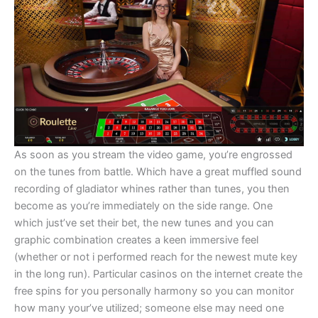
As soon as you stream the video game, you’re engrossed
on the tunes from battle. Which have a great muffled sound
recording of gladiator whines rather than tunes, you then
become as you’re immediately on the side range. One
which just’ve set their bet, the new tunes and you can
graphic combination creates a keen immersive feel
(whether or not i performed reach for the newest mute key
in the long run). Particular casinos on the internet create the
free spins for you personally harmony so you can monitor
how many your’ve utilized; someone else may need one