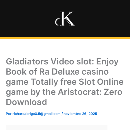
Ir
al
contenido
Gladiators Video slot: Enjoy
Book of Ra Deluxe casino
game Totally free Slot Online
game by the Aristocrat: Zero
Download
Por
richardabrigo0.5@gmail.com
/
noviembre 26, 2025