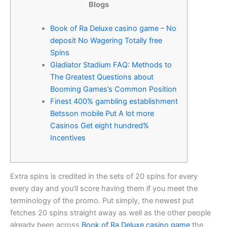
Blogs
Book of Ra Deluxe casino game – No
deposit No Wagering Totally free
Spins
Gladiator Stadium FAQ: Methods to
The Greatest Questions about
Booming Games’s Common Position
Finest 400% gambling establishment
Betsson mobile Put A lot more
Casinos Get eight hundred%
Incentives
Extra spins is credited in the sets of 20 spins for every
every day and you’ll score having them if you meet the
terminology of the promo. Put simply, the newest put
fetches 20 spins straight away as well as the other people
already been across
Book of Ra Deluxe casino game
the