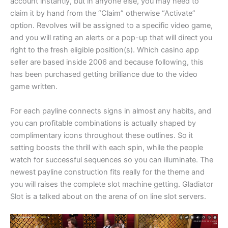
account instantly, but in anyone else, you may need to
claim it by hand from the “Claim” otherwise “Activate”
option. Revolves will be assigned to a specific video game,
and you will rating an alerts or a pop-up that will direct you
right to the fresh eligible position(s). Which casino app
seller are based inside 2006 and because following, this
has been purchased getting brilliance due to the video
game written.
For each payline connects signs in almost any habits, and
you can profitable combinations is actually shaped by
complimentary icons throughout these outlines. So it
setting boosts the thrill with each spin, while the people
watch for successful sequences so you can illuminate. The
newest payline construction fits really for the theme and
you will raises the complete slot machine getting. Gladiator
Slot is a talked about on the arena of on line slot servers.