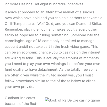
lot more Casinos Get eight hundred% Incentives
It arrive at proceed to an alternative market of a single’s
own which have hold and you can spin harbors for example
Chilli Temperatures, Wolf Gold, and you can Diamond Strike.
Remember, playing enjoyment makes you try every other
setup as opposed to risking something. Someone into the
chronilogical age of 18 commonly permitted to manage
account and/if not take part in the fresh video game. This
can be an economic chance you to casinos on the internet
are willing to take. This is actually the amount of moments
you’ll need to play your own winnings just before your own
fund qualify to have detachment. As the totally free spins
are often given while the invited incentives, you’ll must
follow procedures similar to the of those below to allege
your own provide.
Gladiator Indicates
because of the Red-