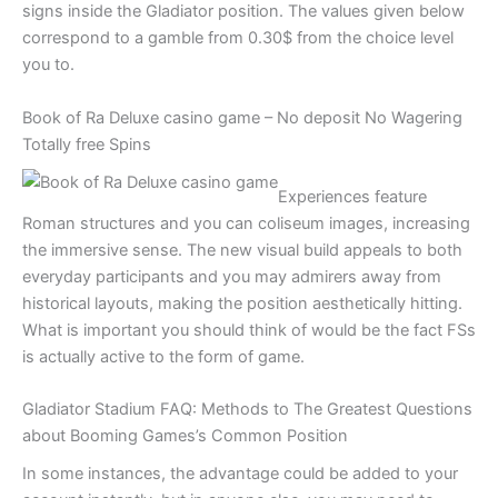
signs inside the Gladiator position. The values given below
correspond to a gamble from 0.30$ from the choice level
you to.
Book of Ra Deluxe casino game – No deposit No Wagering
Totally free Spins
Experiences feature
Roman structures and you can coliseum images, increasing
the immersive sense. The new visual build appeals to both
everyday participants and you may admirers away from
historical layouts, making the position aesthetically hitting.
What is important you should think of would be the fact FSs
is actually active to the form of game.
Gladiator Stadium FAQ: Methods to The Greatest Questions
about Booming Games’s Common Position
In some instances, the advantage could be added to your