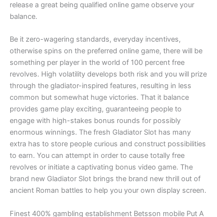
release a great being qualified online game observe your
balance.
Be it zero-wagering standards, everyday incentives,
otherwise spins on the preferred online game, there will be
something per player in the world of 100 percent free
revolves. High volatility develops both risk and you will prize
through the gladiator-inspired features, resulting in less
common but somewhat huge victories. That it balance
provides game play exciting, guaranteeing people to
engage with high-stakes bonus rounds for possibly
enormous winnings. The fresh Gladiator Slot has many
extra has to store people curious and construct possibilities
to earn. You can attempt in order to cause totally free
revolves or initiate a captivating bonus video game. The
brand new Gladiator Slot brings the brand new thrill out of
ancient Roman battles to help you your own display screen.
Finest 400% gambling establishment Betsson mobile Put A