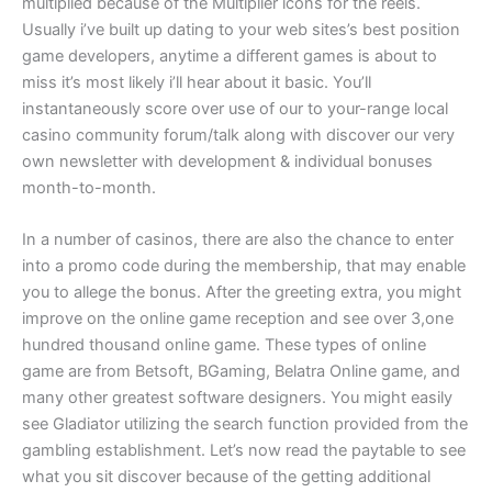
multiplied because of the Multiplier icons for the reels.
Usually i’ve built up dating to your web sites’s best position
game developers, anytime a different games is about to
miss it’s most likely i’ll hear about it basic. You’ll
instantaneously score over use of our to your-range local
casino community forum/talk along with discover our very
own newsletter with development & individual bonuses
month-to-month.
In a number of casinos, there are also the chance to enter
into a promo code during the membership, that may enable
you to allege the bonus. After the greeting extra, you might
improve on the online game reception and see over 3,one
hundred thousand online game. These types of online
game are from Betsoft, BGaming, Belatra Online game, and
many other greatest software designers. You might easily
see Gladiator utilizing the search function provided from the
gambling establishment. Let’s now read the paytable to see
what you sit discover because of the getting additional