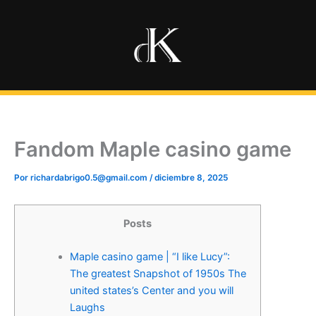
Ir
al
contenido
Fandom Maple casino game
Por
richardabrigo0.5@gmail.com
/
diciembre 8, 2025
Posts
Maple casino game | “I like Lucy”:
The greatest Snapshot of 1950s The
united states’s Center and you will
Laughs