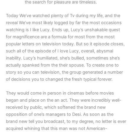
the search for pleasure are timeless.
Today We’ve watched plenty of Tv during my life, and the
reveal We’ve most likely logged by far the most occasions
watching is I like Lucy. Ends up, Lucy’s unshakable quest
for magnificence are a formula for most from the most
popular letters on television today. But so it episode closes,
such all of the episode of I love Lucy, overall, abysmal
inability. Lucy’s humiliated, she’s bullied, sometimes she’s
actually spanked from the their spouse. To create one to
story so you can television, the group generated a number
of decisions you to changed the fresh typical forever.
They would come in person in cinemas before movies
began and place on the an act. They were incredibly well-
received by public, which softened the brand new
opposition of one’s managers to Desi. As soon as the
brand new tell you broadcast, to my degree, no letter is ever
acquired whining that this man was not American-