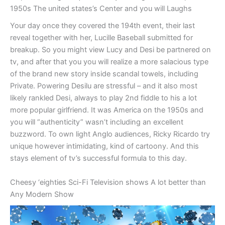
1950s The united states’s Center and you will Laughs
Your day once they covered the 194th event, their last
reveal together with her, Lucille Baseball submitted for
breakup. So you might view Lucy and Desi be partnered on
tv, and after that you you will realize a more salacious type
of the brand new story inside scandal towels, including
Private. Powering Desilu are stressful – and it also most
likely rankled Desi, always to play 2nd fiddle to his a lot
more popular girlfriend. It was America on the 1950s and
you will “authenticity” wasn’t including an excellent
buzzword. To own light Anglo audiences, Ricky Ricardo try
unique however intimidating, kind of cartoony. And this
stays element of tv’s successful formula to this day.
Cheesy ‘eighties Sci-Fi Television shows A lot better than
Any Modern Show