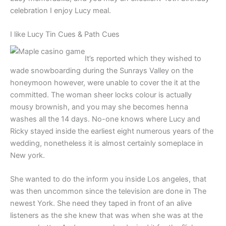
celebration I enjoy Lucy meal.
I like Lucy Tin Cues & Path Cues
It’s reported which they wished to
wade snowboarding during the Sunrays Valley on the
honeymoon however, were unable to cover the it at the
committed. The woman sheer locks colour is actually
mousy brownish, and you may she becomes henna
washes all the 14 days. No-one knows where Lucy and
Ricky stayed inside the earliest eight numerous years of the
wedding, nonetheless it is almost certainly someplace in
New york.
She wanted to do the inform you inside Los angeles, that
was then uncommon since the television are done in The
newest York. She need they taped in front of an alive
listeners as the she knew that was when she was at the