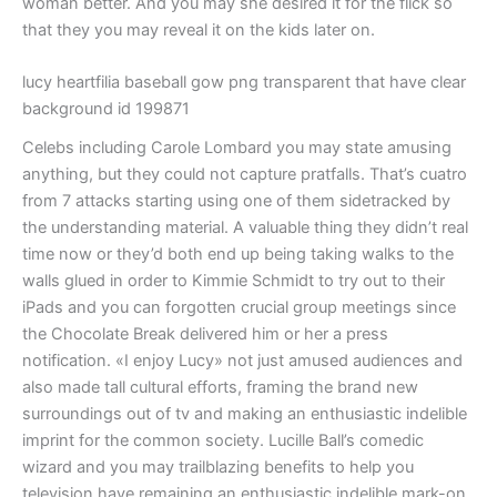
woman better. And you may she desired it for the flick so
that they you may reveal it on the kids later on.
lucy heartfilia baseball gow png transparent that have clear
background id 199871
Celebs including Carole Lombard you may state amusing
anything, but they could not capture pratfalls. That’s cuatro
from 7 attacks starting using one of them sidetracked by
the understanding material. A valuable thing they didn’t real
time now or they’d both end up being taking walks to the
walls glued in order to Kimmie Schmidt to try out to their
iPads and you can forgotten crucial group meetings since
the Chocolate Break delivered him or her a press
notification. «I enjoy Lucy» not just amused audiences and
also made tall cultural efforts, framing the brand new
surroundings out of tv and making an enthusiastic indelible
imprint for the common society. Lucille Ball’s comedic
wizard and you may trailblazing benefits to help you
television have remaining an enthusiastic indelible mark-on