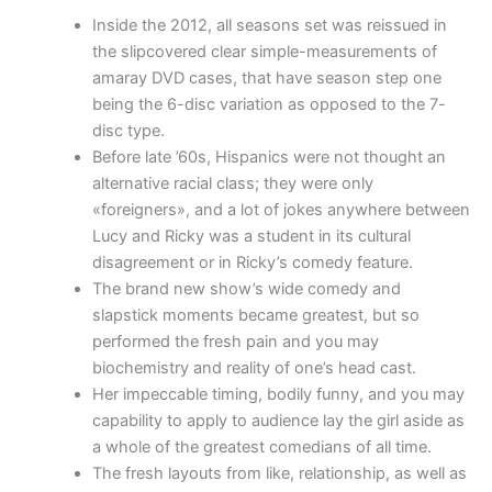
Inside the 2012, all seasons set was reissued in
the slipcovered clear simple-measurements of
amaray DVD cases, that have season step one
being the 6-disc variation as opposed to the 7-
disc type.
Before late ’60s, Hispanics were not thought an
alternative racial class; they were only
«foreigners», and a lot of jokes anywhere between
Lucy and Ricky was a student in its cultural
disagreement or in Ricky’s comedy feature.
The brand new show’s wide comedy and
slapstick moments became greatest, but so
performed the fresh pain and you may
biochemistry and reality of one’s head cast.
Her impeccable timing, bodily funny, and you may
capability to apply to audience lay the girl aside as
a whole of the greatest comedians of all time.
The fresh layouts from like, relationship, as well as