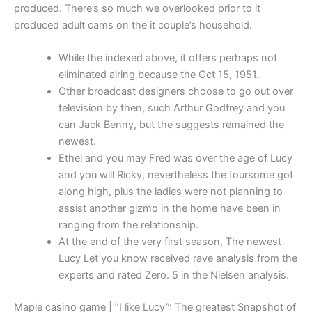
produced. There’s so much we overlooked prior to it
produced adult cams on the it couple’s household.
While the indexed above, it offers perhaps not
eliminated airing because the Oct 15, 1951.
Other broadcast designers choose to go out over
television by then, such Arthur Godfrey and you
can Jack Benny, but the suggests remained the
newest.
Ethel and you may Fred was over the age of Lucy
and you will Ricky, nevertheless the foursome got
along high, plus the ladies were not planning to
assist another gizmo in the home have been in
ranging from the relationship.
At the end of the very first season, The newest
Lucy Let you know received rave analysis from the
experts and rated Zero. 5 in the Nielsen analysis.
Maple casino game | “I like Lucy”: The greatest Snapshot of