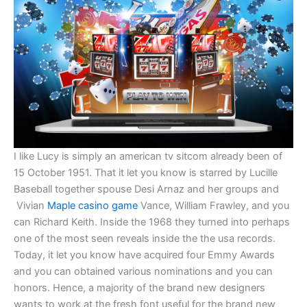
I like Lucy is simply an american tv sitcom already been of
15 October 1951. That it let you know is starred by Lucille
Baseball together spouse Desi Arnaz and her groups and
Vivian
Maple casino game
Vance, William Frawley, and you
can Richard Keith. Inside the 1968 they turned into perhaps
one of the most seen reveals inside the the usa records.
Today, it let you know have acquired four Emmy Awards
and you can obtained various nominations and you can
honors. Hence, a majority of the brand new designers
wants to work at the fresh font useful for the brand new