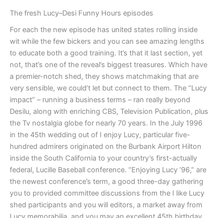
The fresh Lucy–Desi Funny Hours episodes
For each the new episode has united states rolling inside
wit while the few bickers and you can see amazing lengths
to educate both a good training. It’s that it last section, yet
not, that’s one of the reveal’s biggest treasures. Which have
a premier-notch shed, they shows matchmaking that are
very sensible, we could’t let but connect to them. The “Lucy
impact” – running a business terms – ran really beyond
Desilu, along with enriching CBS, Television Publication, plus
the Tv nostalgia globe for nearly 70 years. In the July 1996
in the 45th wedding out of I enjoy Lucy, particular five-
hundred admirers originated on the Burbank Airport Hilton
inside the South California to your country’s first-actually
federal, Lucille Baseball conference. “Enjoying Lucy ’96,” are
the newest conference’s term, a good three-day gathering
you to provided committee discussions from the I like Lucy
shed participants and you will editors, a market away from
Lucy memorabilia, and you may an excellent 45th birthday