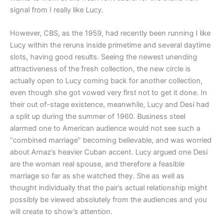
signal from I really like Lucy.
However, CBS, as the 1959, had recently been running I like
Lucy within the reruns inside primetime and several daytime
slots, having good results. Seeing the newest unending
attractiveness of the fresh collection, the new circle is
actually open to Lucy coming back for another collection,
even though she got vowed very first not to get it done. In
their out of-stage existence, meanwhile, Lucy and Desi had
a split up during the summer of 1960. Business steel
alarmed one to American audience would not see such a
“combined marriage” becoming believable, and was worried
about Arnaz’s heavier Cuban accent. Lucy argued one Desi
are the woman real spouse, and therefore a feasible
marriage so far as she watched they. She as well as
thought individually that the pair’s actual relationship might
possibly be viewed absolutely from the audiences and you
will create to show’s attention.