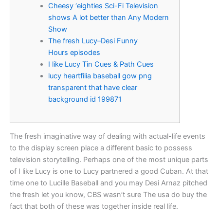
Cheesy ‘eighties Sci-Fi Television
shows A lot better than Any Modern
Show
The fresh Lucy–Desi Funny
Hours episodes
I like Lucy Tin Cues & Path Cues
lucy heartfilia baseball gow png
transparent that have clear
background id 199871
The fresh imaginative way of dealing with actual-life events
to the display screen place a different basic to possess
television storytelling. Perhaps one of the most unique parts
of I like Lucy is one to Lucy partnered a good Cuban.
At that
time one to Lucille Baseball and you may Desi Arnaz pitched
the fresh let you know, CBS wasn’t sure The usa do buy the
fact that both of these was together inside real life.