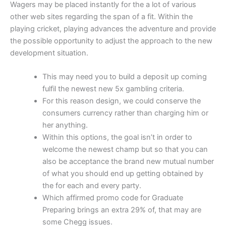
Wagers may be placed instantly for the a lot of various
other web sites regarding the span of a fit.
Within the
playing cricket, playing advances the adventure and provide
the possible opportunity to adjust the approach to the new
development situation.
This may need you to build a deposit up coming
fulfil the newest new 5x gambling criteria.
For this reason design, we could conserve the
consumers currency rather than charging him or
her anything.
Within this options, the goal isn’t in order to
welcome the newest champ but so that you can
also be acceptance the brand new mutual number
of what you should end up getting obtained by
the for each and every party.
Which affirmed promo code for Graduate
Preparing brings an extra 29% of, that may are
some Chegg issues.