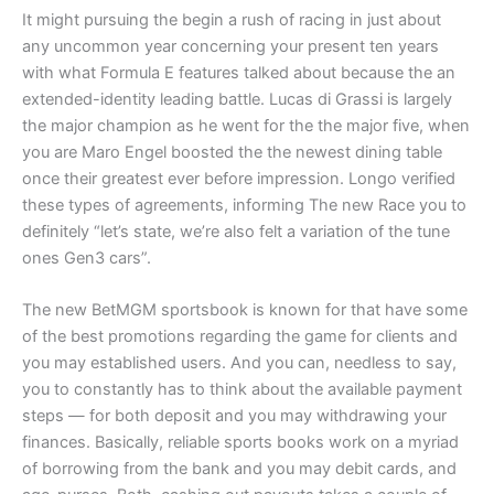
It might pursuing the begin a rush of racing in just about
any uncommon year concerning your present ten years
with what Formula E features talked about because the an
extended-identity leading battle. Lucas di Grassi is largely
the major champion as he went for the the major five, when
you are Maro Engel boosted the the newest dining table
once their greatest ever before impression. Longo verified
these types of agreements, informing The new Race you to
definitely “let’s state, we’re also felt a variation of the tune
ones Gen3 cars”.
The new BetMGM sportsbook is known for that have some
of the best promotions regarding the game for clients and
you may established users. And you can, needless to say,
you to constantly has to think about the available payment
steps — for both deposit and you may withdrawing your
finances. Basically, reliable sports books work on a myriad
of borrowing from the bank and you may debit cards, and