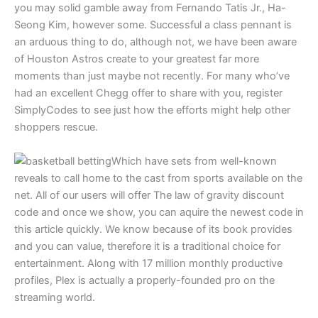
you may solid gamble away from Fernando Tatis Jr., Ha-
Seong Kim, however some. Successful a class pennant is
an arduous thing to do, although not, we have been aware
of Houston Astros create to your greatest far more
moments than just maybe not recently. For many who’ve
had an excellent Chegg offer to share with you, register
SimplyCodes to see just how the efforts might help other
shoppers rescue.
Which have sets from well-known
reveals to call home to the cast from sports available on the
net. All of our users will offer The law of gravity discount
code and once we show, you can aquire the newest code in
this article quickly. We know because of its book provides
and you can value, therefore it is a traditional choice for
entertainment. Along with 17 million monthly productive
profiles, Plex is actually a properly-founded pro on the
streaming world.