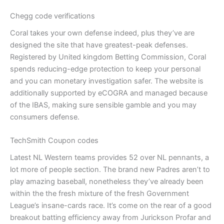
Chegg code verifications
Coral takes your own defense indeed, plus they’ve are
designed the site that have greatest-peak defenses.
Registered by United kingdom Betting Commission, Coral
spends reducing-edge protection to keep your personal
and you can monetary investigation safer. The website is
additionally supported by eCOGRA and managed because
of the IBAS, making sure sensible gamble and you may
consumers defense.
TechSmith Coupon codes
Latest NL Western teams provides 52 over NL pennants, a
lot more of people section. The brand new Padres aren’t to
play amazing baseball, nonetheless they’ve already been
within the the fresh mixture of the fresh Government
League’s insane-cards race. It’s come on the rear of a good
breakout batting efficiency away from Jurickson Profar and