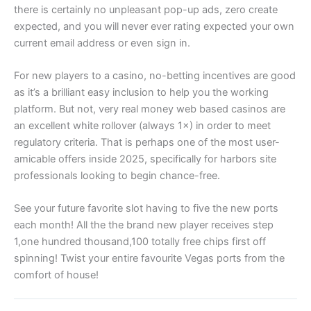
there is certainly no unpleasant pop-up ads, zero create
expected, and you will never ever rating expected your own
current email address or even sign in.
For new players to a casino, no-betting incentives are good
as it’s a brilliant easy inclusion to help you the working
platform. But not, very real money web based casinos are
an excellent white rollover (always 1×) in order to meet
regulatory criteria. That is perhaps one of the most user-
amicable offers inside 2025, specifically for harbors site
professionals looking to begin chance-free.
See your future favorite slot having to five the new ports
each month! All the the brand new player receives step
1,one hundred thousand,100 totally free chips first off
spinning! Twist your entire favourite Vegas ports from the
comfort of house!