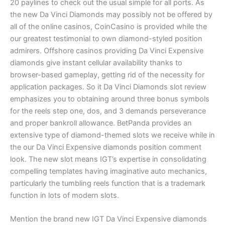
20 paylines to check out the usual simple for all ports. As
the new Da Vinci Diamonds may possibly not be offered by
all of the online casinos, CoinCasino is provided while the
our greatest testimonial to own diamond-styled position
admirers. Offshore casinos providing Da Vinci Expensive
diamonds give instant cellular availability thanks to
browser-based gameplay, getting rid of the necessity for
application packages. So it Da Vinci Diamonds slot review
emphasizes you to obtaining around three bonus symbols
for the reels step one, dos, and 3 demands perseverance
and proper bankroll allowance. BetPanda provides an
extensive type of diamond-themed slots we receive while in
the our Da Vinci Expensive diamonds position comment
look. The new slot means IGT’s expertise in consolidating
compelling templates having imaginative auto mechanics,
particularly the tumbling reels function that is a trademark
function in lots of modern slots.
Mention the brand new IGT Da Vinci Expensive diamonds