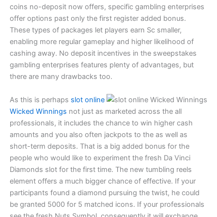
coins no-deposit now offers, specific gambling enterprises
offer options past only the first register added bonus.
These types of packages let players earn Sc smaller,
enabling more regular gameplay and higher likelihood of
cashing away. No deposit incentives in the sweepstakes
gambling enterprises features plenty of advantages, but
there are many drawbacks too.
As this is perhaps
slot online
Wicked Winnings
not just as marketed across the all
professionals, it includes the chance to win higher cash
amounts and you also often jackpots to the as well as
short-term deposits. That is a big added bonus for the
people who would like to experiment the fresh Da Vinci
Diamonds slot for the first time. The new tumbling reels
element offers a much bigger chance of effective. If your
participants found a diamond pursuing the twist, he could
be granted 5000 for 5 matched icons. If your professionals
see the fresh Nuts Symbol, consequently it will exchange