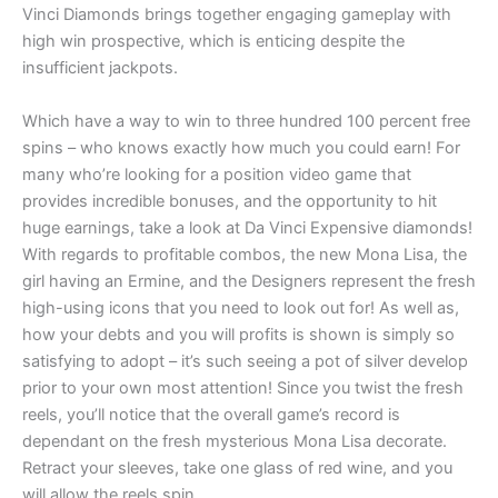
Vinci Diamonds brings together engaging gameplay with
high win prospective, which is enticing despite the
insufficient jackpots.
Which have a way to win to three hundred 100 percent free
spins – who knows exactly how much you could earn! For
many who’re looking for a position video game that
provides incredible bonuses, and the opportunity to hit
huge earnings, take a look at Da Vinci Expensive diamonds!
With regards to profitable combos, the new Mona Lisa, the
girl having an Ermine, and the Designers represent the fresh
high-using icons that you need to look out for! As well as,
how your debts and you will profits is shown is simply so
satisfying to adopt – it’s such seeing a pot of silver develop
prior to your own most attention! Since you twist the fresh
reels, you’ll notice that the overall game’s record is
dependant on the fresh mysterious Mona Lisa decorate.
Retract your sleeves, take one glass of red wine, and you
will allow the reels spin.