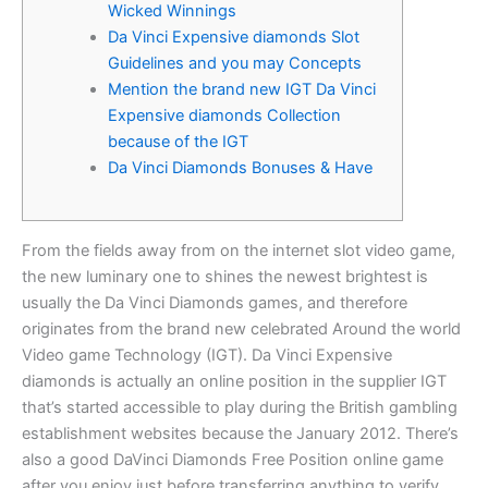
Wicked Winnings
Da Vinci Expensive diamonds Slot
Guidelines and you may Concepts
Mention the brand new IGT Da Vinci
Expensive diamonds Collection
because of the IGT
Da Vinci Diamonds Bonuses & Have
From the fields away from on the internet slot video game,
the new luminary one to shines the newest brightest is
usually the Da Vinci Diamonds games, and therefore
originates from the brand new celebrated Around the world
Video game Technology (IGT). Da Vinci Expensive
diamonds is actually an online position in the supplier IGT
that’s started accessible to play during the British gambling
establishment websites because the January 2012.
There’s
also a good DaVinci Diamonds Free Position online game
after you enjoy just before transferring anything to verify