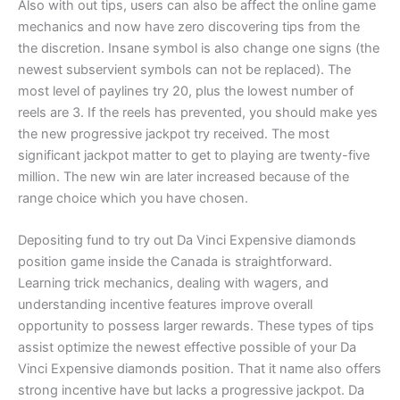
Also with out tips, users can also be affect the online game
mechanics and now have zero discovering tips from the
the discretion. Insane symbol is also change one signs (the
newest subservient symbols can not be replaced). The
most level of paylines try 20, plus the lowest number of
reels are 3. If the reels has prevented, you should make yes
the new progressive jackpot try received. The most
significant jackpot matter to get to playing are twenty-five
million. The new win are later increased because of the
range choice which you have chosen.
Depositing fund to try out Da Vinci Expensive diamonds
position game inside the Canada is straightforward.
Learning trick mechanics, dealing with wagers, and
understanding incentive features improve overall
opportunity to possess larger rewards. These types of tips
assist optimize the newest effective possible of your Da
Vinci Expensive diamonds position. That it name also offers
strong incentive have but lacks a progressive jackpot. Da