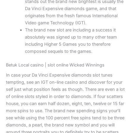
stands out the brand new brightest is usually the
Da Vinci Expensive diamonds game, and that
originates from the fresh famous International
Video game Technology (IGT).
The brand new slot are including a success it
absolutely was signed up to many other team
including Higher 5 Games you to therefore
composed sequels to the games.
Betuk Local casino | slot online Wicked Winnings
In case your Da Vinci Expensive diamonds slot tunes
tempting, see an IGT on-line casino and discover for your
self just what position feels as though. There are even a lot
of online slots styled in order to diamonds. If four scatters
house, you can earn half dozen, eight, ten, twelve or 15 far
more spins to use. The brand new spending signs your’ll
see while using the 100 percent free spins tend to be three
diamonds, a pearl, the brand new symbol and you will
around three portraits you to definitely try to be scatters.