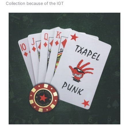
Collection because of the IGT