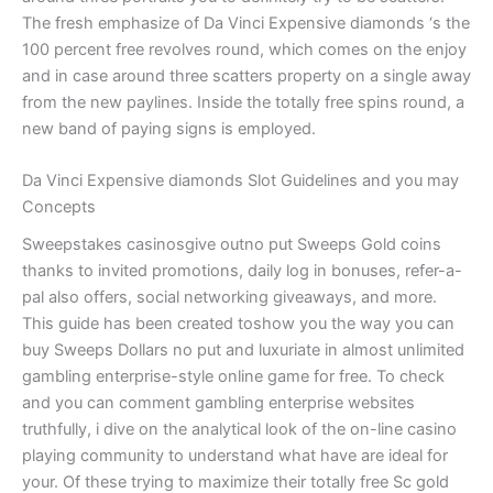
The fresh emphasize of Da Vinci Expensive diamonds ‘s the
100 percent free revolves round, which comes on the enjoy
and in case around three scatters property on a single away
from the new paylines. Inside the totally free spins round, a
new band of paying signs is employed.
Da Vinci Expensive diamonds Slot Guidelines and you may
Concepts
Sweepstakes casinosgive outno put Sweeps Gold coins
thanks to invited promotions, daily log in bonuses, refer-a-
pal also offers, social networking giveaways, and more.
This guide has been created toshow you the way you can
buy Sweeps Dollars no put and luxuriate in almost unlimited
gambling enterprise-style online game for free. To check
and you can comment gambling enterprise websites
truthfully, i dive on the analytical look of the on-line casino
playing community to understand what have are ideal for
your. Of these trying to maximize their totally free Sc gold