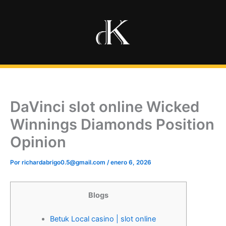
Ir
al
contenido
DaVinci slot online Wicked
Winnings Diamonds Position
Opinion
Por
richardabrigo0.5@gmail.com
/
enero 6, 2026
Blogs
Betuk Local casino | slot online