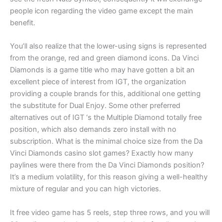
people icon regarding the video game except the main
benefit.
You’ll also realize that the lower-using signs is represented
from the orange, red and green diamond icons. Da Vinci
Diamonds is a game title who may have gotten a bit an
excellent piece of interest from IGT, the organization
providing a couple brands for this, additional one getting
the substitute for Dual Enjoy. Some other preferred
alternatives out of IGT ‘s the Multiple Diamond totally free
position, which also demands zero install with no
subscription. What is the minimal choice size from the Da
Vinci Diamonds casino slot games? Exactly how many
paylines were there from the Da Vinci Diamonds position?
It’s a medium volatility, for this reason giving a well-healthy
mixture of regular and you can high victories.
It free video game has 5 reels, step three rows, and you will