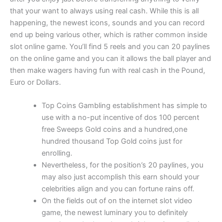
that your want to always using real cash. While this is all
happening, the newest icons, sounds and you can record
end up being various other, which is rather common inside
slot online game. You’ll find 5 reels and you can 20 paylines
on the online game and you can it allows the ball player and
then make wagers having fun with real cash in the Pound,
Euro or Dollars.
Top Coins Gambling establishment has simple to
use with a no-put incentive of dos 100 percent
free Sweeps Gold coins and a hundred,one
hundred thousand Top Gold coins just for
enrolling.
Nevertheless, for the position’s 20 paylines, you
may also just accomplish this earn should your
celebrities align and you can fortune rains off.
On the fields out of on the internet slot video
game, the newest luminary you to definitely