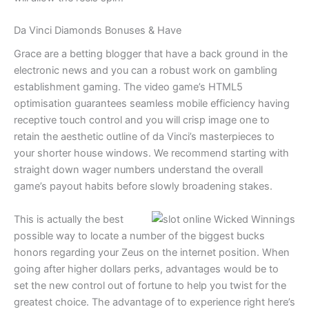
Da Vinci Diamonds Bonuses & Have
Grace are a betting blogger that have a back ground in the
electronic news and you can a robust work on gambling
establishment gaming. The video game’s HTML5
optimisation guarantees seamless mobile efficiency having
receptive touch control and you will crisp image one to
retain the aesthetic outline of da Vinci’s masterpieces to
your shorter house windows. We recommend starting with
straight down wager numbers understand the overall
game’s payout habits before slowly broadening stakes.
This is actually the best
possible way to locate a number of the biggest bucks
honors regarding your Zeus on the internet position. When
going after higher dollars perks, advantages would be to
set the new control out of fortune to help you twist for the
greatest choice. The advantage of to experience right here’s