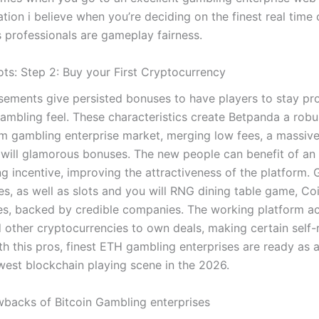
ation i believe when you’re deciding on the finest real tim
s professionals are gameplay fairness.
ots: Step 2: Buy your First Cryptocurrency
sements give persisted bonuses to have players to stay pr
gambling feel. These characteristics create Betpanda a rob
m gambling enterprise market, merging low fees, a massiv
 will glamorous bonuses. The new people can benefit of an 
 incentive, improving the attractiveness of the platform. 
es, as well as slots and you will RNG dining table game, C
tes, backed by credible companies. The working platform 
other cryptocurrencies to own deals, making certain self-r
th this pros, finest ETH gambling enterprises are ready as 
west blockchain playing scene in the 2026.
wbacks of Bitcoin Gambling enterprises