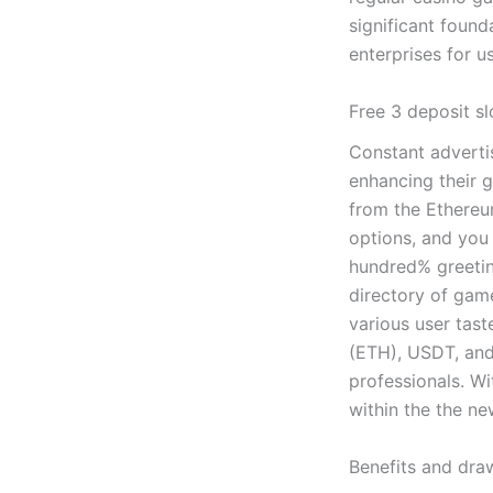
significant found
enterprises for u
Free 3 deposit sl
Constant adverti
enhancing their 
from the Ethereu
options, and you
hundred% greeting
directory of gam
various user tas
(ETH), USDT, and 
professionals. Wi
within the the ne
Benefits and dra