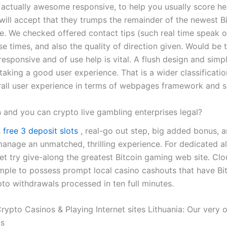
s actually awesome responsive, to help you usually score he
will accept that they trumps the remainder of the newest B
e. We checked offered contact tips (such real time speak o
 times, and also the quality of direction given. Would be 
esponsive and of use help is vital. A flush design and sim
taking a good user experience. That is a wider classificatio
rall user experience in terms of webpages framework and si
in and you can crypto live gambling enterprises legal?
s
free 3 deposit slots
, real-go out step, big added bonus, 
anage an unmatched, thrilling experience. For dedicated al
et try give-along the greatest Bitcoin gaming web site. Clo
mple to possess prompt local casino cashouts that have Bi
to withdrawals processed in ten full minutes.
Crypto Casinos & Playing Internet sites Lithuania: Our very
s