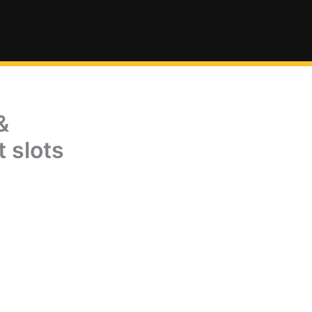
&
t slots