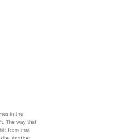
mes in the
ft. The way that
bit from that
site.
Another