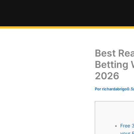
Ir
al
contenido
Best Re
Betting 
2026
Por
richardabrigo0.
Free 3
your 