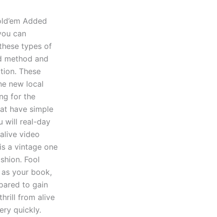
old’em Added
you can
these types of
d method and
tion. These
he new local
ing for the
hat have simple
 will real-day
 alive video
is a vintage one
shion. Fool
 as your book,
epared to gain
hrill from alive
ery quickly.