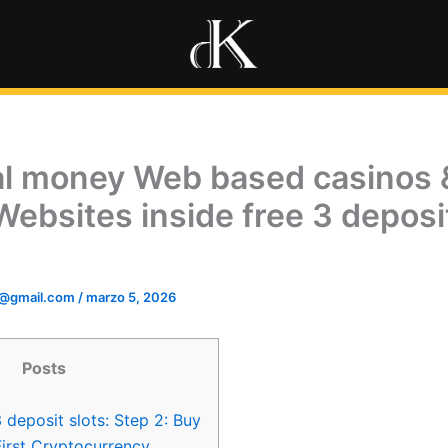
al money Web based casinos 
Websites inside free 3 deposi
5@gmail.com
/
marzo 5, 2026
Posts
 deposit slots: Step 2: Buy
First Cryptocurrency