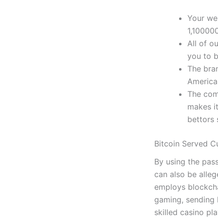
Your we
1,100000
All of o
you to b
The bran
American
The com
makes it
bettors 
Bitcoin Served C
By using the pass
can also be alleg
employs blockcha
gaming, sending 
skilled casino pl