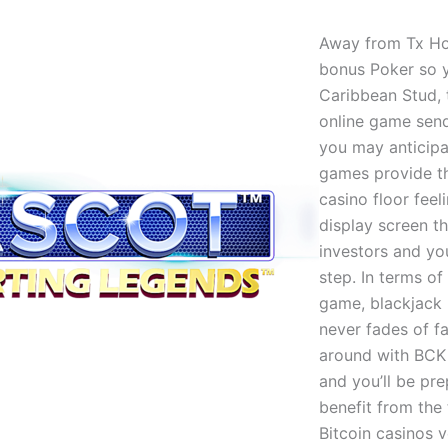
Away from Tx H
bonus Poker so 
Caribbean Stud, 
online game sen
you may anticipa
games provide t
casino floor feel
display screen t
investors and you
step. In terms of
game, blackjack 
never fades of fa
around with BCK
and you’ll be pr
benefit from the t
Bitcoin casinos v