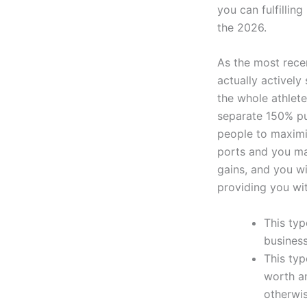
you can fulfilling
the 2026.
As the most rece
actually actively
the whole athlete
separate 150% pu
people to maximi
ports and you ma
gains, and you wi
providing you wi
This typ
business
This typ
worth an
otherwi