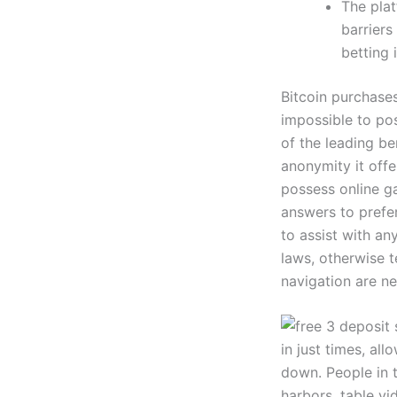
The pla
barriers
betting 
Bitcoin purchase
impossible to po
of the leading be
anonymity it offer
possess online g
answers to prefer
to assist with a
laws, otherwise t
navigation are n
in just times, al
down. People in 
harbors, table vi