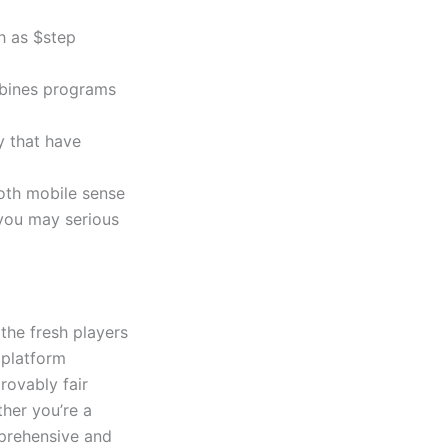
h as $step
mbines programs
y that have
oth mobile sense
 you may serious
the fresh players
 platform
rovably fair
her you’re a
mprehensive and