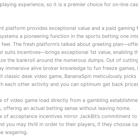
 playing experience, so it is a premier choice for on-line ca
nt platform provides exceptional value and a paid gaming f
 systems a pioneering function in the sports betting one int
 feel. The fresh platform’s talked about greeting plan—offe
t suits incentives—brings exceptional 1st value, enabling 
ze the bankroll around the numerous dumps. Out of cutting-
y immersive alive broker knowledge to fun freeze games, 
ll classic desk video game, BananaSpin meticulously picks 
th each other activity and you can optimum get back prices
e of video game load directly from a gambling establishme
, offering an actual betting sense without leaving home.
e of acceptance incentives mirror JackBit’s commitment to 
d you may thrill in order to their players, if they choose 
se wagering.