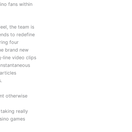
sino fans within
eel, the team is
ends to redefine
ring four
the brand new
line video clips
instantaneous
articles
.
nt otherwise
taking really
casino games