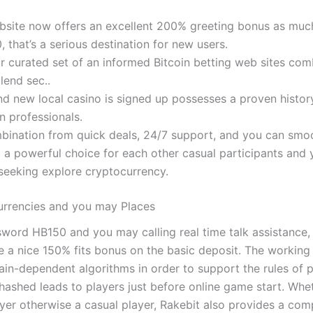
bsite now offers an excellent 200% greeting bonus as muc
, that’s a serious destination for new users.
ur curated set of an informed Bitcoin betting web sites co
lend sec..
d new local casino is signed up possesses a proven histor
 professionals.
bination from quick deals, 24/7 support, and you can smo
 a powerful choice for each other casual participants and
seeking explore cryptocurrency.
urrencies and you may Places
word HB150 and you may calling real time talk assistance, 
e a nice 150% fits bonus on the basic deposit. The working
in-dependent algorithms in order to support the rules of p
hashed leads to players just before online game start. Whet
ayer otherwise a casual player, Rakebit also provides a co