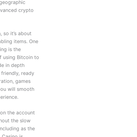
 geographic
advanced crypto
 so it’s about
bling items. One
ing is the
f using Bitcoin to
de in depth
friendly, ready
ration, games
you will smooth
erience.
 on the account
thout the slow
ncluding as the
 Casino is