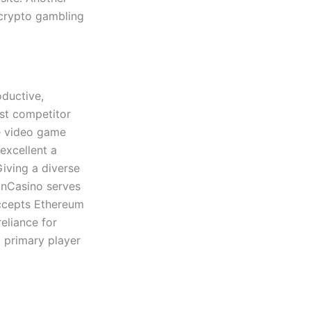
e crypto gambling
oductive,
ust competitor
e video game
excellent a
Giving a diverse
oinCasino serves
accepts Ethereum
eliance for
a primary player