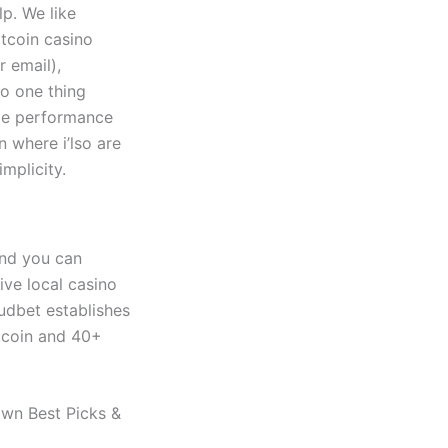
lp. We like
itcoin casino
r email),
to one thing
ple performance
n where i’lso are
mplicity.
and you can
ive local casino
udbet establishes
tcoin and 40+
 own Best Picks &