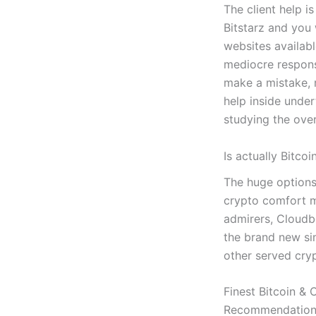
The client help i
Bitstarz and you 
websites availabl
mediocre response
make a mistake, r
help inside under
studying the ove
Is actually Bitco
The huge option
crypto comfort m
admirers, Cloudb
the brand new si
other served cryp
Finest Bitcoin & 
Recommendation