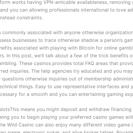
tform works having VPN-amicable availableness, removing
 and you can allowing professionals international to love 
instead constraints.
s commonly associated with anyone otherwise organization,
ssess businesses to trace otherwise shadow a person’s gam
nefits associated with playing with Bitcoin for online gambl
s. In this post, we’ll talk about a few of the trick benefits o
ambling. These casinos provides total FAQ areas that provi
red inquiries. The help agencies try educated and you may 
ny questions otherwise inquiries out of membership administ
echnical things. Easy to use representative interfaces and 
ecessary for a smooth and you can entertaining gaming exp
This means you might deposit and withdraw financing
lowing you to begin playing your preferred casino games wi
the Wild Casino can also enjoy many different video game i
deo game, electronic poker, and alive broker tables. Bovada