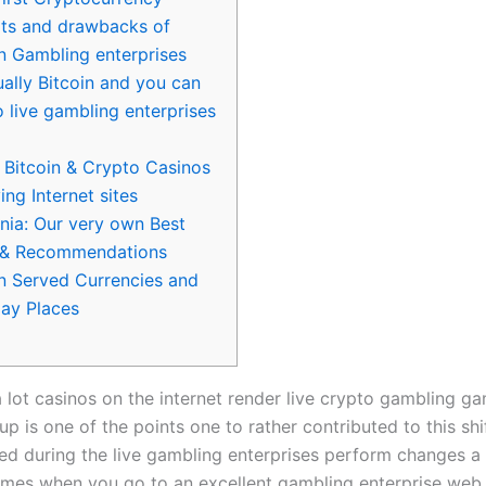
its and drawbacks of
in Gambling enterprises
ually Bitcoin and you can
 live gambling enterprises
t Bitcoin & Crypto Casinos
ing Internet sites
ania: Our very own Best
 & Recommendations
in Served Currencies and
ay Places
a lot casinos on the internet render live crypto gambling ga
up is one of the points one to rather contributed to this shi
ed during the live gambling enterprises perform changes a 
ames when you go to an excellent gambling enterprise web 