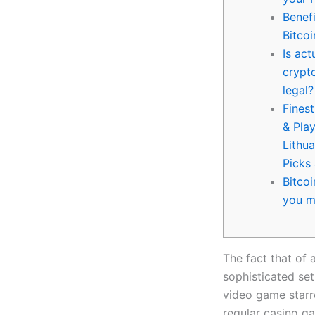
Benef
Bitco
Is act
crypto
legal?
Fines
& Play
Lithu
Picks
Bitco
you m
The fact that of 
sophisticated set
video game starr
regular casino g